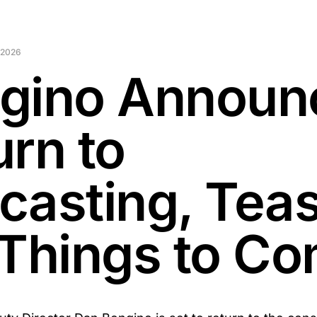
 2026
gino Announ
urn to
casting, Tea
 Things to C