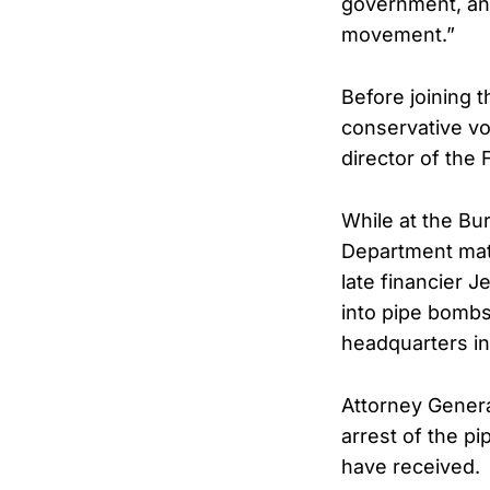
government, and
movement.”
Before joining 
conservative vo
director of the
While at the Bu
Department matte
late financier J
into pipe bombs
headquarters in
Attorney Genera
arrest of the p
have received.