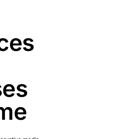
ces
ses
ome