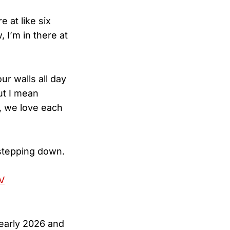
e at like six
, I’m in there at
ur walls all day
ut I mean
, we love each
stepping down.
V
 early 2026 and