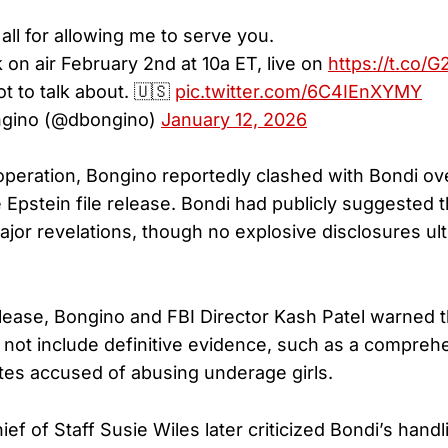
all for allowing me to serve you.
 on air February 2nd at 10a ET, live on
https://t.co/
ot to talk about. 🇺🇸
pic.twitter.com/6C4IEnXYMY
gino (@dbongino)
January 12, 2026
operation, Bongino reportedly clashed with Bondi ov
 Epstein file release. Bondi had publicly suggested
ajor revelations, though no explosive disclosures ult
lease, Bongino and FBI Director Kash Patel warned t
 not include definitive evidence, such as a comprehen
tes accused of abusing underage girls.
f of Staff Susie Wiles later criticized Bondi’s handl