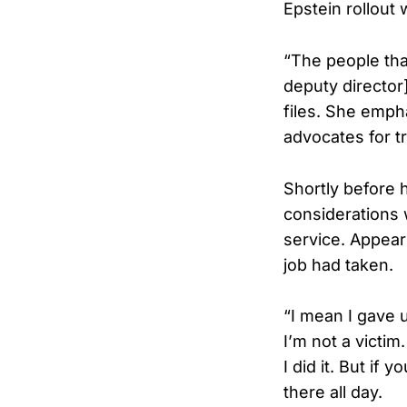
Epstein rollout 
“The people that
deputy director]
files. She emph
advocates for t
Shortly before 
considerations 
service. Appear
job had taken.
“I mean I gave 
I’m not a victim
I did it. But if
there all day.