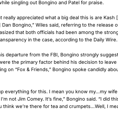
while singling out Bongino and Patel for praise.
 really appreciated what a big deal this is are Kash 
 Dan Bongino,” Wiles said, referring to the release o
asized that both officials had been among the strong
ransparency in the case, according to the Daily Wire.
his departure from the FBI, Bongino strongly suggest
were the primary factor behind his decision to leav
ing on “Fox & Friends,” Bongino spoke candidly about
up everything for this. I mean you know my…my wife i
. I’m not Jim Comey. It’s fine,” Bongino said. “I did th
 you think we’re there for tea and crumpets…Well, I me