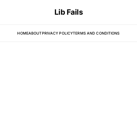
Lib Fails
HOME
ABOUT
PRIVACY POLICY
TERMS AND CONDITIONS