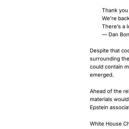
Thank you 
We’re back
There’s a l
— Dan Bon
Despite that co
surrounding the
could contain m
emerged.
Ahead of the re
materials would
Epstein associa
White House Chie