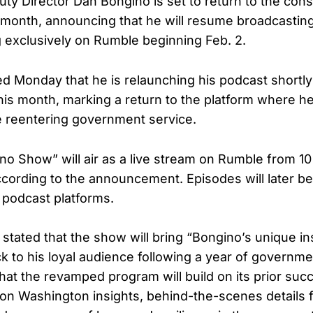
ty Director Dan Bongino is set to return to the con
month, announcing that he will resume broadcastin
exclusively on Rumble beginning Feb. 2.
d Monday that he is relaunching his podcast shortly
this month, marking a return to the platform where he
e reentering government service.
o Show” will air as a live stream on Rumble from 10
ccording to the announcement. Episodes will later be
r podcast platforms.
 stated that the show will bring “Bongino’s unique in
k to his loyal audience following a year of governme
hat the revamped program will build on its prior suc
n Washington insights, behind-the-scenes details f