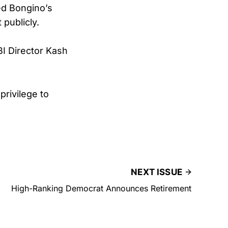
ed Bongino’s
publicly.
BI Director Kash
privilege to
NEXT ISSUE
High-Ranking Democrat Announces Retirement