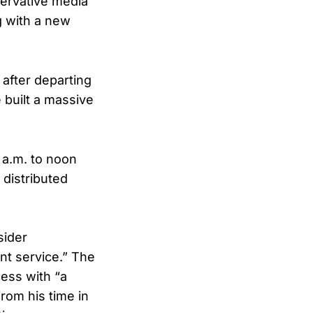
servative media
g with a new
 after departing
 built a massive
 a.m. to noon
 distributed
sider
nt service.” The
cess with “a
rom his time in