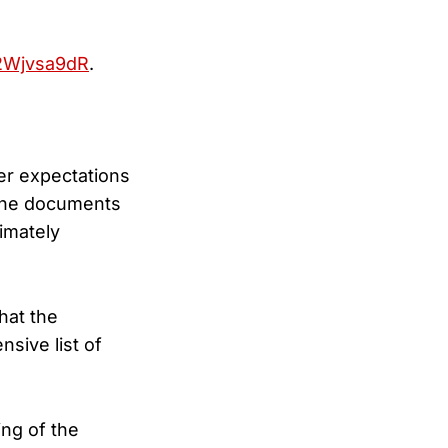
G2Wjvsa9dR
.
er expectations
 the documents
imately
hat the
sive list of
ing of the