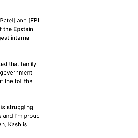
[Patel] and [FBI
f the Epstein
est internal
ed that family
e government
 the toll the
s struggling.
is and I’m proud
an, Kash is