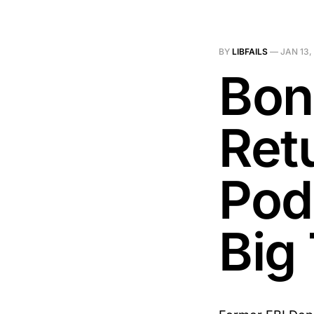
BY
LIBFAILS
—
JAN 13,
Bon
Ret
Pod
Big