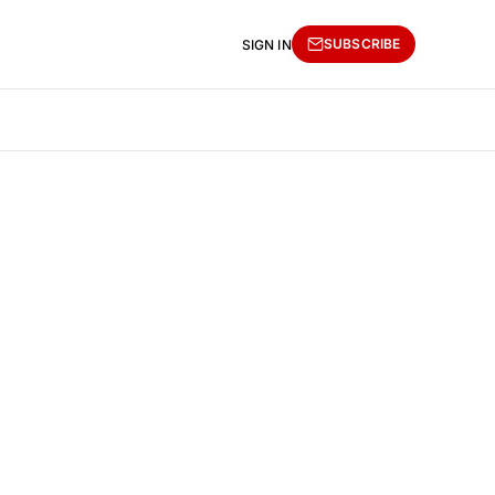
SUBSCRIBE
SIGN IN