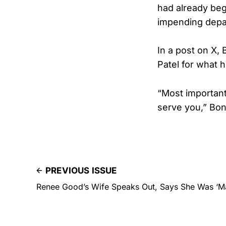
had already beg
impending depar
In a post on X,
Patel for what 
“Most importantl
serve you,” Bon
PREVIOUS ISSUE
Renee Good’s Wife Speaks Out, Says She Was ‘M