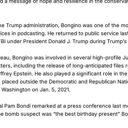
 a message of hope and resilience in the conserva
the Trump administration, Bongino was one of the mos
ices in podcasting. He returned to public service las
 FBI under President Donald J. Trump during Trump’s
reau, Bongino was involved in several high-profile J
rs, including the release of long-anticipated files r
effrey Epstein. He also played a significant role in the
 placed outside the Democratic and Republican Nat
 Washington on Jan. 5, 2021.
l Pam Bondi remarked at a press conference last mo
ipe bomb suspect was “the best birthday present” B