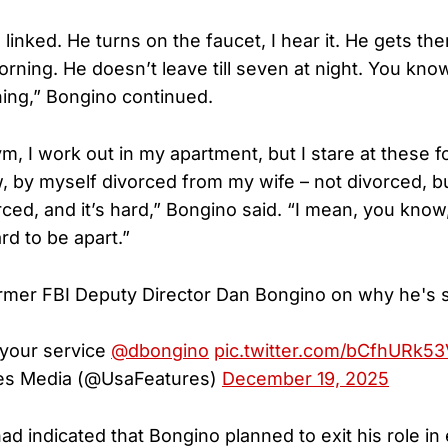
 linked. He turns on the faucet, I hear it. He gets ther
orning. He doesn’t leave till seven at night. You know
ning,” Bongino continued.
, I work out in my apartment, but I stare at these fo
, by myself divorced from my wife – not divorced, b
ced, and it’s hard,” Bongino said. “I mean, you know
ard to be apart.”
rmer FBI Deputy Director Dan Bongino on why he's 
 your service
@dbongino
pic.twitter.com/bCfhURk53
es Media (@UsaFeatures)
December 19, 2025
had indicated that Bongino planned to exit his role in