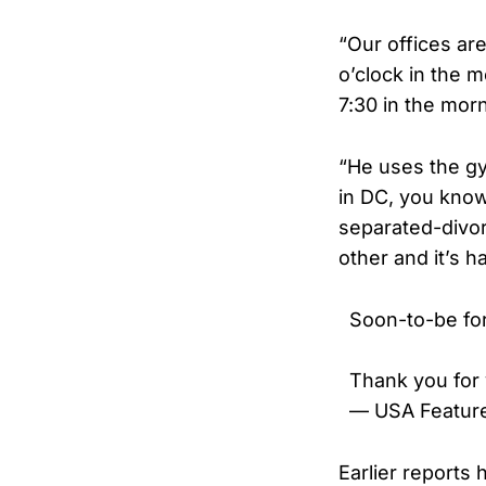
“Our offices are
o’clock in the m
7:30 in the mor
“He uses the gym
in DC, you know
separated-divor
other and it’s h
Soon-to-be fo
Thank you for
— USA Featur
Earlier reports 