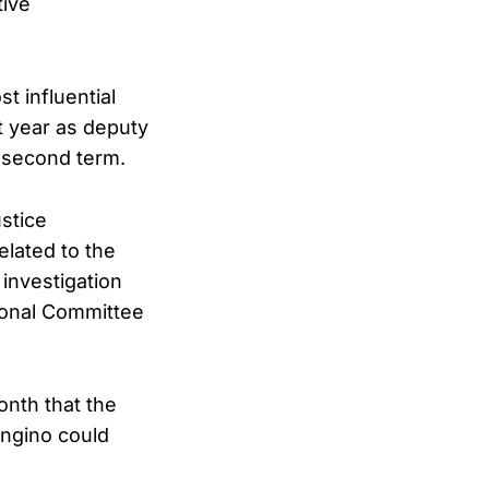
tive
t influential
t year as deputy
 second term.
ustice
elated to the
 investigation
ional Committee
nth that the
ongino could