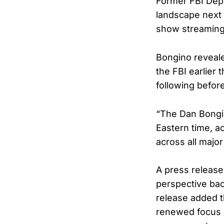
Former FBI Depu
landscape next 
show streaming 
Bongino reveale
the FBI earlier 
following befor
“The Dan Bongin
Eastern time, a
across all majo
A press release
perspective bac
release added t
renewed focus o