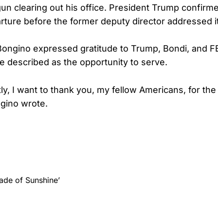
un clearing out his office. President Trump confirm
ture before the former deputy director addressed it 
 Bongino expressed gratitude to Trump, Bondi, and F
he described as the opportunity to serve.
y, I want to thank you, my fellow Americans, for the 
gino wrote.
ade of Sunshine’