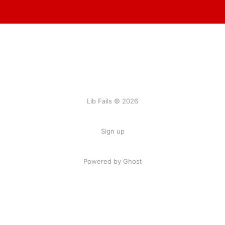
Lib Fails © 2026
Sign up
Powered by Ghost