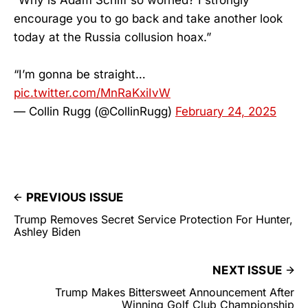
encourage you to go back and take another look
today at the Russia collusion hoax.”
“I’m gonna be straight…
pic.twitter.com/MnRaKxiIvW
— Collin Rugg (@CollinRugg)
February 24, 2025
PREVIOUS ISSUE
Trump Removes Secret Service Protection For Hunter,
Ashley Biden
NEXT ISSUE
Trump Makes Bittersweet Announcement After
Winning Golf Club Championship