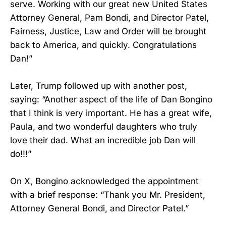
serve. Working with our great new United States
Attorney General, Pam Bondi, and Director Patel,
Fairness, Justice, Law and Order will be brought
back to America, and quickly. Congratulations
Dan!”
Later, Trump followed up with another post,
saying: “Another aspect of the life of Dan Bongino
that I think is very important. He has a great wife,
Paula, and two wonderful daughters who truly
love their dad. What an incredible job Dan will
do!!!”
On X, Bongino acknowledged the appointment
with a brief response: “Thank you Mr. President,
Attorney General Bondi, and Director Patel.”