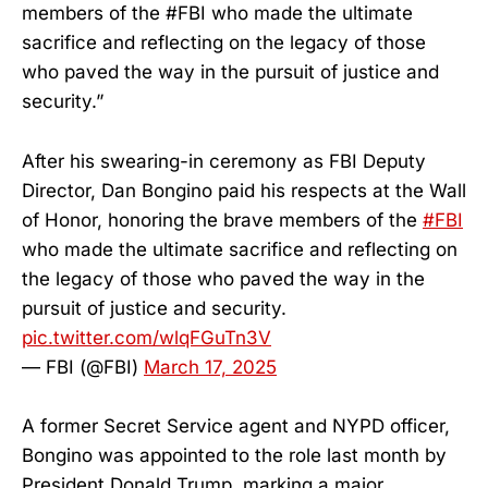
members of the #FBI who made the ultimate
sacrifice and reflecting on the legacy of those
who paved the way in the pursuit of justice and
security.”
After his swearing-in ceremony as FBI Deputy
Director, Dan Bongino paid his respects at the Wall
of Honor, honoring the brave members of the
#FBI
who made the ultimate sacrifice and reflecting on
the legacy of those who paved the way in the
pursuit of justice and security.
pic.twitter.com/wlqFGuTn3V
— FBI (@FBI)
March 17, 2025
A former Secret Service agent and NYPD officer,
Bongino was appointed to the role last month by
President Donald Trump, marking a major