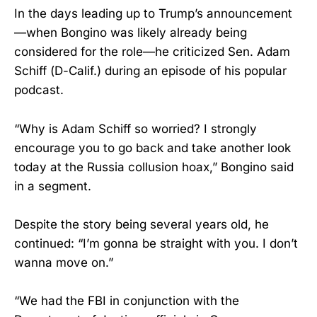
In the days leading up to Trump’s announcement
—when Bongino was likely already being
considered for the role—he criticized Sen. Adam
Schiff (D-Calif.) during an episode of his popular
podcast.
“Why is Adam Schiff so worried? I strongly
encourage you to go back and take another look
today at the Russia collusion hoax,” Bongino said
in a segment.
Despite the story being several years old, he
continued: “I’m gonna be straight with you. I don’t
wanna move on.”
“We had the FBI in conjunction with the