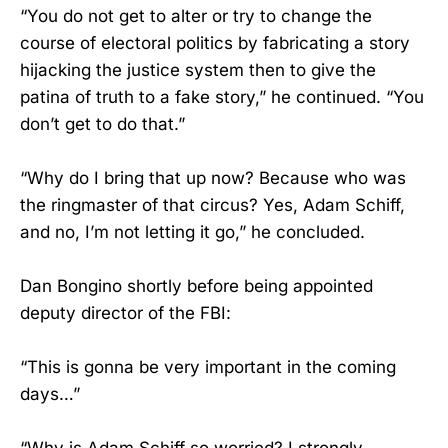
“You do not get to alter or try to change the
course of electoral politics by fabricating a story
hijacking the justice system then to give the
patina of truth to a fake story,” he continued. “You
don’t get to do that.”
“Why do I bring that up now? Because who was
the ringmaster of that circus? Yes, Adam Schiff,
and no, I’m not letting it go,” he concluded.
Dan Bongino shortly before being appointed
deputy director of the FBI:
“This is gonna be very important in the coming
days…”
“Why is Adam Schiff so worried? I strongly