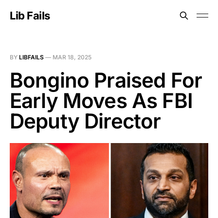
Lib Fails
BY
LIBFAILS
—
MAR 18, 2025
Bongino Praised For
Early Moves As FBI
Deputy Director