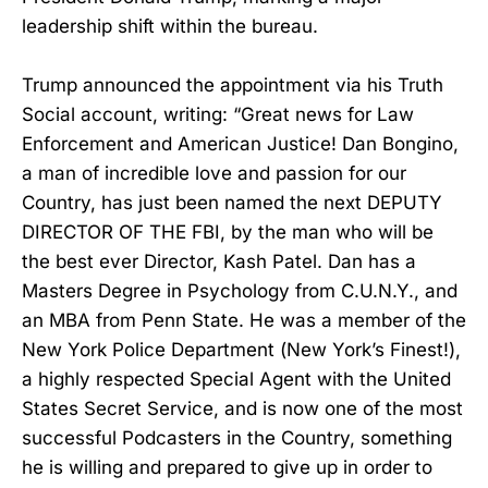
leadership shift within the bureau.
Trump announced the appointment via his Truth
Social account, writing: “Great news for Law
Enforcement and American Justice! Dan Bongino,
a man of incredible love and passion for our
Country, has just been named the next DEPUTY
DIRECTOR OF THE FBI, by the man who will be
the best ever Director, Kash Patel. Dan has a
Masters Degree in Psychology from C.U.N.Y., and
an MBA from Penn State. He was a member of the
New York Police Department (New York’s Finest!),
a highly respected Special Agent with the United
States Secret Service, and is now one of the most
successful Podcasters in the Country, something
he is willing and prepared to give up in order to