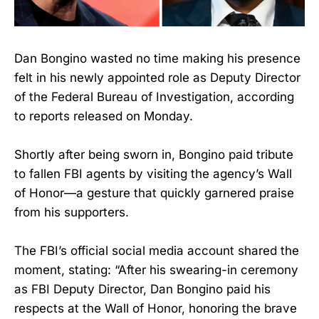
Dan Bongino wasted no time making his presence
felt in his newly appointed role as Deputy Director
of the Federal Bureau of Investigation, according
to reports released on Monday.
Shortly after being sworn in, Bongino paid tribute
to fallen FBI agents by visiting the agency’s Wall
of Honor—a gesture that quickly garnered praise
from his supporters.
The FBI’s official social media account shared the
moment, stating: “After his swearing-in ceremony
as FBI Deputy Director, Dan Bongino paid his
respects at the Wall of Honor, honoring the brave