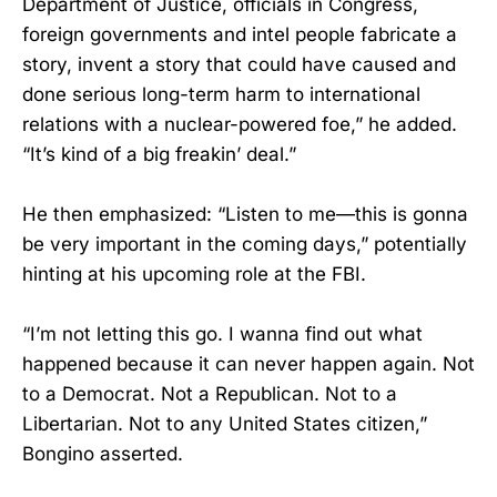
Department of Justice, officials in Congress,
foreign governments and intel people fabricate a
story, invent a story that could have caused and
done serious long-term harm to international
relations with a nuclear-powered foe,” he added.
“It’s kind of a big freakin’ deal.”
He then emphasized: “Listen to me—this is gonna
be very important in the coming days,” potentially
hinting at his upcoming role at the FBI.
“I’m not letting this go. I wanna find out what
happened because it can never happen again. Not
to a Democrat. Not a Republican. Not to a
Libertarian. Not to any United States citizen,”
Bongino asserted.