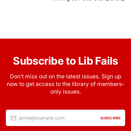
Subscribe to Lib Fails
Don’t miss out on the latest issues. Sign up
now to get access to the library of members-
only issues.
jamie@example.com
SUBSCRIBE