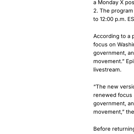
a Monday X post
2. The program 
to 12:00 p.m. ES
According to a 
focus on Washin
government, and
movement.” Epis
livestream.
“The new versio
renewed focus o
government, and
movement,” the 
Before returnin