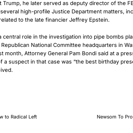
 Trump, he later served as deputy director of the F
 several high-profile Justice Department matters, in
 related to the late financier Jeffrey Epstein.
 central role in the investigation into pipe bombs pl
 Republican National Committee headquarters in Wa
ast month, Attorney General Pam Bondi said at a pre
 of a suspect in that case was “the best birthday pre
ived.
 to Radical Left
Newsom To Prob