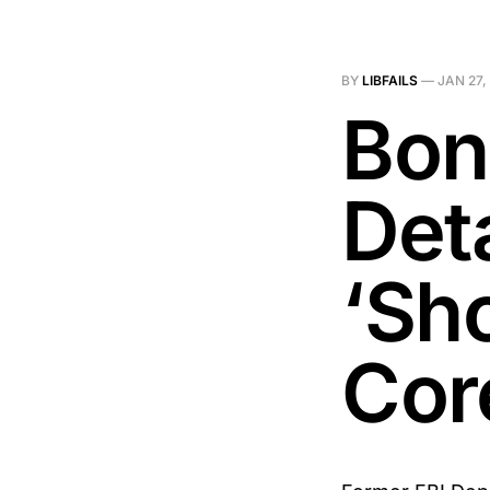
BY
LIBFAILS
—
JAN 27,
Bon
Deta
‘Sh
Cor