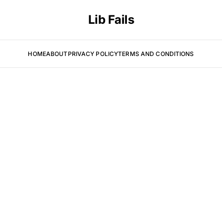
Lib Fails
HOME
ABOUT
PRIVACY POLICY
TERMS AND CONDITIONS