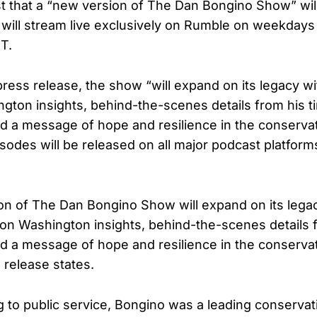
 that a “new version of The Dan Bongino Show” will
will stream live exclusively on Rumble on weekdays
T.
press release, the show “will expand on its legacy w
gton insights, behind-the-scenes details from his t
 a message of hope and resilience in the conserva
odes will be released on all major podcast platforms
n of The Dan Bongino Show will expand on its legac
n Washington insights, behind-the-scenes details f
 a message of hope and resilience in the conserva
release states.
g to public service, Bongino was a leading conservat