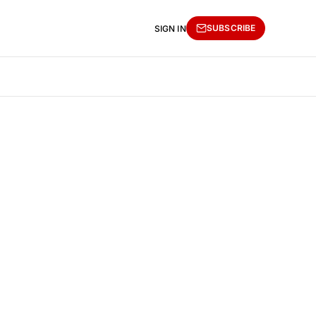
SUBSCRIBE
SIGN IN