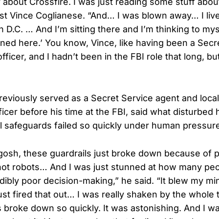
y about Crossfire. I was just reading some stuff abou
st Vince Coglianese. “And… I was blown away… I lived
n D.C. … And I’m sitting there and I’m thinking to myse
ened here.’ You know, Vince, like having been a Secr
officer, and I hadn’t been in the FBI role that long, bu
eviously served as a Secret Service agent and local
icer before his time at the FBI, said what disturbed
al safeguards failed so quickly under human pressur
, gosh, these guardrails just broke down because of 
 not robots… And I was just stunned at how many peopl
edibly poor decision-making,” he said. “It blew my mi
ust fired that out… I was really shaken by the whole
s broke down so quickly. It was astonishing. And I w