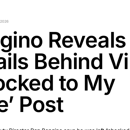
 2026
gino Reveals
ils Behind Vi
ocked to My
e’ Post