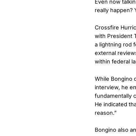
Even now talking
really happen? 
Crossfire Hurri
with President 
a lightning rod 
external review
within federal 
While Bongino d
interview, he e
fundamentally c
He indicated th
reason.”
Bongino also an