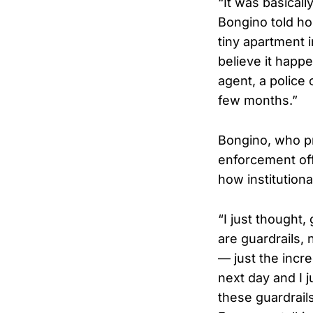
“It was basicall
Bongino told ho
tiny apartment i
believe it happ
agent, a police 
few months.”
Bongino, who pr
enforcement off
how institution
“I just thought
are guardrails,
— just the incr
next day and I j
these guardrail