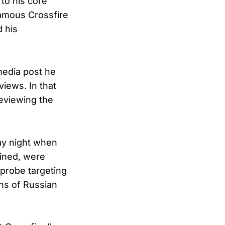
to his core”
famous Crossfire
 his
media post he
views. In that
eviewing the
ay night when
ained, were
 probe targeting
ns of Russian