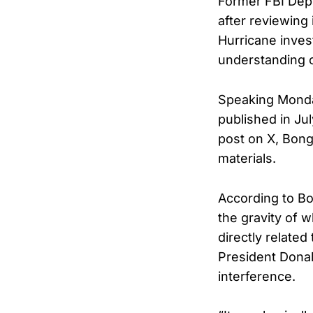
Former FBI Depu
after reviewing
Hurricane inves
understanding o
Speaking Mond
published in Jul
post on X, Bong
materials.
According to Bo
the gravity of 
directly related
President Donal
interference.