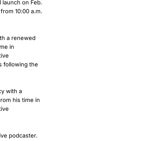
 launch on Feb.
 from 10:00 a.m.
ith a renewed
ime in
tive
 following the
y with a
rom his time in
tive
ive podcaster.