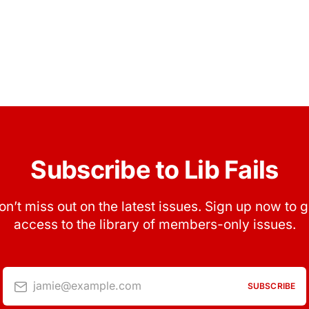
Subscribe to Lib Fails
on’t miss out on the latest issues. Sign up now to g
access to the library of members-only issues.
jamie@example.com
SUBSCRIBE