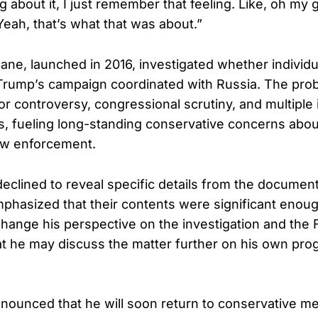
 about it, I just remember that feeling. Like, oh my g
Yeah, that’s what that was about.”
cane, launched in 2016, investigated whether individ
Trump’s campaign coordinated with Russia. The pro
for controversy, congressional scrutiny, and multiple 
s, fueling long-standing conservative concerns about 
law enforcement.
eclined to reveal specific details from the documen
mphasized that their contents were significant enoug
hange his perspective on the investigation and the 
at he may discuss the matter further on his own pro
nounced that he will soon return to conservative med