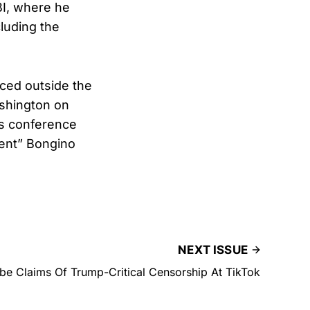
BI, where he
cluding the
aced outside the
shington on
ss conference
sent” Bongino
NEXT ISSUE
e Claims Of Trump-Critical Censorship At TikTok