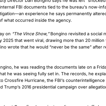
ty Director Dan Bongino says he was left “shocked 
 internal FBI documents tied to the bureau’s now-in
tigation—an experience he says permanently altered
f what occurred inside the agency.
ay on
“The Vince Show,”
Bongino revisited a social 
y 2025 that went viral, drawing more than 20 million 
ino wrote that he would “never be the same” after r
ngino, he was reading the documents late on a Frid
what he was seeing fully set in. The records, he expl
 to Crossfire Hurricane, the FBI’s counterintelligence
d Trump’s 2016 presidential campaign over allegatio