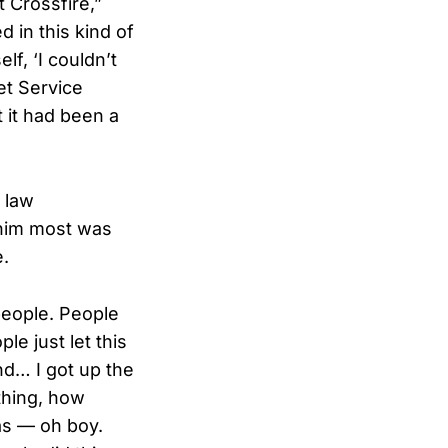
t Crossfire,”
 in this kind of
lf, ‘I couldn’t
et Service
t it had been a
 law
 him most was
e.
people. People
e just let this
nd… I got up the
 thing, how
as — oh boy.