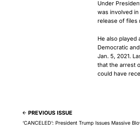
Under President
was involved in
release of files
He also played a
Democratic and
Jan. 5, 2021. L
that the arrest
could have rece
PREVIOUS ISSUE
‘CANCELED’: President Trump Issues Massive Blow