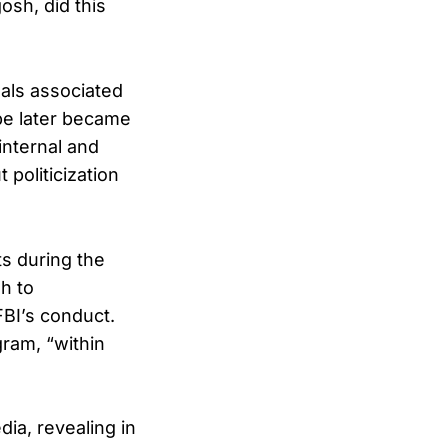
osh, did this
uals associated
be later became
internal and
politicization
ts during the
h to
FBI’s conduct.
gram, “within
ia, revealing in