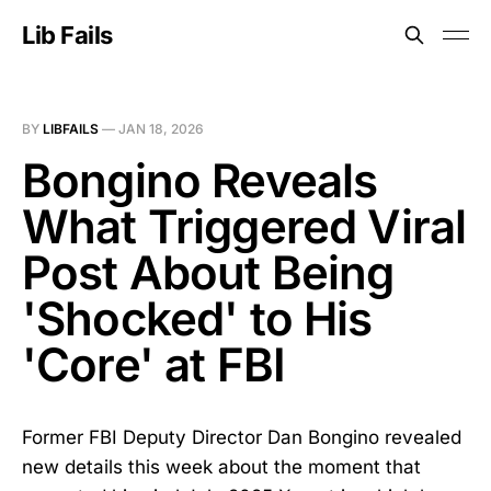
Lib Fails
BY
LIBFAILS
—
JAN 18, 2026
Bongino Reveals
What Triggered Viral
Post About Being
'Shocked' to His
'Core' at FBI
Former FBI Deputy Director Dan Bongino revealed
new details this week about the moment that