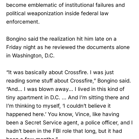
become emblematic of institutional failures and
political weaponization inside federal law
enforcement.
Bongino said the realization hit him late on a
Friday night as he reviewed the documents alone
in Washington, D.C.
“It was basically about Crossfire. I was just
reading some stuff about Crossfire,” Bongino said.
“And… I was blown away… I lived in this kind of
tiny apartment in D.C. … And I’m sitting there and
I’m thinking to myself, ‘I couldn’t believe it
happened here.’ You know, Vince, like having
been a Secret Service agent, a police officer, and I
hadn’t been in the FBI role that long, but it had