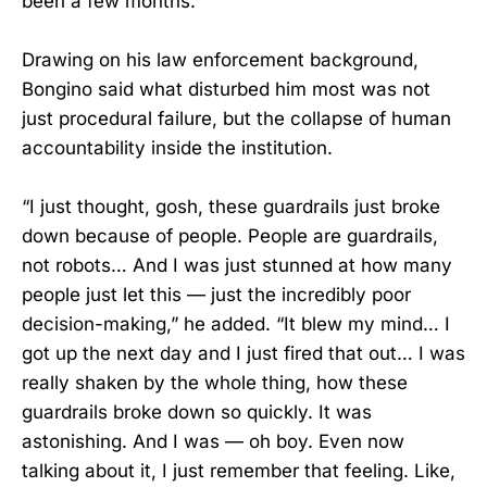
been a few months.”
Drawing on his law enforcement background,
Bongino said what disturbed him most was not
just procedural failure, but the collapse of human
accountability inside the institution.
“I just thought, gosh, these guardrails just broke
down because of people. People are guardrails,
not robots… And I was just stunned at how many
people just let this — just the incredibly poor
decision-making,” he added. “It blew my mind… I
got up the next day and I just fired that out… I was
really shaken by the whole thing, how these
guardrails broke down so quickly. It was
astonishing. And I was — oh boy. Even now
talking about it, I just remember that feeling. Like,