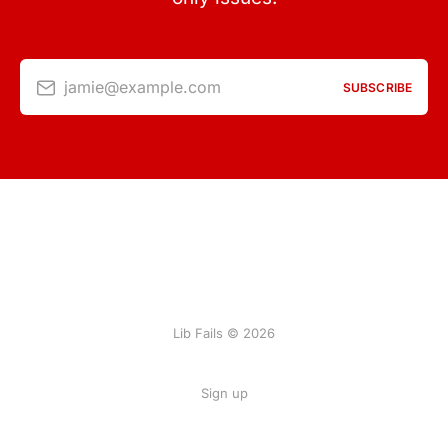
jamie@example.com
SUBSCRIBE
Lib Fails © 2026
Sign up