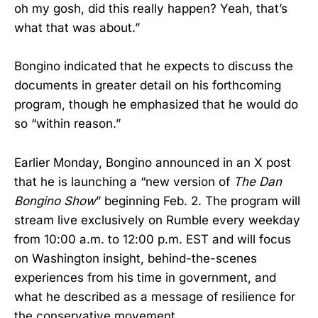
oh my gosh, did this really happen? Yeah, that’s
what that was about.”
Bongino indicated that he expects to discuss the
documents in greater detail on his forthcoming
program, though he emphasized that he would do
so “within reason.”
Earlier Monday, Bongino announced in an X post
that he is launching a “new version of
The Dan
Bongino Show
” beginning Feb. 2. The program will
stream live exclusively on Rumble every weekday
from 10:00 a.m. to 12:00 p.m. EST and will focus
on Washington insight, behind-the-scenes
experiences from his time in government, and
what he described as a message of resilience for
the conservative movement.