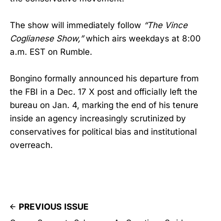
The show will immediately follow
“The Vince
Coglianese Show,”
which airs weekdays at 8:00
a.m. EST on Rumble.
Bongino formally announced his departure from
the FBI in a Dec. 17 X post and officially left the
bureau on Jan. 4, marking the end of his tenure
inside an agency increasingly scrutinized by
conservatives for political bias and institutional
overreach.
PREVIOUS ISSUE