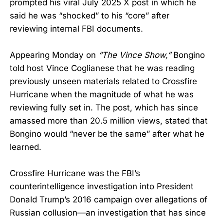
prompted his viral July 2025 X post in which he
said he was “shocked” to his “core” after
reviewing internal FBI documents.
Appearing Monday on
“The Vince Show,”
Bongino
told host Vince Coglianese that he was reading
previously unseen materials related to Crossfire
Hurricane when the magnitude of what he was
reviewing fully set in. The post, which has since
amassed more than 20.5 million views, stated that
Bongino would “never be the same” after what he
learned.
Crossfire Hurricane was the FBI’s
counterintelligence investigation into President
Donald Trump’s 2016 campaign over allegations of
Russian collusion—an investigation that has since