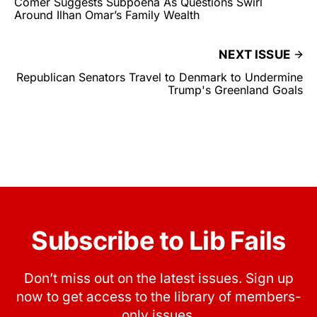
Comer Suggests Subpoena As Questions Swirl
Around Ilhan Omar’s Family Wealth
NEXT ISSUE
Republican Senators Travel to Denmark to Undermine
Trump's Greenland Goals
Subscribe to Lib Fails
Don’t miss out on the latest issues. Sign up
now to get access to the library of members-
only issues.