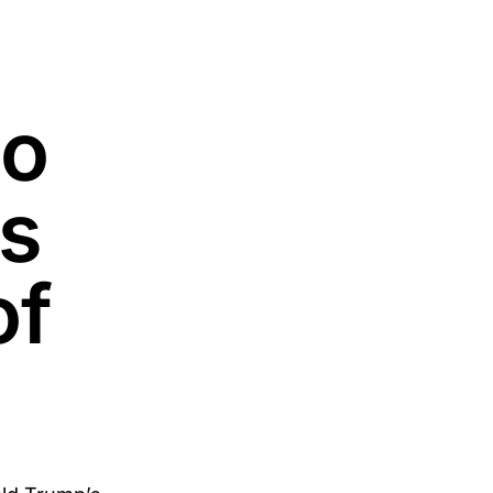
no
s
of