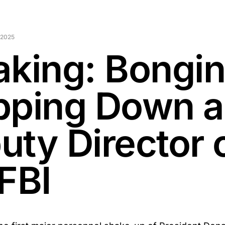
 2025
aking: Bongi
pping Down a
uty Director 
FBI