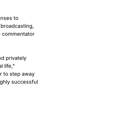
onses to
 broadcasting,
ve commentator
d privately
 life,”
er to step away
ighly successful