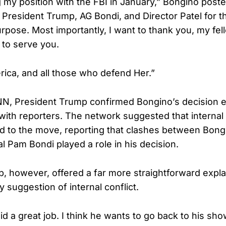
ing my position with the FBI in January,” Bongino po
k President Trump, AG Bondi, and Director Patel for t
urpose. Most importantly, I want to thank you, my fe
e to serve you.
ica, and all those who defend Her.”
N, President Trump confirmed Bongino’s decision ea
with reporters. The network suggested that internal
d to the move, reporting that clashes between Bong
l Pam Bondi played a role in his decision.
, however, offered a far more straightforward expla
 suggestion of internal conflict.
d a great job. I think he wants to go back to his sho