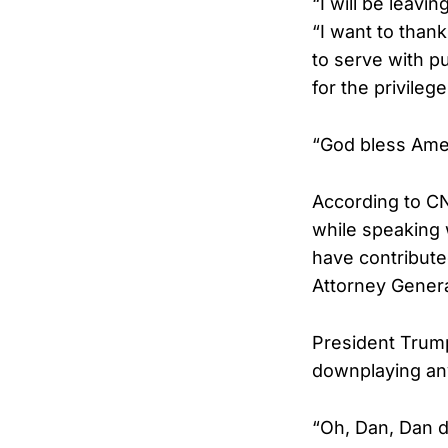
“I will be leav
“I want to than
to serve with p
for the privileg
“God bless Amer
According to CN
while speaking 
have contribute
Attorney Genera
President Trump
downplaying any
“Oh, Dan, Dan di