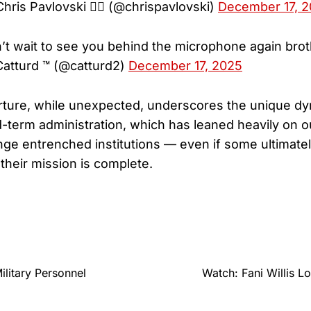
hris Pavlovski 🏴‍☠️ (@chrispavlovski)
December 17, 
’t wait to see you behind the microphone again brot
atturd ™ (@catturd2)
December 17, 2025
rture, while unexpected, underscores the unique dy
term administration, which has leaned heavily on ou
lenge entrenched institutions — even if some ultimate
their mission is complete.
litary Personnel
Watch: Fani Willis L