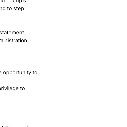
ald Trump’s
ng to step
 statement
ministration
e opportunity to
rivilege to