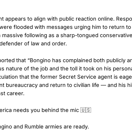
 appears to align with public reaction online. Resp
were flooded with messages urging him to return to
a massive following as a sharp-tongued conservati
defender of law and order.
orted that “Bongino has complained both publicly an
s nature of the job and the toll it took on his personal
culation that the former Secret Service agent is eag
 bureaucracy and return to civilian life — and his h
st career.
rica needs you behind the mic 🇺🇸
gino and Rumble armies are ready.