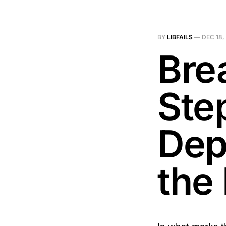
BY
LIBFAILS
—
DEC 18,
Bre
Ste
Dep
the 