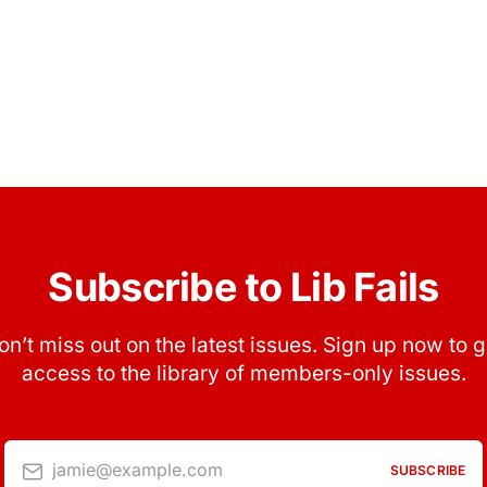
Subscribe to Lib Fails
on’t miss out on the latest issues. Sign up now to g
access to the library of members-only issues.
jamie@example.com
SUBSCRIBE