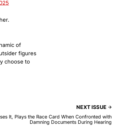
2025
her.
namic of
tsider figures
ly choose to
NEXT ISSUE
oses It, Plays the Race Card When Confronted with
Damning Documents During Hearing