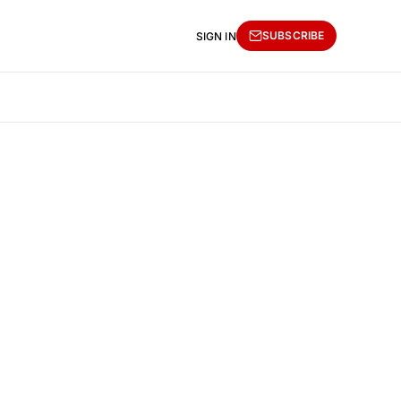
SUBSCRIBE
SIGN IN