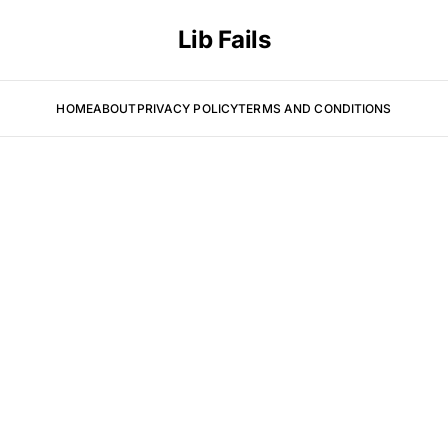
Lib Fails
HOME
ABOUT
PRIVACY POLICY
TERMS AND CONDITIONS