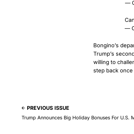
— C
Can
— C
Bongino’s depa
Trump’s second-
willing to chal
step back once 
PREVIOUS ISSUE
Trump Announces Big Holiday Bonuses For U.S. Mi