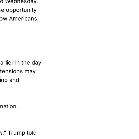
sted Wednesday.
he opportunity
llow Americans,
rlier in the day
 tensions may
ino and
nation,
w,” Trump told