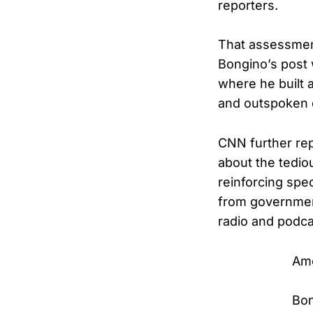
reporters.
That assessment
Bongino’s post 
where he built 
and outspoken 
CNN further rep
about the tediou
reinforcing spe
from government
radio and podca
Ame
Bon