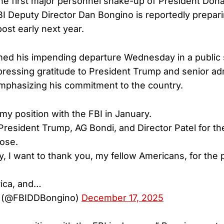
he first major personnel shake-up of President Don
I Deputy Director Dan Bongino is reportedly prepari
ost early next year.
med his impending departure Wednesday in a public
pressing gratitude to President Trump and senior ad
 emphasizing his commitment to the country.
g my position with the FBI in January.
 President Trump, AG Bondi, and Director Patel for th
ose.
, I want to thank you, my fellow Americans, for the p
ica, and…
 (@FBIDDBongino)
December 17, 2025