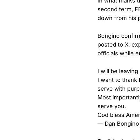
In what marks t
second term, FB
down from his p
Bongino confir
posted to X, ex
officials while
I will be leavin
I want to thank
serve with purp
Most importantly
serve you.
God bless Amer
— Dan Bongino