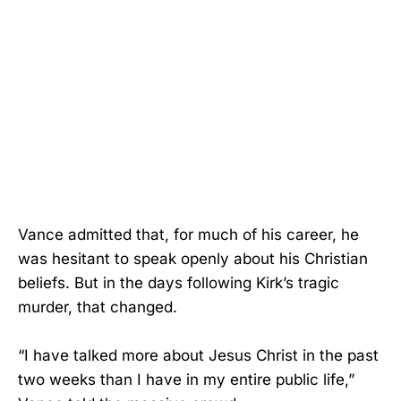
Vance admitted that, for much of his career, he
was hesitant to speak openly about his Christian
beliefs. But in the days following Kirk’s tragic
murder, that changed.
“I have talked more about Jesus Christ in the past
two weeks than I have in my entire public life,”