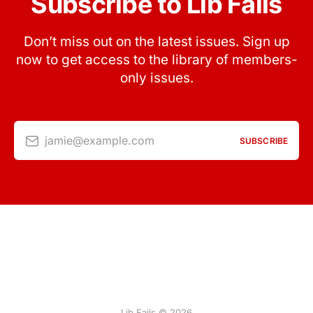
Subscribe to Lib Fails
Don’t miss out on the latest issues. Sign up
now to get access to the library of members-
only issues.
jamie@example.com
SUBSCRIBE
Lib Fails © 2026