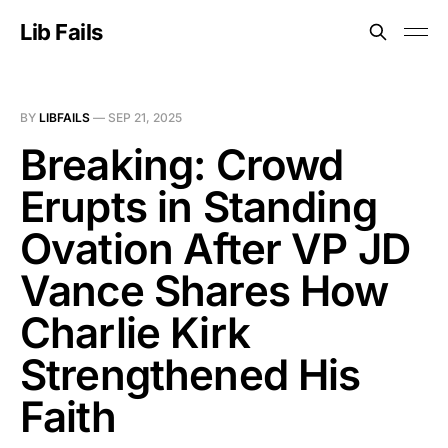
Lib Fails
BY
LIBFAILS
—
SEP 21, 2025
Breaking: Crowd
Erupts in Standing
Ovation After VP JD
Vance Shares How
Charlie Kirk
Strengthened His
Faith