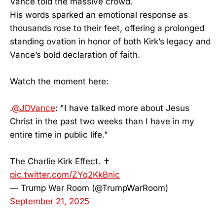
Vance told the massive crowd.
His words sparked an emotional response as
thousands rose to their feet, offering a prolonged
standing ovation in honor of both Kirk’s legacy and
Vance’s bold declaration of faith.
Watch the moment here:
.
@JDVance
: "I have talked more about Jesus
Christ in the past two weeks than I have in my
entire time in public life."
The Charlie Kirk Effect. ✝️
pic.twitter.com/ZYq2KkBnic
— Trump War Room (@TrumpWarRoom)
September 21, 2025