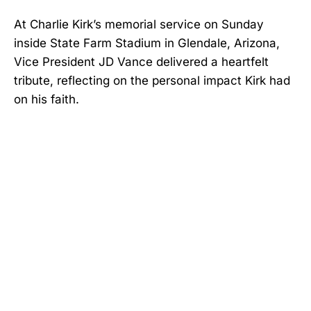
At Charlie Kirk’s memorial service on Sunday
inside State Farm Stadium in Glendale, Arizona,
Vice President JD Vance delivered a heartfelt
tribute, reflecting on the personal impact Kirk had
on his faith.