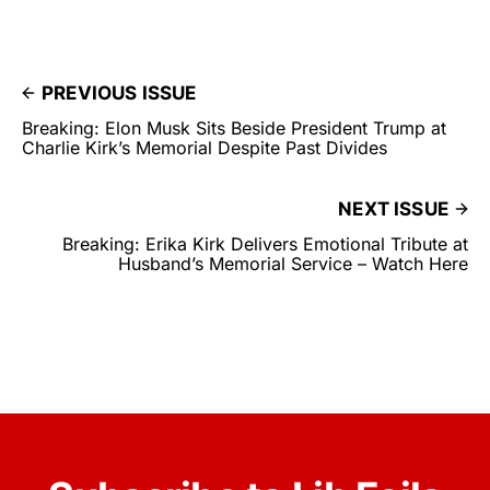
PREVIOUS ISSUE
Breaking: Elon Musk Sits Beside President Trump at
Charlie Kirk’s Memorial Despite Past Divides
NEXT ISSUE
Breaking: Erika Kirk Delivers Emotional Tribute at
Husband’s Memorial Service – Watch Here