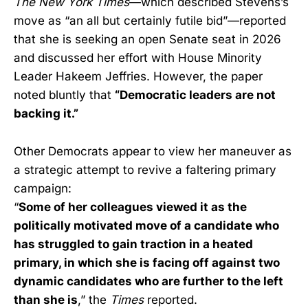
The New York Times
—which described Stevens’s
move as “an all but certainly futile bid”—reported
that she is seeking an open Senate seat in 2026
and discussed her effort with House Minority
Leader Hakeem Jeffries. However, the paper
noted bluntly that
“Democratic leaders are not
backing it.”
Other Democrats appear to view her maneuver as
a strategic attempt to revive a faltering primary
campaign:
“
Some of her colleagues viewed it as the
politically motivated move of a candidate who
has struggled to gain traction in a heated
primary, in which she is facing off against two
dynamic candidates who are further to the left
than she is
,” the
Times
reported.