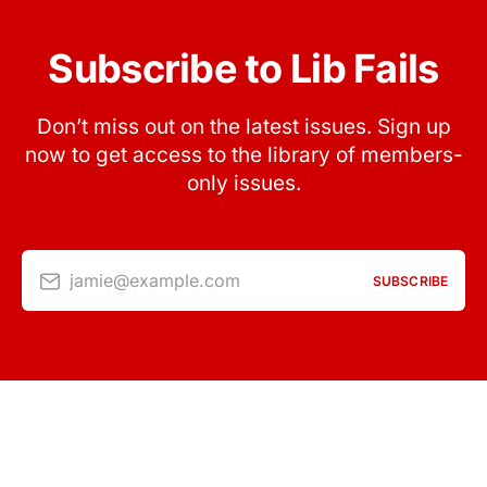
Subscribe to Lib Fails
Don’t miss out on the latest issues. Sign up
now to get access to the library of members-
only issues.
jamie@example.com
SUBSCRIBE