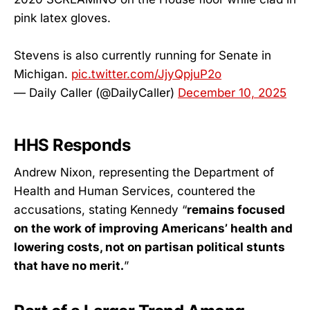
pink latex gloves.
Stevens is also currently running for Senate in
Michigan.
pic.twitter.com/JjyQpjuP2o
— Daily Caller (@DailyCaller)
December 10, 2025
HHS Responds
Andrew Nixon, representing the Department of
Health and Human Services, countered the
accusations, stating Kennedy “
remains focused
on the work of improving Americans’ health and
lowering costs, not on partisan political stunts
that have no merit.
”