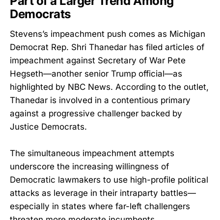
Part of a Larger Trend Among
Democrats
Stevens’s impeachment push comes as Michigan
Democrat Rep. Shri Thanedar has filed articles of
impeachment against Secretary of War Pete
Hegseth—another senior Trump official—as
highlighted by NBC News. According to the outlet,
Thanedar is involved in a contentious primary
against a progressive challenger backed by
Justice Democrats.
The simultaneous impeachment attempts
underscore the increasing willingness of
Democratic lawmakers to use high-profile political
attacks as leverage in their intraparty battles—
especially in states where far-left challengers
threaten more moderate incumbents.