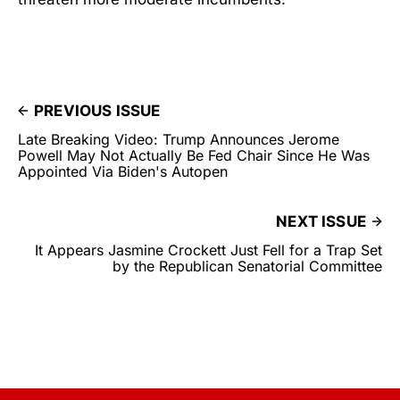
PREVIOUS ISSUE
Late Breaking Video: Trump Announces Jerome
Powell May Not Actually Be Fed Chair Since He Was
Appointed Via Biden's Autopen
NEXT ISSUE
It Appears Jasmine Crockett Just Fell for a Trap Set
by the Republican Senatorial Committee