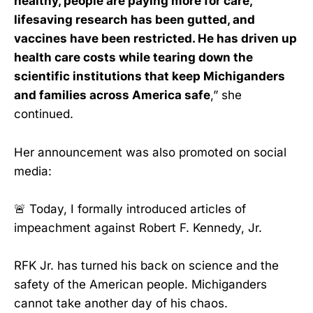
healthy, people are paying more for care,
lifesaving research has been gutted, and
vaccines have been restricted. He has driven up
health care costs while tearing down the
scientific institutions that keep Michiganders
and families across America safe
,” she
continued.
Her announcement was also promoted on social
media:
🚨 Today, I formally introduced articles of
impeachment against Robert F. Kennedy, Jr.
RFK Jr. has turned his back on science and the
safety of the American people. Michiganders
cannot take another day of his chaos.