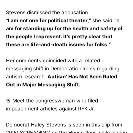
Stevens dismissed the accusation.
“
I am not one for political theater
,” she said. “
I
am for standing up for the health and safety of
the people I represent. It’s pretty clear that
these are life-and-death issues for folks.
”
Her comments coincided with a related
messaging shift in Democratic circles regarding
autism research:
Autism' Has Not Been Ruled
Out in Major Messaging Shift.
🚨 Meet the congresswoman who filed
impeachment articles against RFK Jr.
Democrat Haley Stevens is seen in this clip from
2020 SCREAMING on the House floor while clad in