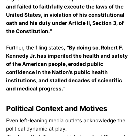
and failed to faithfully execute the laws of the
United States, in violation of his constitutional
oath and his duty under Article II, Section 3, of
the Constitution.
”
Further, the filing states, “
By doing so, Robert F.
Kennedy Jr. has imperiled the health and safety
of the American people, eroded public
confidence in the Nation’s public health
institutions, and stalled decades of scientific
and medical progress.
”
Political Context and Motives
Even left-leaning media outlets acknowledge the
political dynamic at play.