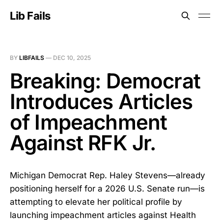
Lib Fails
BY
LIBFAILS
—
DEC 10, 2025
Breaking: Democrat
Introduces Articles
of Impeachment
Against RFK Jr.
Michigan Democrat Rep. Haley Stevens—already
positioning herself for a 2026 U.S. Senate run—is
attempting to elevate her political profile by
launching impeachment articles against Health