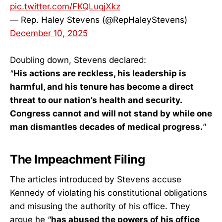
pic.twitter.com/FKQLuqjXkz
— Rep. Haley Stevens (@RepHaleyStevens)
December 10, 2025
Doubling down, Stevens declared:
“
His actions are reckless, his leadership is
harmful, and his tenure has become a direct
threat to our nation’s health and security.
Congress cannot and will not stand by while one
man dismantles decades of medical progress.
”
The Impeachment Filing
The articles introduced by Stevens accuse
Kennedy of violating his constitutional obligations
and misusing the authority of his office. They
argue he “
has abused the powers of his office