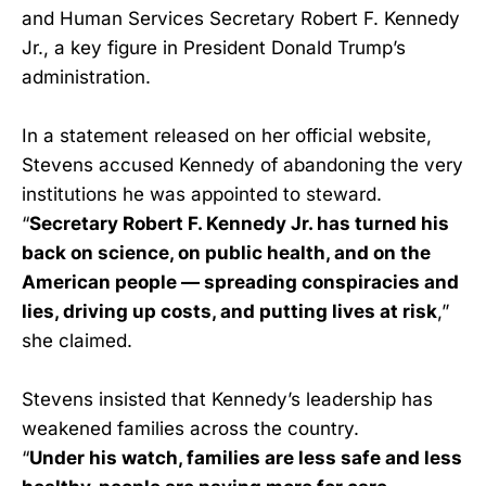
and Human Services Secretary Robert F. Kennedy
Jr., a key figure in President Donald Trump’s
administration.
In a statement released on her official website,
Stevens accused Kennedy of abandoning the very
institutions he was appointed to steward.
“
Secretary Robert F. Kennedy Jr. has turned his
back on science, on public health, and on the
American people — spreading conspiracies and
lies, driving up costs, and putting lives at risk
,”
she claimed.
Stevens insisted that Kennedy’s leadership has
weakened families across the country.
“
Under his watch, families are less safe and less