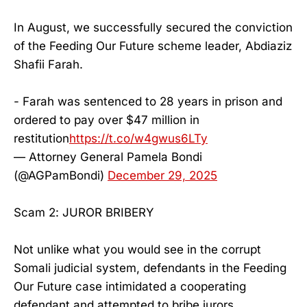
In August, we successfully secured the conviction
of the Feeding Our Future scheme leader, Abdiaziz
Shafii Farah.
- Farah was sentenced to 28 years in prison and
ordered to pay over $47 million in
restitution
https://t.co/w4gwus6LTy
— Attorney General Pamela Bondi
(@AGPamBondi)
December 29, 2025
Scam 2: JUROR BRIBERY
Not unlike what you would see in the corrupt
Somali judicial system, defendants in the Feeding
Our Future case intimidated a cooperating
defendant and attempted to bribe jurors