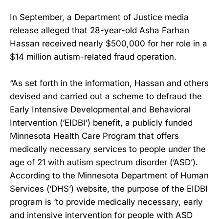
In September, a Department of Justice media
release alleged that 28-year-old Asha Farhan
Hassan received nearly $500,000 for her role in a
$14 million autism-related fraud operation.
“As set forth in the information, Hassan and others
devised and carried out a scheme to defraud the
Early Intensive Developmental and Behavioral
Intervention (‘EIDBI’) benefit, a publicly funded
Minnesota Health Care Program that offers
medically necessary services to people under the
age of 21 with autism spectrum disorder (‘ASD’).
According to the Minnesota Department of Human
Services (‘DHS’) website, the purpose of the EIDBI
program is ‘to provide medically necessary, early
and intensive intervention for people with ASD