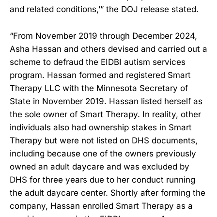
and related conditions,’” the DOJ release stated.
“From November 2019 through December 2024,
Asha Hassan and others devised and carried out a
scheme to defraud the EIDBI autism services
program. Hassan formed and registered Smart
Therapy LLC with the Minnesota Secretary of
State in November 2019. Hassan listed herself as
the sole owner of Smart Therapy. In reality, other
individuals also had ownership stakes in Smart
Therapy but were not listed on DHS documents,
including because one of the owners previously
owned an adult daycare and was excluded by
DHS for three years due to her conduct running
the adult daycare center. Shortly after forming the
company, Hassan enrolled Smart Therapy as a