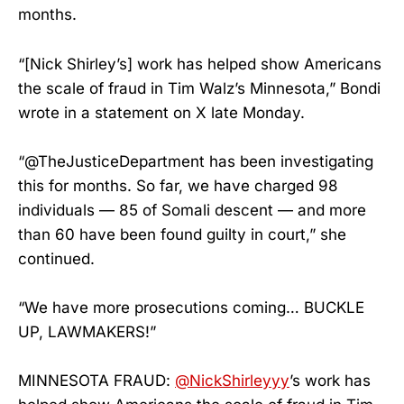
months.
“[Nick Shirley’s] work has helped show Americans
the scale of fraud in Tim Walz’s Minnesota,” Bondi
wrote in a statement on X late Monday.
“@TheJusticeDepartment has been investigating
this for months. So far, we have charged 98
individuals — 85 of Somali descent — and more
than 60 have been found guilty in court,” she
continued.
“We have more prosecutions coming… BUCKLE
UP, LAWMAKERS!”
MINNESOTA FRAUD:
@NickShirleyyy
’s work has