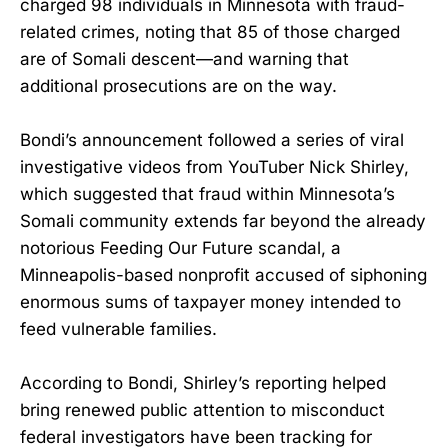
charged 98 individuals in Minnesota with fraud-
related crimes, noting that 85 of those charged
are of Somali descent—and warning that
additional prosecutions are on the way.
Bondi’s announcement followed a series of viral
investigative videos from YouTuber Nick Shirley,
which suggested that fraud within Minnesota’s
Somali community extends far beyond the already
notorious Feeding Our Future scandal, a
Minneapolis-based nonprofit accused of siphoning
enormous sums of taxpayer money intended to
feed vulnerable families.
According to Bondi, Shirley’s reporting helped
bring renewed public attention to misconduct
federal investigators have been tracking for