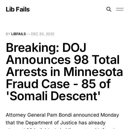
Lib Fails
BY
LIBFAILS
—
DEC 30, 2025
Breaking: DOJ
Announces 98 Total
Arrests in Minnesota
Fraud Case - 85 of
'Somali Descent'
Attorney General Pam Bondi announced Monday
that the Department of Justice has already