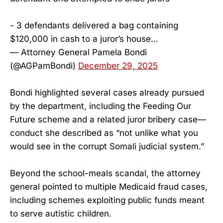
- 3 defendants delivered a bag containing
$120,000 in cash to a juror’s house…
— Attorney General Pamela Bondi
(@AGPamBondi)
December 29, 2025
Bondi highlighted several cases already pursued
by the department, including the Feeding Our
Future scheme and a related juror bribery case—
conduct she described as “not unlike what you
would see in the corrupt Somali judicial system.”
Beyond the school-meals scandal, the attorney
general pointed to multiple Medicaid fraud cases,
including schemes exploiting public funds meant
to serve autistic children.