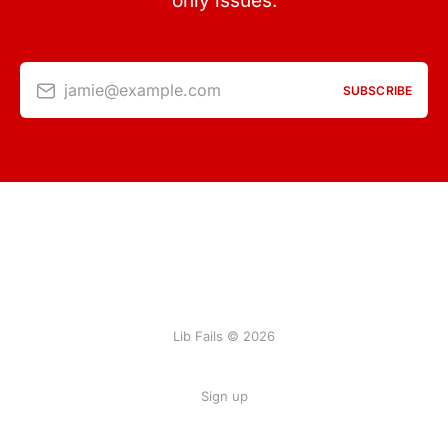
only issues.
jamie@example.com
SUBSCRIBE
Lib Fails © 2026
Sign up