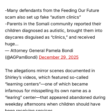
-Many defendants from the Feeding Our Future
scam also set up fake “autism clinics”
-Parents in the Somali community reported their
children diagnosed as autistic, brought them into
daycares disguised as “clinics,” and received
huge…
— Attorney General Pamela Bondi
(@AGPamBondi)
December 29, 2025
The allegations mirror scenes documented in
Shirley’s videos, which featured so-called
“learning centers”—one of which became
infamous for misspelling its own name as a
“learing” center—that appeared abandoned during
weekday afternoons when children should have
been receiving services.