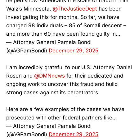
helped show Americans the scale of fraud in Tim
Walz’s Minnesota.
@TheJusticeDept
has been
investigating this for months. So far, we have
charged 98 individuals – 85 of Somali descent –
and more than 60 have been found guilty in…
— Attorney General Pamela Bondi
(@AGPamBondi)
December 29, 2025
I am incredibly grateful to our U.S. Attorney Daniel
Rosen and
@DMNnews
for their dedicated and
ongoing work to uncover this fraud and build
strong cases against its perpetrators.
Here are a few examples of the cases we have
prosecuted with other federal partners like…
— Attorney General Pamela Bondi
(@AGPamBondi)
December 29, 2025