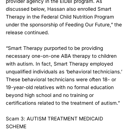
provider agency in the EIDBI program. As
discussed below, Hassan also enrolled Smart
Therapy in the Federal Child Nutrition Program
under the sponsorship of Feeding Our Future,” the
release continued.
“Smart Therapy purported to be providing
necessary one-on-one ABA therapy to children
with autism. In fact, Smart Therapy employed
unqualified individuals as ‘behavioral technicians.’
These behavioral technicians were often 18- or
19-year-old relatives with no formal education
beyond high school and no training or
certifications related to the treatment of autism.”
Scam 3: AUTISM TREATMENT MEDICAID
SCHEME