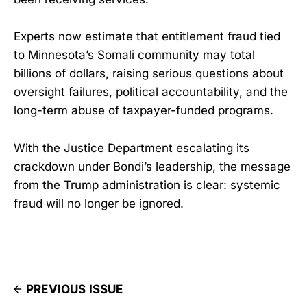
Experts now estimate that entitlement fraud tied
to Minnesota’s Somali community may total
billions of dollars, raising serious questions about
oversight failures, political accountability, and the
long-term abuse of taxpayer-funded programs.
With the Justice Department escalating its
crackdown under Bondi’s leadership, the message
from the Trump administration is clear: systemic
fraud will no longer be ignored.
PREVIOUS ISSUE