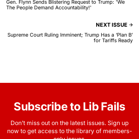
Gen. Flynn Sends Blistering Request to Trump: 'We
The People Demand Accountability!'
NEXT ISSUE
Supreme Court Ruling Imminent; Trump Has a ‘Plan B’
for Tariffs Ready
Subscribe to Lib Fails
Don’t miss out on the latest issues. Sign up
now to get access to the library of members-