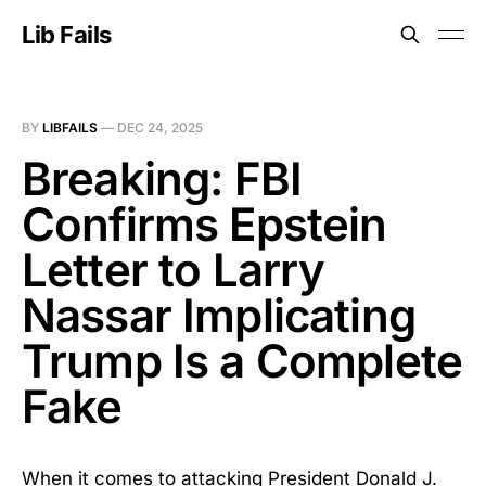
Lib Fails
BY
LIBFAILS
—
DEC 24, 2025
Breaking: FBI
Confirms Epstein
Letter to Larry
Nassar Implicating
Trump Is a Complete
Fake
When it comes to attacking President Donald J.