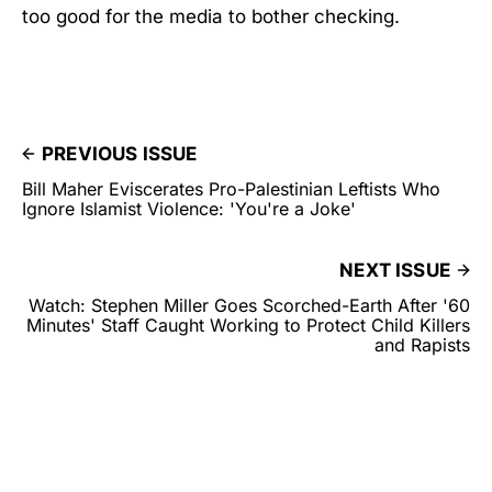
too good for the media to bother checking.
PREVIOUS ISSUE
Bill Maher Eviscerates Pro-Palestinian Leftists Who
Ignore Islamist Violence: 'You're a Joke'
NEXT ISSUE
Watch: Stephen Miller Goes Scorched-Earth After '60
Minutes' Staff Caught Working to Protect Child Killers
and Rapists