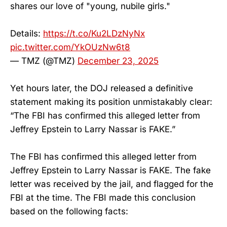
shares our love of "young, nubile girls."
Details:
https://t.co/Ku2LDzNyNx
pic.twitter.com/YkOUzNw6t8
— TMZ (@TMZ)
December 23, 2025
Yet hours later, the DOJ released a definitive
statement making its position unmistakably clear:
“The FBI has confirmed this alleged letter from
Jeffrey Epstein to Larry Nassar is FAKE.”
The FBI has confirmed this alleged letter from
Jeffrey Epstein to Larry Nassar is FAKE. The fake
letter was received by the jail, and flagged for the
FBI at the time. The FBI made this conclusion
based on the following facts: