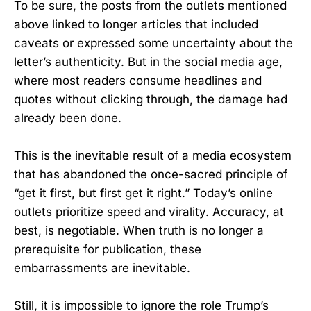
To be sure, the posts from the outlets mentioned
above linked to longer articles that included
caveats or expressed some uncertainty about the
letter’s authenticity. But in the social media age,
where most readers consume headlines and
quotes without clicking through, the damage had
already been done.
This is the inevitable result of a media ecosystem
that has abandoned the once-sacred principle of
“get it first, but first get it right.” Today’s online
outlets prioritize speed and virality. Accuracy, at
best, is negotiable. When truth is no longer a
prerequisite for publication, these
embarrassments are inevitable.
Still, it is impossible to ignore the role Trump’s