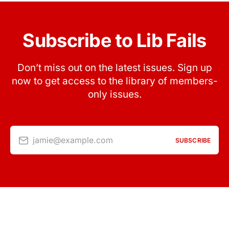
Subscribe to Lib Fails
Don’t miss out on the latest issues. Sign up
now to get access to the library of members-
only issues.
jamie@example.com
SUBSCRIBE