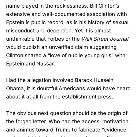
name played in the recklessness. Bill Clinton’s
extensive and well-documented association with
Epstein is public record, as is his history of sexual
misconduct and deception. Yet it is almost
unthinkable that Forbes or the
Wall Street Journal
would publish an unverified claim suggesting
Clinton shared a “love of nubile young girls” with
Epstein and Nassar.
Had the allegation involved Barack Hussein
Obama, it is doubtful Americans would have heard
about it at all from the establishment press.
The obvious next question should be the origin of
the forged letter. Who had the access, motivation,
and animus toward Trump to fabricate “evidence”