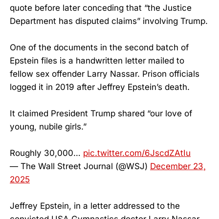
quote before later conceding that “the Justice
Department has disputed claims” involving Trump.
One of the documents in the second batch of
Epstein files is a handwritten letter mailed to
fellow sex offender Larry Nassar. Prison officials
logged it in 2019 after Jeffrey Epstein’s death.
It claimed President Trump shared “our love of
young, nubile girls.”
Roughly 30,000…
pic.twitter.com/6JscdZAtIu
— The Wall Street Journal (@WSJ)
December 23,
2025
Jeffrey Epstein, in a letter addressed to the