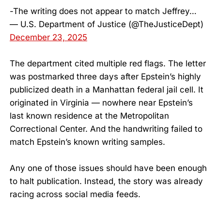
-The writing does not appear to match Jeffrey…
— U.S. Department of Justice (@TheJusticeDept)
December 23, 2025
The department cited multiple red flags. The letter
was postmarked three days after Epstein’s highly
publicized death in a Manhattan federal jail cell. It
originated in Virginia — nowhere near Epstein’s
last known residence at the Metropolitan
Correctional Center. And the handwriting failed to
match Epstein’s known writing samples.
Any one of those issues should have been enough
to halt publication. Instead, the story was already
racing across social media feeds.