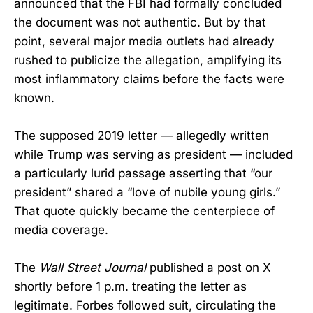
announced that the FBI had formally concluded
the document was not authentic. But by that
point, several major media outlets had already
rushed to publicize the allegation, amplifying its
most inflammatory claims before the facts were
known.
The supposed 2019 letter — allegedly written
while Trump was serving as president — included
a particularly lurid passage asserting that “our
president” shared a “love of nubile young girls.”
That quote quickly became the centerpiece of
media coverage.
The
Wall Street Journal
published a post on X
shortly before 1 p.m. treating the letter as
legitimate. Forbes followed suit, circulating the