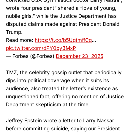
convicted USA Gymnastics doctor Larry Nassar,
wrote “our president” shared a “love of young,
nubile girls,” while the Justice Department has
disputed claims made against President Donald
Trump.
Read more:
https://t.co/b5UqtmffCq
…
pic.twitter.com/dPY0oy3MxP
— Forbes (@Forbes)
December 23, 2025
TMZ, the celebrity gossip outlet that periodically
dips into political coverage when it suits its
audience, also treated the letter’s existence as
unquestioned fact, offering no mention of Justice
Department skepticism at the time.
Jeffrey Epstein wrote a letter to Larry Nassar
before committing suicide, saying our President