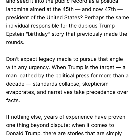
and seed it into the public record as a political
landmine aimed at the 45th — and now 47th —
president of the United States? Perhaps the same
individual responsible for the dubious Trump-
Epstein “birthday” story that previously made the
rounds.
Don’t expect legacy media to pursue that angle
with any urgency. When Trump is the target — a
man loathed by the political press for more than a
decade — standards collapse, skepticism
evaporates, and narratives take precedence over
facts.
If nothing else, years of experience have proven
one thing beyond dispute: when it comes to
Donald Trump, there are stories that are simply