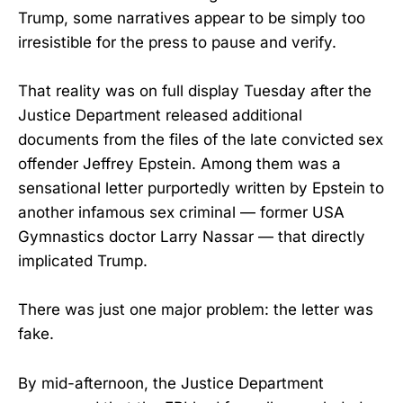
Trump, some narratives appear to be simply too
irresistible for the press to pause and verify.
That reality was on full display Tuesday after the
Justice Department released additional
documents from the files of the late convicted sex
offender Jeffrey Epstein. Among them was a
sensational letter purportedly written by Epstein to
another infamous sex criminal — former USA
Gymnastics doctor Larry Nassar — that directly
implicated Trump.
There was just one major problem: the letter was
fake.
By mid-afternoon, the Justice Department