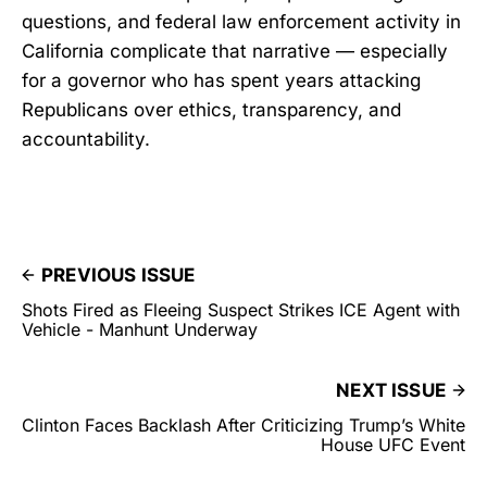
questions, and federal law enforcement activity in
California complicate that narrative — especially
for a governor who has spent years attacking
Republicans over ethics, transparency, and
accountability.
PREVIOUS ISSUE
Shots Fired as Fleeing Suspect Strikes ICE Agent with
Vehicle - Manhunt Underway
NEXT ISSUE
Clinton Faces Backlash After Criticizing Trump’s White
House UFC Event