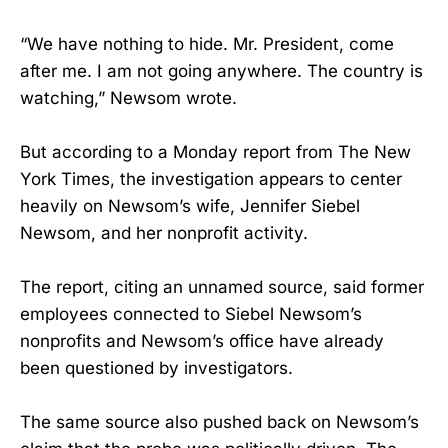
“We have nothing to hide. Mr. President, come
after me. I am not going anywhere. The country is
watching,” Newsom wrote.
But according to a Monday report from The New
York Times, the investigation appears to center
heavily on Newsom’s wife, Jennifer Siebel
Newsom, and her nonprofit activity.
The report, citing an unnamed source, said former
employees connected to Siebel Newsom’s
nonprofits and Newsom’s office have already
been questioned by investigators.
The same source also pushed back on Newsom’s