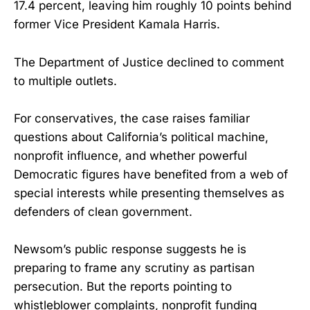
17.4 percent, leaving him roughly 10 points behind
former Vice President Kamala Harris.
The Department of Justice declined to comment
to multiple outlets.
For conservatives, the case raises familiar
questions about California’s political machine,
nonprofit influence, and whether powerful
Democratic figures have benefited from a web of
special interests while presenting themselves as
defenders of clean government.
Newsom’s public response suggests he is
preparing to frame any scrutiny as partisan
persecution. But the reports pointing to
whistleblower complaints, nonprofit funding