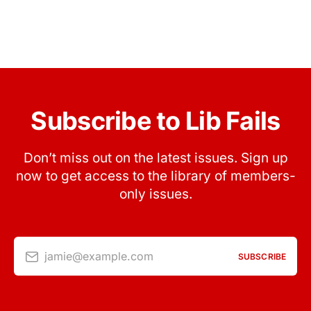
Subscribe to Lib Fails
Don’t miss out on the latest issues. Sign up
now to get access to the library of members-
only issues.
jamie@example.com
SUBSCRIBE