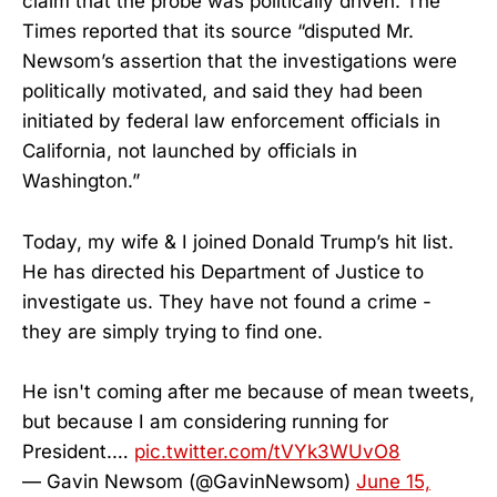
claim that the probe was politically driven. The
Times reported that its source “disputed Mr.
Newsom’s assertion that the investigations were
politically motivated, and said they had been
initiated by federal law enforcement officials in
California, not launched by officials in
Washington.”
Today, my wife & I joined Donald Trump’s hit list.
He has directed his Department of Justice to
investigate us. They have not found a crime -
they are simply trying to find one.
He isn't coming after me because of mean tweets,
but because I am considering running for
President.…
pic.twitter.com/tVYk3WUvO8
— Gavin Newsom (@GavinNewsom)
June 15,