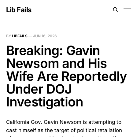
Lib Fails
BY
LIBFAILS
—
JUN 16, 2026
Breaking: Gavin
Newsom and His
Wife Are Reportedly
Under DOJ
Investigation
California Gov. Gavin Newsom is attempting to
cast himself as the target of political retaliation