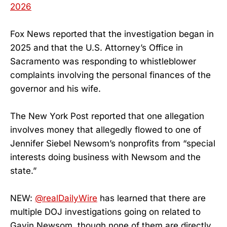
2026
Fox News reported that the investigation began in
2025 and that the U.S. Attorney’s Office in
Sacramento was responding to whistleblower
complaints involving the personal finances of the
governor and his wife.
The New York Post reported that one allegation
involves money that allegedly flowed to one of
Jennifer Siebel Newsom’s nonprofits from “special
interests doing business with Newsom and the
state.”
NEW:
@realDailyWire
has learned that there are
multiple DOJ investigations going on related to
Gavin Newsom, though none of them are directly