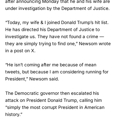
after announcing Monday that he and his wife are
under investigation by the Department of Justice.
“Today, my wife & I joined Donald Trump’s hit list.
He has directed his Department of Justice to
investigate us. They have not found a crime —
they are simply trying to find one,” Newsom wrote
in a post on X.
“He isn’t coming after me because of mean
tweets, but because I am considering running for
President,” Newsom said.
The Democratic governor then escalated his
attack on President Donald Trump, calling him
“simply the most corrupt President in American
history.”