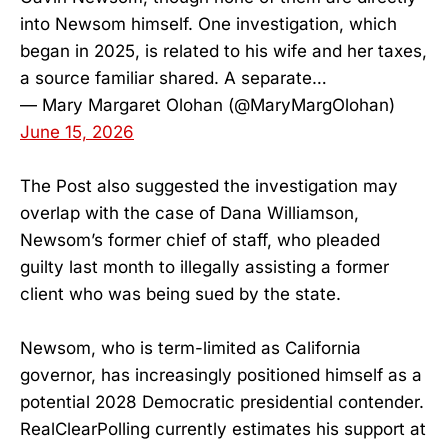
into Newsom himself. One investigation, which
began in 2025, is related to his wife and her taxes,
a source familiar shared. A separate…
— Mary Margaret Olohan (@MaryMargOlohan)
June 15, 2026
The Post also suggested the investigation may
overlap with the case of Dana Williamson,
Newsom’s former chief of staff, who pleaded
guilty last month to illegally assisting a former
client who was being sued by the state.
Newsom, who is term-limited as California
governor, has increasingly positioned himself as a
potential 2028 Democratic presidential contender.
RealClearPolling currently estimates his support at