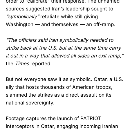
order to “calibrate” their response. The unnamed
sources suggested Iran’s leadership sought to
“symbolically”
retaliate while still giving
Washington — and themselves — an off-ramp.
“The officials said Iran symbolically needed to
strike back at the U.S. but at the same time carry
it out in a way that allowed all sides an exit ramp,”
the
Times
reported.
But not everyone saw it as symbolic. Qatar, a U.S.
ally that hosts thousands of American troops,
slammed the strikes as a direct assault on its
national sovereignty.
Footage captures the launch of PATRIOT
interceptors in Qatar, engaging incoming Iranian