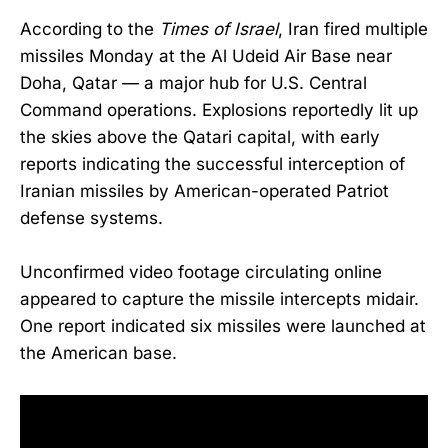
According to the
Times of Israel
, Iran fired multiple
missiles Monday at the Al Udeid Air Base near
Doha, Qatar — a major hub for U.S. Central
Command operations. Explosions reportedly lit up
the skies above the Qatari capital, with early
reports indicating the successful interception of
Iranian missiles by American-operated Patriot
defense systems.
Unconfirmed video footage circulating online
appeared to capture the missile intercepts midair.
One report indicated six missiles were launched at
the American base.