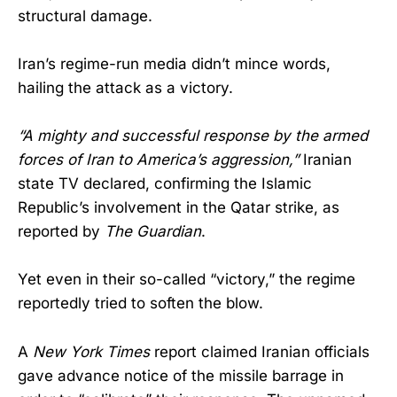
structural damage.
Iran’s regime-run media didn’t mince words,
hailing the attack as a victory.
“A mighty and successful response by the armed
forces of Iran to America’s aggression,”
Iranian
state TV declared, confirming the Islamic
Republic’s involvement in the Qatar strike, as
reported by
The Guardian
.
Yet even in their so-called “victory,” the regime
reportedly tried to soften the blow.
A
New York Times
report claimed Iranian officials
gave advance notice of the missile barrage in