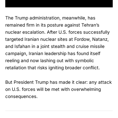
The Trump administration, meanwhile, has
remained firm in its posture against Tehran’s
nuclear escalation. After U.S. forces successfully
targeted Iranian nuclear sites at Fordow, Natanz,
and Isfahan in a joint stealth and cruise missile
campaign, Iranian leadership has found itself
reeling and now lashing out with symbolic
retaliation that risks igniting broader conflict.
But President Trump has made it clear: any attack
on U.S. forces will be met with overwhelming
consequences.