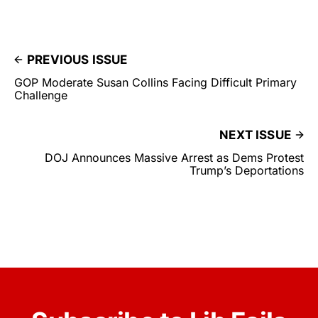
PREVIOUS ISSUE
GOP Moderate Susan Collins Facing Difficult Primary
Challenge
NEXT ISSUE
DOJ Announces Massive Arrest as Dems Protest
Trump’s Deportations