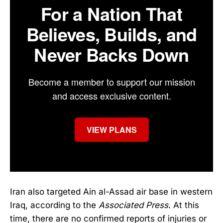
For a Nation That
Believes, Builds, and
Never Backs Down
Become a member to support our mission
and access exclusive content.
VIEW PLANS
Iran also targeted Ain al-Assad air base in western
Iraq, according to the
Associated Press
. At this
time, there are no confirmed reports of injuries or