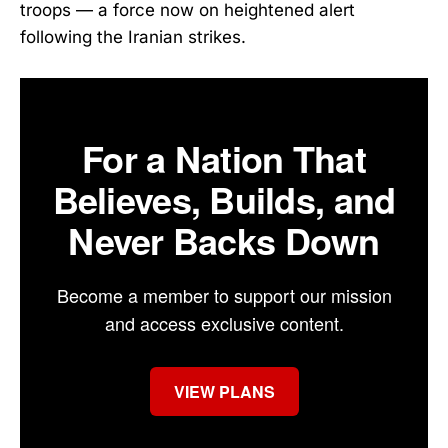
troops — a force now on heightened alert
following the Iranian strikes.
For a Nation That
Believes, Builds, and
Never Backs Down
Become a member to support our mission
and access exclusive content.
VIEW PLANS