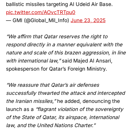
ballistic missiles targeting Al Udeid Air Base.
pic.twitter.com/AOvcTRTpu0
— GMI (@Global_Mil_Info)
June 23, 2025
“We affirm that Qatar reserves the right to
respond directly in a manner equivalent with the
nature and scale of this brazen aggression, in line
with international law,”
said Majed Al Ansari,
spokesperson for Qatar’s Foreign Ministry.
“We reassure that Qatar’s air defenses
successfully thwarted the attack and intercepted
the Iranian missiles,”
he added, denouncing the
launch as a
“flagrant violation of the sovereignty
of the State of Qatar, its airspace, international
law, and the United Nations Charter.”