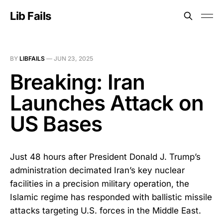
Lib Fails
BY
LIBFAILS
—
JUN 23, 2025
Breaking: Iran
Launches Attack on
US Bases
Just 48 hours after President Donald J. Trump’s
administration decimated Iran’s key nuclear
facilities in a precision military operation, the
Islamic regime has responded with ballistic missile
attacks targeting U.S. forces in the Middle East.