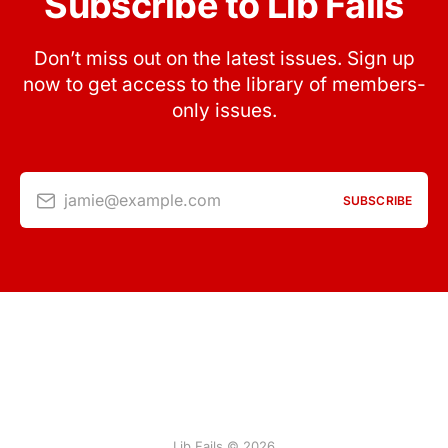
Subscribe to Lib Fails
Don’t miss out on the latest issues. Sign up
now to get access to the library of members-
only issues.
jamie@example.com
SUBSCRIBE
Lib Fails © 2026