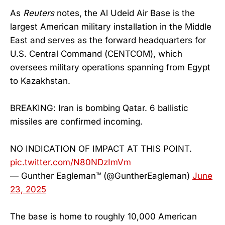
As
Reuters
notes, the Al Udeid Air Base is the
largest American military installation in the Middle
East and serves as the forward headquarters for
U.S. Central Command (CENTCOM), which
oversees military operations spanning from Egypt
to Kazakhstan.
BREAKING: Iran is bombing Qatar. 6 ballistic
missiles are confirmed incoming.
NO INDICATION OF IMPACT AT THIS POINT.
pic.twitter.com/N80NDzImVm
— Gunther Eagleman™ (@GuntherEagleman)
June
23, 2025
The base is home to roughly 10,000 American