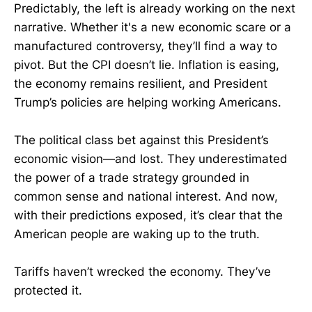
Predictably, the left is already working on the next
narrative. Whether it's a new economic scare or a
manufactured controversy, they’ll find a way to
pivot. But the CPI doesn’t lie. Inflation is easing,
the economy remains resilient, and President
Trump’s policies are helping working Americans.
The political class bet against this President’s
economic vision—and lost. They underestimated
the power of a trade strategy grounded in
common sense and national interest. And now,
with their predictions exposed, it’s clear that the
American people are waking up to the truth.
Tariffs haven’t wrecked the economy. They’ve
protected it.