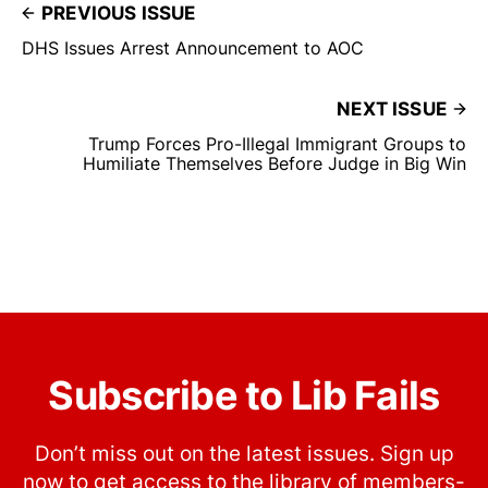
PREVIOUS ISSUE
DHS Issues Arrest Announcement to AOC
NEXT ISSUE
Trump Forces Pro-Illegal Immigrant Groups to
Humiliate Themselves Before Judge in Big Win
Subscribe to Lib Fails
Don’t miss out on the latest issues. Sign up
now to get access to the library of members-