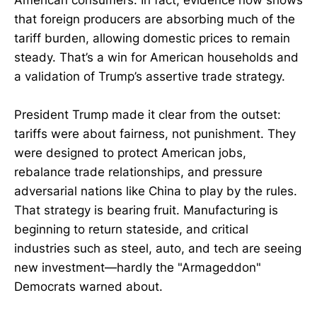
American consumers. In fact, evidence now shows
that foreign producers are absorbing much of the
tariff burden, allowing domestic prices to remain
steady. That’s a win for American households and
a validation of Trump’s assertive trade strategy.
President Trump made it clear from the outset:
tariffs were about fairness, not punishment. They
were designed to protect American jobs,
rebalance trade relationships, and pressure
adversarial nations like China to play by the rules.
That strategy is bearing fruit. Manufacturing is
beginning to return stateside, and critical
industries such as steel, auto, and tech are seeing
new investment—hardly the "Armageddon"
Democrats warned about.