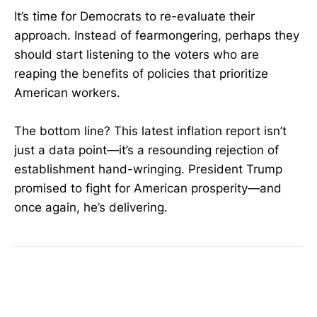
It’s time for Democrats to re-evaluate their
approach. Instead of fearmongering, perhaps they
should start listening to the voters who are
reaping the benefits of policies that prioritize
American workers.
The bottom line? This latest inflation report isn’t
just a data point—it’s a resounding rejection of
establishment hand-wringing. President Trump
promised to fight for American prosperity—and
once again, he’s delivering.