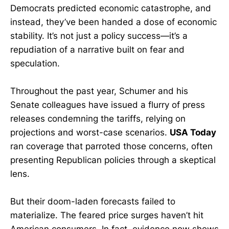
Democrats predicted economic catastrophe, and
instead, they’ve been handed a dose of economic
stability. It’s not just a policy success—it’s a
repudiation of a narrative built on fear and
speculation.
Throughout the past year, Schumer and his
Senate colleagues have issued a flurry of press
releases condemning the tariffs, relying on
projections and worst-case scenarios.
USA Today
ran coverage that parroted those concerns, often
presenting Republican policies through a skeptical
lens.
But their doom-laden forecasts failed to
materialize. The feared price surges haven’t hit