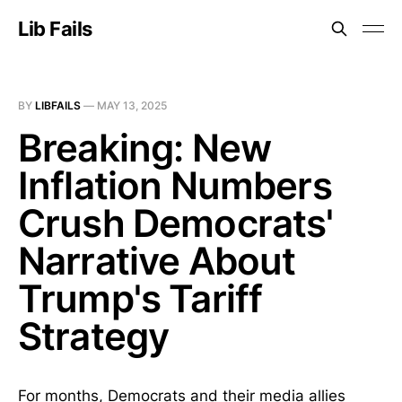
Lib Fails
BY
LIBFAILS
—
MAY 13, 2025
Breaking: New
Inflation Numbers
Crush Democrats'
Narrative About
Trump's Tariff
Strategy
For months, Democrats and their media allies