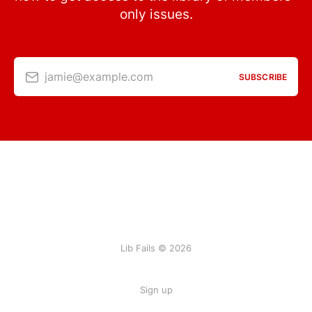
only issues.
jamie@example.com
SUBSCRIBE
Lib Fails © 2026
Sign up