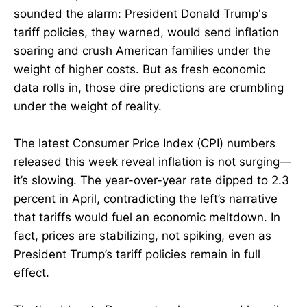
sounded the alarm: President Donald Trump's
tariff policies, they warned, would send inflation
soaring and crush American families under the
weight of higher costs. But as fresh economic
data rolls in, those dire predictions are crumbling
under the weight of reality.
The latest Consumer Price Index (CPI) numbers
released this week reveal inflation is not surging—
it’s slowing. The year-over-year rate dipped to 2.3
percent in April, contradicting the left’s narrative
that tariffs would fuel an economic meltdown. In
fact, prices are stabilizing, not spiking, even as
President Trump’s tariff policies remain in full
effect.