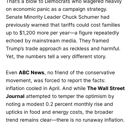
That’s a blow to Democrats who wagered heavily
on economic panic as a campaign strategy.
Senate Minority Leader Chuck Schumer had
previously warned that tariffs could cost families
up to $1,200 more per year—a figure repeatedly
echoed by mainstream media. They framed
Trump’s trade approach as reckless and harmful.
Yet, the numbers tell a very different story.
Even
ABC News
, no friend of the conservative
movement, was forced to report the facts:
inflation cooled in April. And while
The Wall Street
Journal
attempted to temper the optimism by
noting a modest 0.2 percent monthly rise and
upticks in food and energy costs, the broader
trend remains clear—there is no runaway inflation.