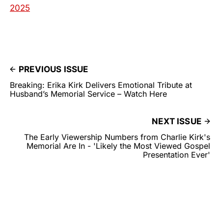
2025
PREVIOUS ISSUE
Breaking: Erika Kirk Delivers Emotional Tribute at
Husband’s Memorial Service – Watch Here
NEXT ISSUE
The Early Viewership Numbers from Charlie Kirk's
Memorial Are In - 'Likely the Most Viewed Gospel
Presentation Ever'