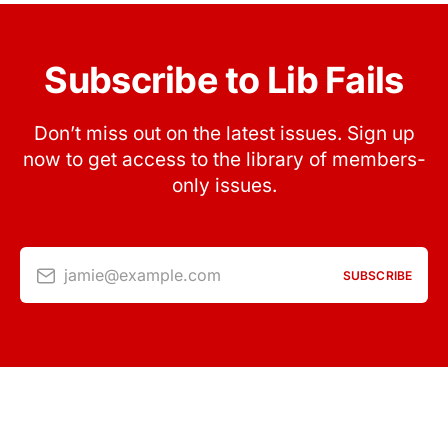
Subscribe to Lib Fails
Don’t miss out on the latest issues. Sign up
now to get access to the library of members-
only issues.
jamie@example.com
SUBSCRIBE