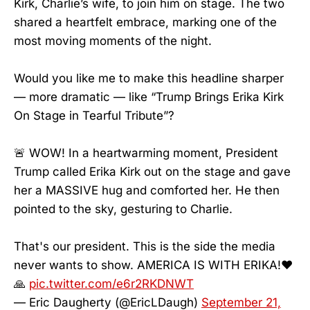
Kirk, Charlie’s wife, to join him on stage. The two
shared a heartfelt embrace, marking one of the
most moving moments of the night.
Would you like me to make this headline sharper
— more dramatic — like “Trump Brings Erika Kirk
On Stage in Tearful Tribute”?
🚨 WOW! In a heartwarming moment, President
Trump called Erika Kirk out on the stage and gave
her a MASSIVE hug and comforted her. He then
pointed to the sky, gesturing to Charlie.
That's our president. This is the side the media
never wants to show. AMERICA IS WITH ERIKA!❤️
🙏
pic.twitter.com/e6r2RKDNWT
— Eric Daugherty (@EricLDaugh)
September 21,