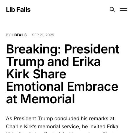
Lib Fails
BY
LIBFAILS
—
SEP 21, 2025
Breaking: President
Trump and Erika
Kirk Share
Emotional Embrace
at Memorial
As President Trump concluded his remarks at
Charlie Kirk’s memorial service, he invited Erika