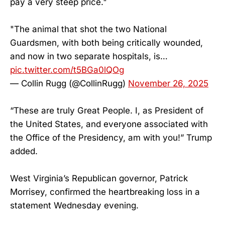
pay a very steep price."
"The animal that shot the two National
Guardsmen, with both being critically wounded,
and now in two separate hospitals, is…
pic.twitter.com/t5BGa0lQOg
— Collin Rugg (@CollinRugg)
November 26, 2025
“These are truly Great People. I, as President of
the United States, and everyone associated with
the Office of the Presidency, am with you!” Trump
added.
West Virginia’s Republican governor, Patrick
Morrisey, confirmed the heartbreaking loss in a
statement Wednesday evening.