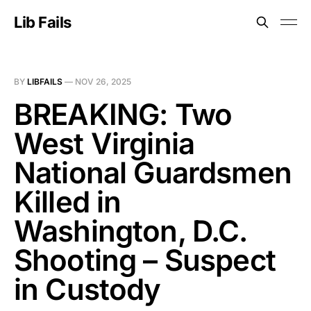
Lib Fails
BY
LIBFAILS
—
NOV 26, 2025
BREAKING: Two
West Virginia
National Guardsmen
Killed in
Washington, D.C.
Shooting – Suspect
in Custody