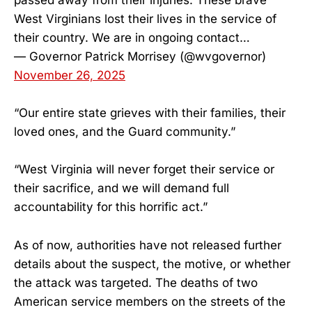
passed away from their injuries. These brave
West Virginians lost their lives in the service of
their country. We are in ongoing contact…
— Governor Patrick Morrisey (@wvgovernor)
November 26, 2025
“Our entire state grieves with their families, their
loved ones, and the Guard community.”
“West Virginia will never forget their service or
their sacrifice, and we will demand full
accountability for this horrific act.”
As of now, authorities have not released further
details about the suspect, the motive, or whether
the attack was targeted. The deaths of two
American service members on the streets of the