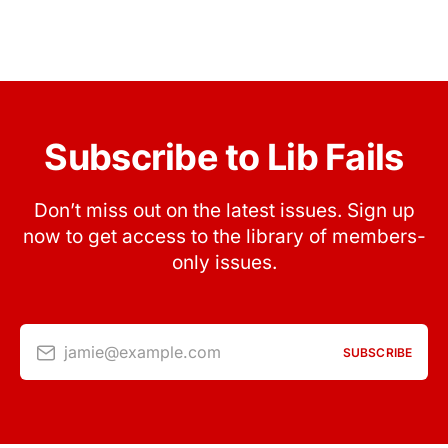
Subscribe to Lib Fails
Don’t miss out on the latest issues. Sign up
now to get access to the library of members-
only issues.
jamie@example.com
SUBSCRIBE