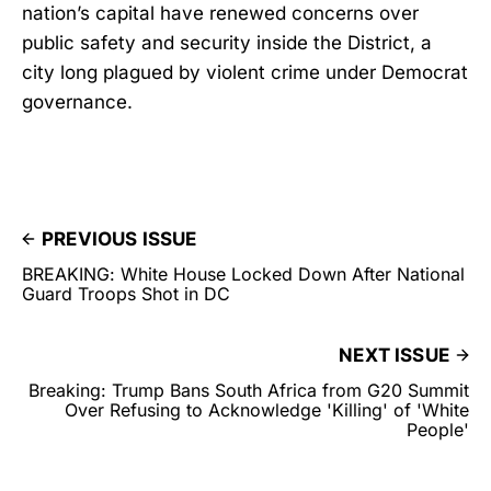
nation’s capital have renewed concerns over
public safety and security inside the District, a
city long plagued by violent crime under Democrat
governance.
PREVIOUS ISSUE
BREAKING: White House Locked Down After National
Guard Troops Shot in DC
NEXT ISSUE
Breaking: Trump Bans South Africa from G20 Summit
Over Refusing to Acknowledge 'Killing' of 'White
People'