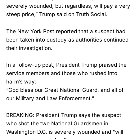
severely wounded, but regardless, will pay a very
steep price,” Trump said on Truth Social.
The New York Post reported that a suspect had
been taken into custody as authorities continued
their investigation.
In a follow-up post, President Trump praised the
service members and those who rushed into
harm’s way:
“God bless our Great National Guard, and all of
our Military and Law Enforcement.”
BREAKING: President Trump says the suspect
who shot the two National Guardsmen in
Washington D.C. is severely wounded and "will