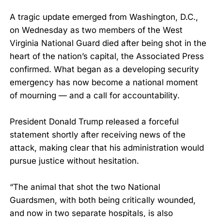
A tragic update emerged from Washington, D.C.,
on Wednesday as two members of the West
Virginia National Guard died after being shot in the
heart of the nation’s capital, the Associated Press
confirmed. What began as a developing security
emergency has now become a national moment
of mourning — and a call for accountability.
President Donald Trump released a forceful
statement shortly after receiving news of the
attack, making clear that his administration would
pursue justice without hesitation.
“The animal that shot the two National
Guardsmen, with both being critically wounded,
and now in two separate hospitals, is also