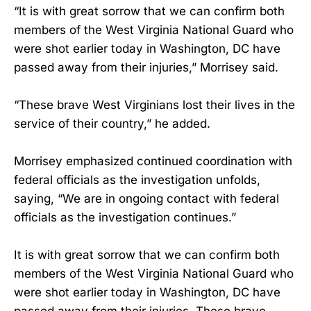
“It is with great sorrow that we can confirm both
members of the West Virginia National Guard who
were shot earlier today in Washington, DC have
passed away from their injuries,” Morrisey said.
“These brave West Virginians lost their lives in the
service of their country,” he added.
Morrisey emphasized continued coordination with
federal officials as the investigation unfolds,
saying, “We are in ongoing contact with federal
officials as the investigation continues.”
It is with great sorrow that we can confirm both
members of the West Virginia National Guard who
were shot earlier today in Washington, DC have