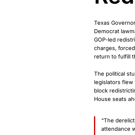
Texas Governor
Democrat lawmak
GOP-led redistr
charges, forced
return to fulfill
The political 
legislators fle
block redistrict
House seats ah
“The derelic
attendance 