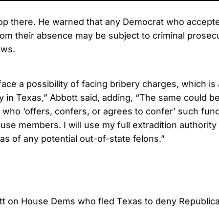
top there. He warned that any Democrat who accepted
from their absence may be subject to criminal prosec
aws.
 face a possibility of facing bribery charges, which i
y in Texas,” Abbott said, adding, “The same could be
who ‘offers, confers, or agrees to confer’ such fund
se members. I will use my full extradition authorit
as of any potential out-of-state felons.”
tt on House Dems who fled Texas to deny Republic