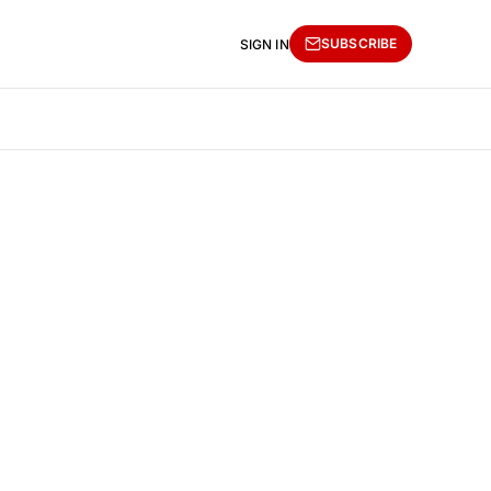
SUBSCRIBE
SIGN IN