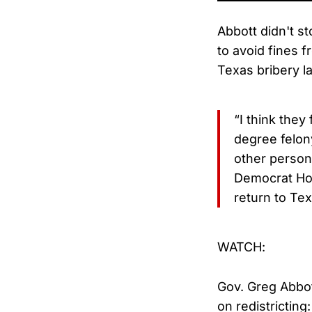
Abbott didn't s
to avoid fines 
Texas bribery l
“I think they
degree felon
other person 
Democrat Hou
return to Tex
WATCH:
Gov. Greg Abbo
on redistricting: