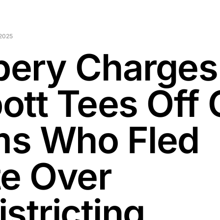
2025
ibery Charges
ott Tees Off
s Who Fled
te Over
stricting