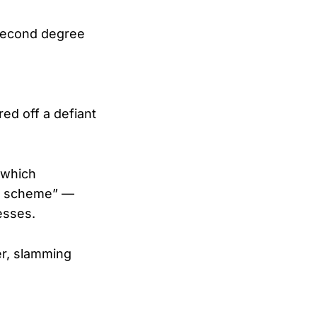
a second degree
ed off a defiant
 which
ng scheme” —
esses.
r, slamming