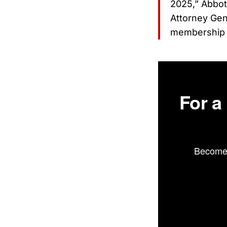
2025,” Abbott
Attorney Gen
membership 
For a
Become 