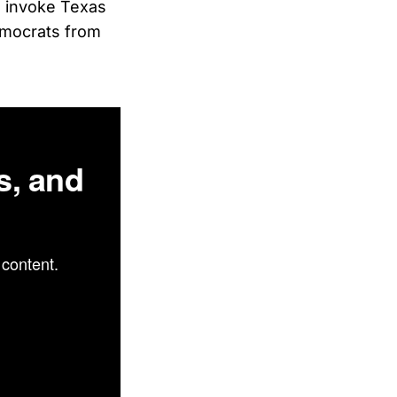
l invoke Texas
emocrats from
s, and
content.