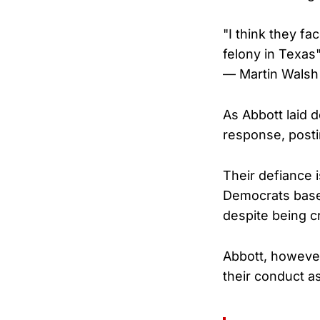
"I think they fa
felony in Texas
— Martin Walsh
As Abbott laid 
response, posti
Their defiance 
Democrats basel
despite being c
Abbott, howeve
their conduct a