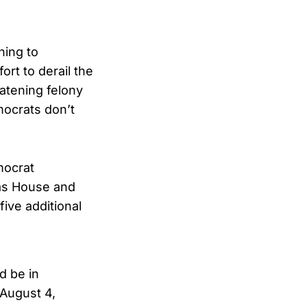
ning to
rt to derail the
atening felony
mocrats don’t
mocrat
xas House and
five additional
d be in
August 4,