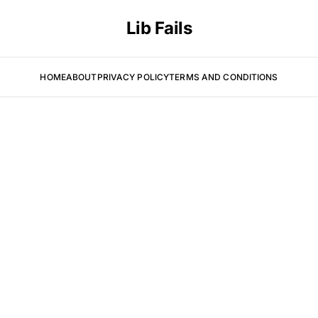
Lib Fails
HOME
ABOUT
PRIVACY POLICY
TERMS AND CONDITIONS