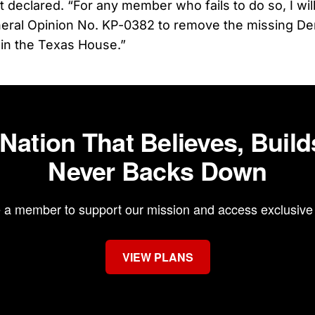
 declared. “For any member who fails to do so, I wil
eral Opinion No. KP-0382 to remove the missing D
in the Texas House.”
 Nation That Believes, Build
Never Backs Down
a member to support our mission and access exclusive 
VIEW PLANS