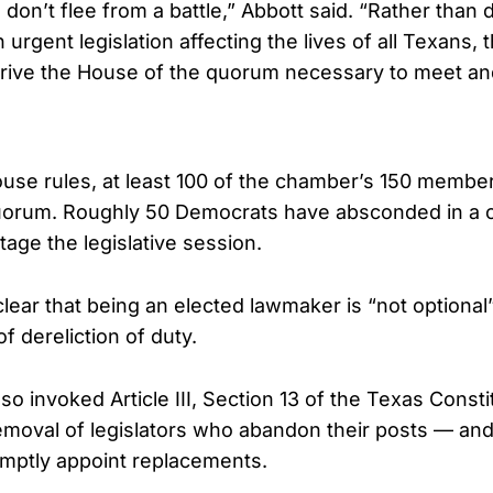
don’t flee from a battle,” Abbott said. “Rather than d
 urgent legislation affecting the lives of all Texans, 
rive the House of the quorum necessary to meet a
use rules, at least 100 of the chamber’s 150 membe
quorum. Roughly 50 Democrats have absconded in a 
age the legislative session.
clear that being an elected lawmaker is “not optiona
f dereliction of duty.
o invoked Article III, Section 13 of the Texas Consti
removal of legislators who abandon their posts — a
mptly appoint replacements.