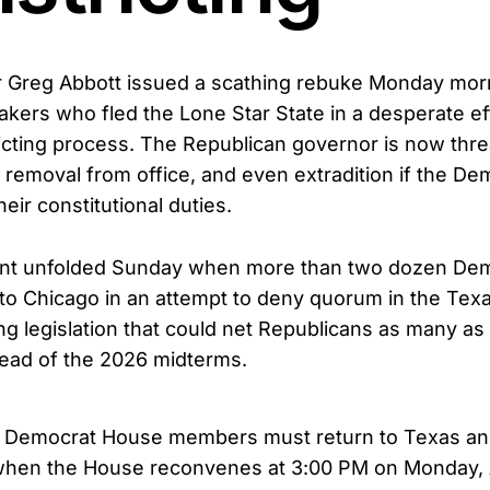
 Greg Abbott issued a scathing rebuke Monday mor
ers who fled the Lone Star State in a desperate effo
icting process. The Republican governor is now thre
 removal from office, and even extradition if the De
 their constitutional duties.
stunt unfolded Sunday when more than two dozen De
w to Chicago in an attempt to deny quorum in the Te
ing legislation that could net Republicans as many as 
ead of the 2026 midterms.
t Democrat House members must return to Texas an
when the House reconvenes at 3:00 PM on Monday, 