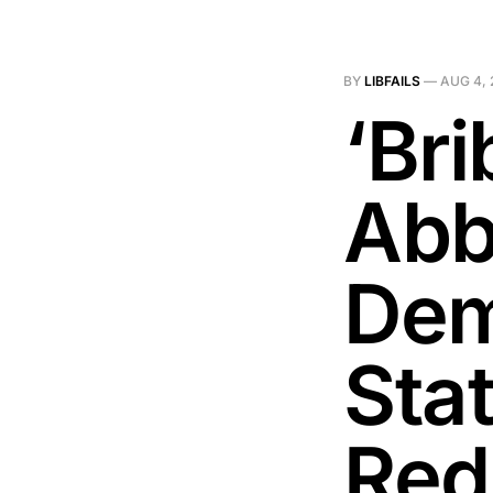
BY
LIBFAILS
—
AUG 4, 
‘Br
Abb
Dem
Sta
Redi