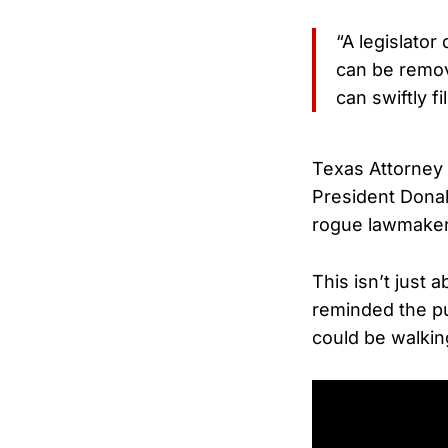
“A legislator
can be remov
can swiftly fi
Texas Attorney 
President Donal
rogue lawmaker
This isn’t just 
reminded the pub
could be walking