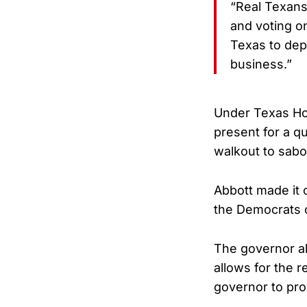
“Real Texans 
and voting on
Texas to dep
business.”
Under Texas Ho
present for a 
walkout to sabot
Abbott made it 
the Democrats o
The governor als
allows for the 
governor to pro