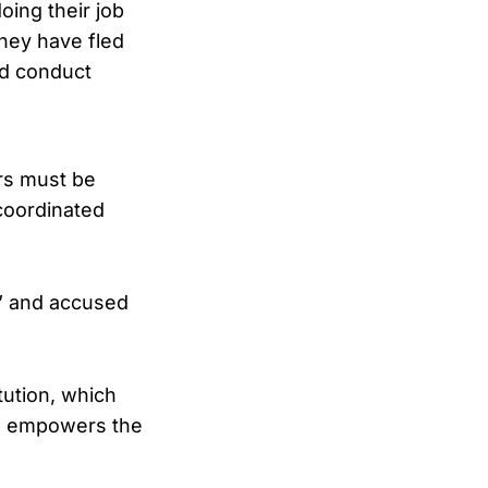
oing their job
they have fled
nd conduct
rs must be
coordinated
l” and accused
tution, which
nd empowers the