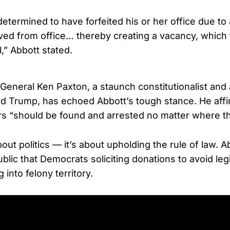
 determined to have forfeited his or her office due 
ed from office… thereby creating a vacancy, which
ll,” Abbott stated.
General Ken Paxton, a staunch constitutionalist and a
d Trump, has echoed Abbott’s tough stance. He affi
s “should be found and arrested no matter where th
about politics — it’s about upholding the rule of law. A
lic that Democrats soliciting donations to avoid legi
 into felony territory.