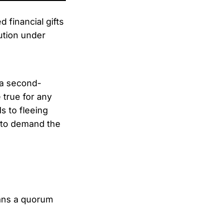
 financial gifts
ution under
s a second-
 true for any
s to fleeing
y to demand the
ans a quorum