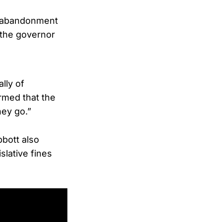
to abandonment
 the governor
lly of
rmed that the
ey go.”
bbott also
slative fines