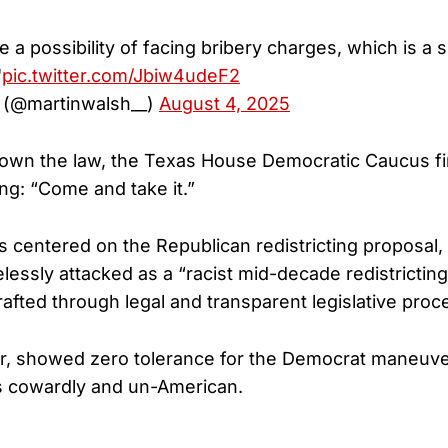
ce a possibility of facing bribery charges, which is 
"
pic.twitter.com/Jbiw4udeF2
 (@martinwalsh__)
August 4, 2025
down the law, the Texas House Democratic Caucus fir
ng: “Come and take it.”
is centered on the Republican redistricting proposal,
essly attacked as a “racist mid-decade redistricti
rafted through legal and transparent legislative proc
r, showed zero tolerance for the Democrat maneuve
s cowardly and un-American.