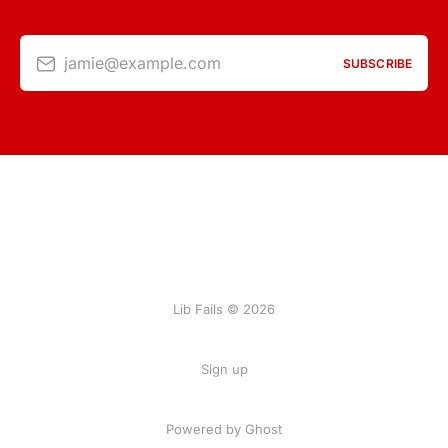
jamie@example.com
SUBSCRIBE
Lib Fails © 2026
Sign up
Powered by Ghost