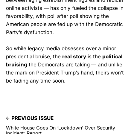
online activists — has only fueled the collapse in
favorability, with poll after poll showing the
American people are fed up with the Democratic
Party’s dysfunction.
So while legacy media obsesses over a minor
presidential bruise, the
real story
is the
political
bruising
the Democrats are taking — and unlike
the mark on President Trump’s hand, theirs won’t
be fading any time soon.
PREVIOUS ISSUE
White House Goes On ‘Lockdown’ Over Security
Incident: Report