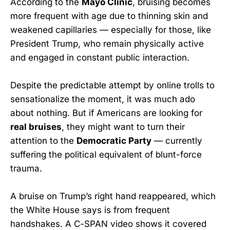
According to the
Mayo Clinic
, bruising becomes
more frequent with age due to thinning skin and
weakened capillaries — especially for those, like
President Trump, who remain physically active
and engaged in constant public interaction.
Despite the predictable attempt by online trolls to
sensationalize the moment, it was much ado
about nothing. But if Americans are looking for
real bruises
, they might want to turn their
attention to the
Democratic Party
— currently
suffering the political equivalent of blunt-force
trauma.
A bruise on Trump’s right hand reappeared, which
the White House says is from frequent
handshakes. A C-SPAN video shows it covered