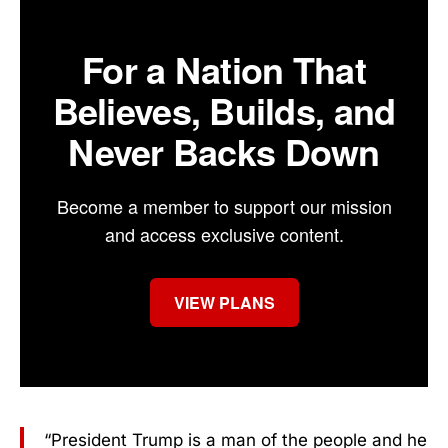
For a Nation That
Believes, Builds, and
Never Backs Down
Become a member to support our mission
and access exclusive content.
VIEW PLANS
“President Trump is a man of the people and he