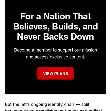
For a Nation That
Believes, Builds, and
Never Backs Down
Become a member to support our mission
and access exclusive content.
VIEW PLANS
But the left’s ongoing identity crisis — split
between aging establishment figures and radical