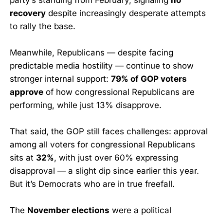
recovery
despite increasingly desperate attempts
to rally the base.
Meanwhile, Republicans — despite facing
predictable media hostility — continue to show
stronger internal support:
79% of GOP voters
approve
of how congressional Republicans are
performing, while just 13% disapprove.
That said, the GOP still faces challenges: approval
among all voters for congressional Republicans
sits at
32%
, with just over 60% expressing
disapproval — a slight dip since earlier this year.
But it’s Democrats who are in true freefall.
The
November elections
were a political