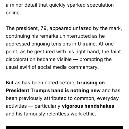
a minor detail that quickly sparked speculation
online.
The president, 79, appeared unfazed by the mark,
continuing his remarks uninterrupted as he
addressed ongoing tensions in Ukraine. At one
point, as he gestured with his right hand, the faint
discoloration became visible — prompting the
usual swirl of social media commentary.
But as has been noted before,
bruising on
President Trump’s hand is nothing new
and has
been previously attributed to common, everyday
activities — particularly
vigorous handshakes
and his famously relentless work ethic.