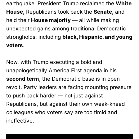
earthquake. President Trump reclaimed the
White
House
, Republicans took back the
Senate
, and
held their
House majority
— all while making
unexpected gains among traditional Democratic
strongholds, including
black, Hispanic, and young
voters
.
Now, with Trump executing a bold and
unapologetically America First agenda in his
second term
, the Democratic base is in open
revolt. Party leaders are facing mounting pressure
to push back harder — not just against
Republicans, but against their own weak-kneed
colleagues who voters say are too timid and
ineffective.