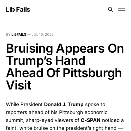
Lib Fails
BY
LIBFAILS
—
JUL 16, 2025
Bruising Appears On
Trump’s Hand
Ahead Of Pittsburgh
Visit
While President
Donald J. Trump
spoke to
reporters ahead of his Pittsburgh economic
summit, sharp-eyed viewers of
C-SPAN
noticed a
faint, white bruise on the president’s right hand —