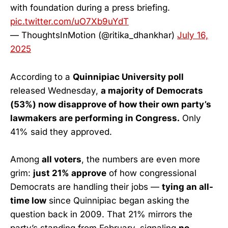
with foundation during a press briefing.
pic.twitter.com/uO7Xb9uYdT
— ThoughtsInMotion (@ritika_dhankhar)
July 16,
2025
According to a
Quinnipiac University poll
released Wednesday,
a majority of Democrats
(53%) now disapprove of how their own party’s
lawmakers are performing in Congress.
Only
41% said they approved.
Among
all voters
, the numbers are even more
grim:
just 21% approve
of how congressional
Democrats are handling their jobs —
tying an all-
time low
since Quinnipiac began asking the
question back in 2009. That 21% mirrors the
party’s standing from February, signaling
no