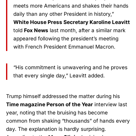
meets more Americans and shakes their hands
daily than any other President in history,”
White House Press Secretary Karoline Leavitt
told
Fox News
last month, after a similar mark
appeared following the president’s meeting
with French President Emmanuel Macron.
“His commitment is unwavering and he proves
that every single day,” Leavitt added.
Trump himself addressed the matter during his
Time magazine Person of the Year
interview last
year, noting that the bruising has become
common from shaking “thousands” of hands every
day. The explanation is hardly surprising.