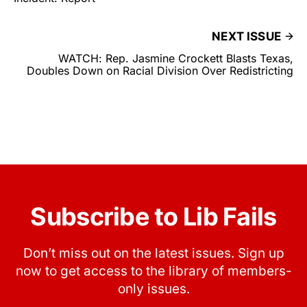
NEXT ISSUE
WATCH: Rep. Jasmine Crockett Blasts Texas,
Doubles Down on Racial Division Over Redistricting
Subscribe to Lib Fails
Don’t miss out on the latest issues. Sign up
now to get access to the library of members-
only issues.