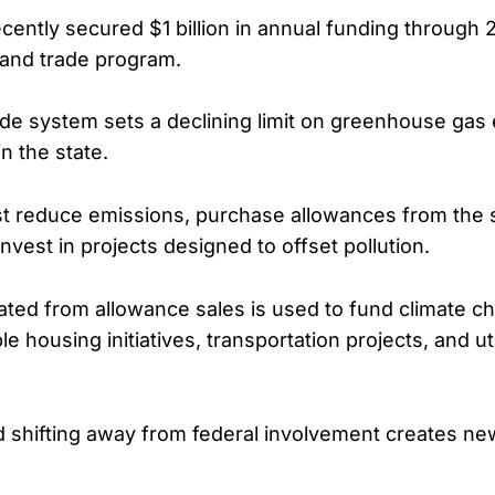
ecently secured $1 billion in annual funding through
p and trade program.
de system sets a declining limit on greenhouse gas
in the state.
 reduce emissions, purchase allowances from the s
nvest in projects designed to offset pollution.
ed from allowance sales is used to fund climate ch
le housing initiatives, transportation projects, and util
aid shifting away from federal involvement creates n