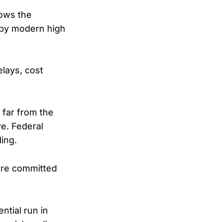
lows the
 by modern high
elays, cost
 far from the
e. Federal
ding.
 are committed
tial run in