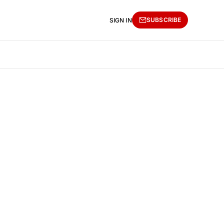
SUBSCRIBE
SIGN IN