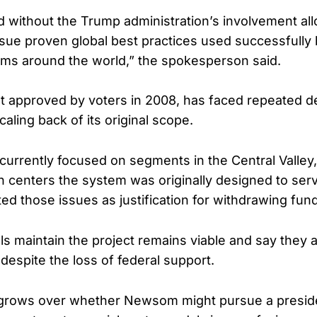
 without the Trump administration’s involvement al
rsue proven global best practices used successfully
ems around the world,” the spokesperson said.
rst approved by voters in 2008, has faced repeated d
aling back of its original scope.
 currently focused on segments in the Central Valley,
n centers the system was originally designed to serv
ited those issues as justification for withdrawing fun
ials maintain the project remains viable and say they
 despite the loss of federal support.
 grows over whether Newsom might pursue a presiden