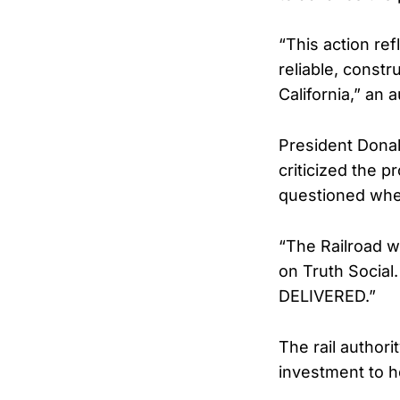
“This action re
reliable, constr
California,” an 
President Dona
criticized the p
questioned whe
“The Railroad w
on Truth Social
DELIVERED.”
The rail authori
investment to h