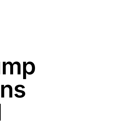
rump
ons
d