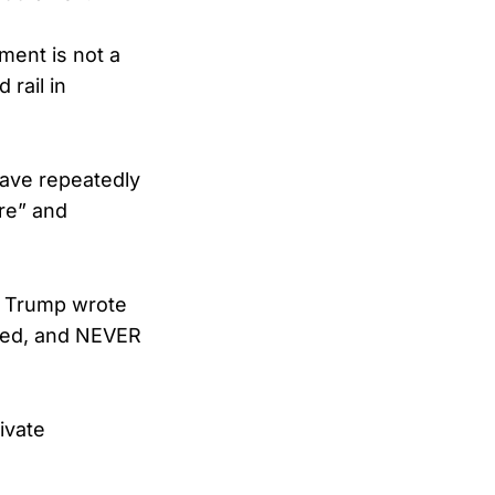
ment is not a
 rail in
ave repeatedly
ere” and
,” Trump wrote
ated, and NEVER
ivate