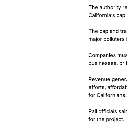
The authority r
California’s ca
The cap and tra
major polluters 
Companies must
businesses, or i
Revenue generat
efforts, affordab
for Californians.
Rail officials s
for the project.