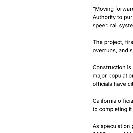
“Moving forward
Authority to pu
speed rail syst
The project, fi
overruns, and sc
Construction is
major populatio
officials have c
California offic
to completing it
As speculation