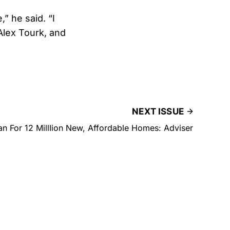
,” he said. “I
Alex Tourk, and
NEXT ISSUE
lan For 12 MillIion New, Affordable Homes: Adviser