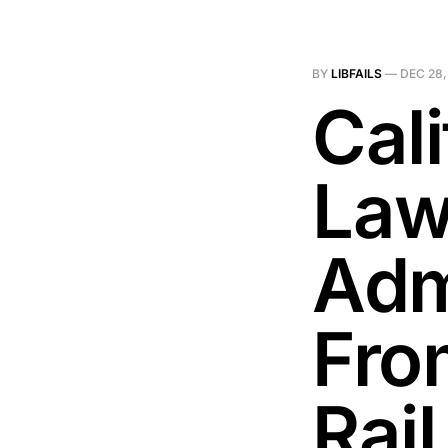
BY
LIBFAILS
—
DEC 28,
Cal
Law
Admi
Fro
Rail