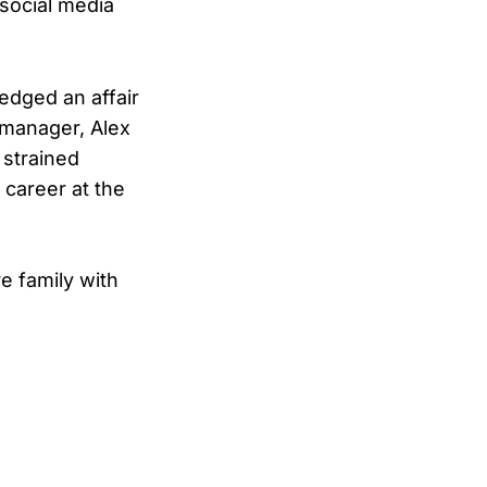
 social media
edged an affair
 manager, Alex
 strained
 career at the
e family with