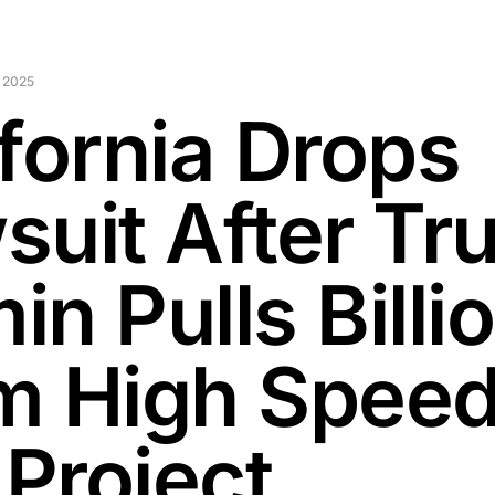
 2025
ifornia Drops
suit After T
n Pulls Billi
m High Spee
 Project