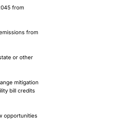
 2045 from
 emissions from
tate or other
ange mitigation
ity bill credits
ew opportunities