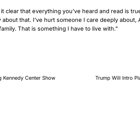
it clear that everything you’ve heard and read is true
 about that. I’ve hurt someone I care deeply about, 
family. That is something I have to live with.”
ng Kennedy Center Show
Trump Will Intro P