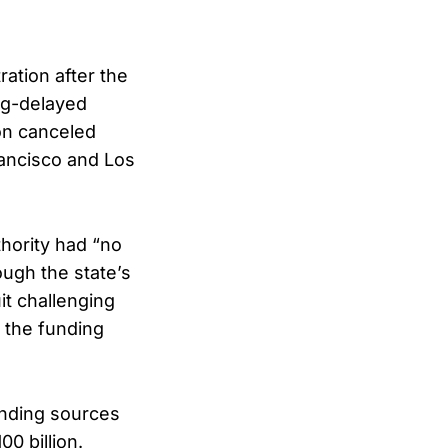
ration after the
ong-delayed
ion canceled
rancisco and Los
thority had “no
ough the state’s
it challenging
 the funding
unding sources
0 billion.