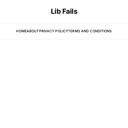
Lib Fails
HOME
ABOUT
PRIVACY POLICY
TERMS AND CONDITIONS