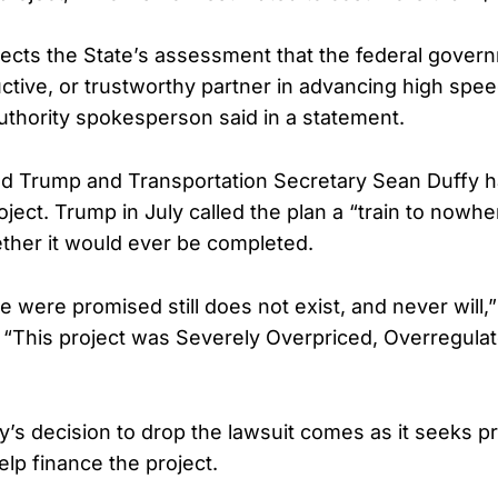
flects the State’s assessment that the federal govern
uctive, or trustworthy partner in advancing high speed
authority spokesperson said in a statement.
ld Trump and Transportation Secretary Sean Duffy h
roject. Trump in July called the plan a “train to nowh
ther it would ever be completed.
e were promised still does not exist, and never will
. “This project was Severely Overpriced, Overregul
ty’s decision to drop the lawsuit comes as it seeks pr
elp finance the project.