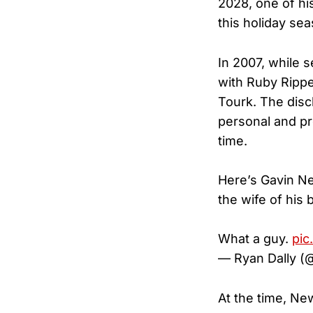
2028, one of hi
this holiday sea
In 2007, while 
with Ruby Rippe
Tourk. The disc
personal and pro
time.
Here’s Gavin Ne
the wife of his 
What a guy.
pic
— Ryan Dally (
At the time, N