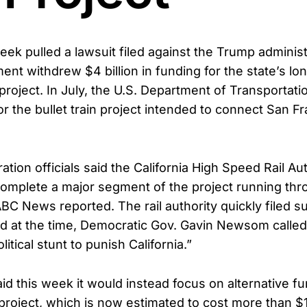
week pulled a lawsuit filed against the Trump administ
ent withdrew $4 billion in funding for the state’s l
project. In July, the U.S. Department of Transportat
or the bullet train project intended to connect San F
tion officials said the California High Speed Rail Au
 complete a major segment of the project running thr
ABC News reported. The rail authority quickly filed su
nd at the time, Democratic Gov. Gavin Newsom called
itical stunt to punish California.”
aid this week it would instead focus on alternative f
project, which is now estimated to cost more than $10