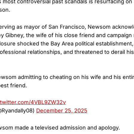
s most controversial past scandals is resurfacing on
son.
serving as mayor of San Francisco, Newsom acknowl
y Gibney, the wife of his close friend and campaign
losure shocked the Bay Area political establishment,
fessional relationships, and threatened to derail his
wsom admitting to cheating on his wife and his entir
best friend.
.twitter.com/4VBL9ZW32v
@Ryandally08)
December 25, 2025
ewsom made a televised admission and apology.