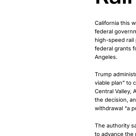
California this 
federal governm
high-speed rail 
federal grants f
Angeles.
Trump administra
viable plan” to
Central Valley, 
the decision, a
withdrawal “a pol
The authority s
to advance the 