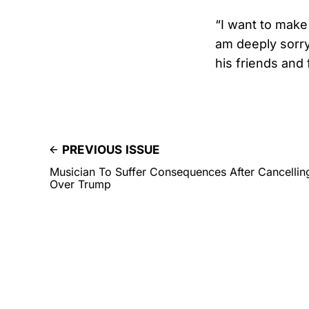
“I want to make 
am deeply sorry
his friends and 
PREVIOUS ISSUE
Musician To Suffer Consequences After Cancelli
Over Trump