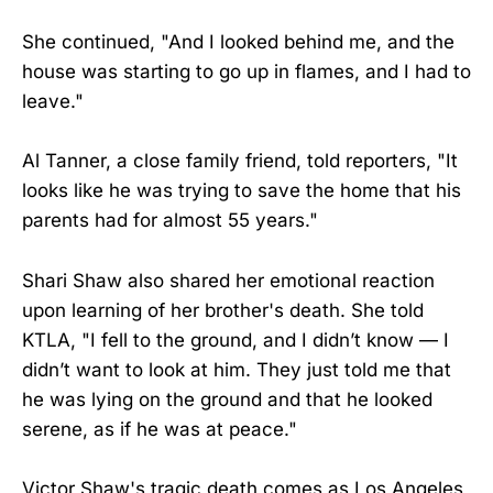
She continued, "And I looked behind me, and the
house was starting to go up in flames, and I had to
leave."
Al Tanner, a close family friend, told reporters, "It
looks like he was trying to save the home that his
parents had for almost 55 years."
Shari Shaw also shared her emotional reaction
upon learning of her brother's death. She told
KTLA, "I fell to the ground, and I didn’t know — I
didn’t want to look at him. They just told me that
he was lying on the ground and that he looked
serene, as if he was at peace."
Victor Shaw's tragic death comes as Los Angeles