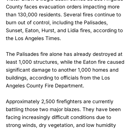
County faces evacuation orders impacting more
than 130,000 residents. Several fires continue to
burn out of control, including the Palisades,
Sunset, Eaton, Hurst, and Lidia fires, according to
the Los Angeles Times.
The Palisades fire alone has already destroyed at
least 1,000 structures, while the Eaton fire caused
significant damage to another 1,000 homes and
buildings, according to officials from the Los
Angeles County Fire Department.
Approximately 2,500 firefighters are currently
battling those two major blazes. They have been
facing increasingly difficult conditions due to
strong winds, dry vegetation, and low humidity