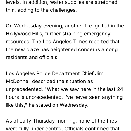
levels. In addition, water supplies are stretched
thin, adding to the challenges.
On Wednesday evening, another fire ignited in the
Hollywood Hills, further straining emergency
resources. The Los Angeles Times reported that
the new blaze has heightened concerns among
residents and officials.
Los Angeles Police Department Chief Jim
McDonnell described the situation as
unprecedented. "What we saw here in the last 24
hours is unprecedented. I’ve never seen anything
like this," he stated on Wednesday.
As of early Thursday morning, none of the fires
were fully under control. Officials confirmed that