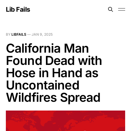
Lib Fails
BY
LIBFAILS
—
JAN 9, 2025
California Man
Found Dead with
Hose in Hand as
Uncontained
Wildfires Spread