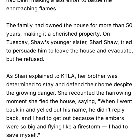
encroaching flames.
The family had owned the house for more than 50
years, making it a cherished property. On
Tuesday, Shaw's younger sister, Shari Shaw, tried
to persuade him to leave the house and evacuate,
but he refused.
As Shari explained to KTLA, her brother was
determined to stay and defend their home despite
the growing danger. She recounted the harrowing
moment she fled the house, saying, "When I went
back in and yelled out his name, he didn’t reply
back, and I had to get out because the embers
were so big and flying like a firestorm — I had to
save myself."