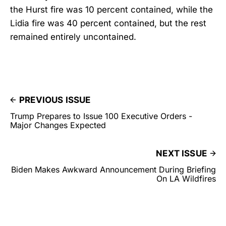
the Hurst fire was 10 percent contained, while the
Lidia fire was 40 percent contained, but the rest
remained entirely uncontained.
PREVIOUS ISSUE
Trump Prepares to Issue 100 Executive Orders -
Major Changes Expected
NEXT ISSUE
Biden Makes Awkward Announcement During Briefing
On LA Wildfires