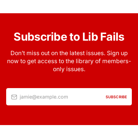
Subscribe to Lib Fails
Don’t miss out on the latest issues. Sign up
now to get access to the library of members-
only issues.
jamie@example.com
SUBSCRIBE