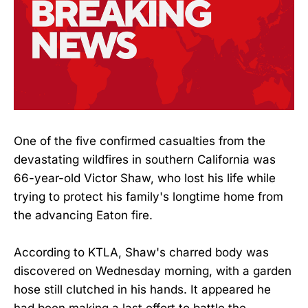
One of the five confirmed casualties from the
devastating wildfires in southern California was
66-year-old Victor Shaw, who lost his life while
trying to protect his family's longtime home from
the advancing Eaton fire.
According to KTLA, Shaw's charred body was
discovered on Wednesday morning, with a garden
hose still clutched in his hands. It appeared he
had been making a last effort to battle the