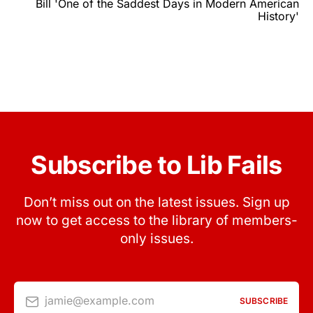
Bill 'One of the Saddest Days in Modern American
History'
Subscribe to Lib Fails
Don’t miss out on the latest issues. Sign up
now to get access to the library of members-
only issues.
jamie@example.com
SUBSCRIBE