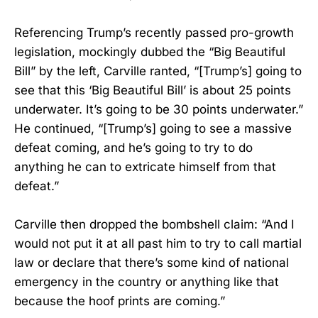
Referencing Trump’s recently passed pro-growth
legislation, mockingly dubbed the “Big Beautiful
Bill” by the left, Carville ranted, “[Trump’s] going to
see that this ‘Big Beautiful Bill’ is about 25 points
underwater. It’s going to be 30 points underwater.”
He continued, “[Trump’s] going to see a massive
defeat coming, and he’s going to try to do
anything he can to extricate himself from that
defeat.”
Carville then dropped the bombshell claim: “And I
would not put it at all past him to try to call martial
law or declare that there’s some kind of national
emergency in the country or anything like that
because the hoof prints are coming.”