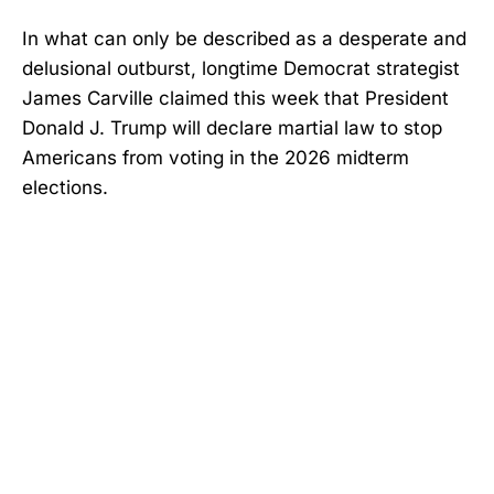
In what can only be described as a desperate and
delusional outburst, longtime Democrat strategist
James Carville claimed this week that President
Donald J. Trump will declare martial law to stop
Americans from voting in the 2026 midterm
elections.