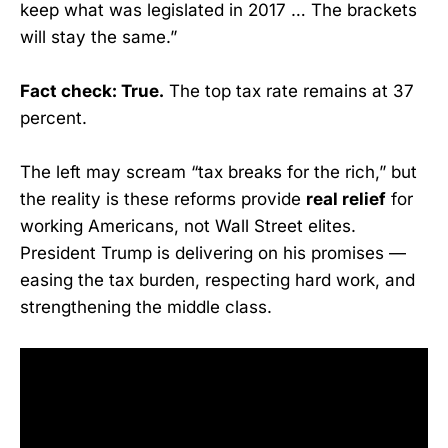
keep what was legislated in 2017 … The brackets
will stay the same.”
Fact check: True.
The top tax rate remains at 37
percent.
The left may scream “tax breaks for the rich,” but
the reality is these reforms provide
real relief
for
working Americans, not Wall Street elites.
President Trump is delivering on his promises —
easing the tax burden, respecting hard work, and
strengthening the middle class.