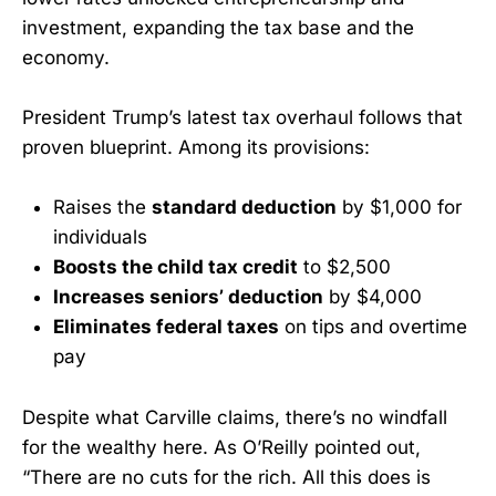
investment, expanding the tax base and the
economy.
President Trump’s latest tax overhaul follows that
proven blueprint. Among its provisions:
Raises the
standard deduction
by $1,000 for
individuals
Boosts the child tax credit
to $2,500
Increases seniors’ deduction
by $4,000
Eliminates federal taxes
on tips and overtime
pay
Despite what Carville claims, there’s no windfall
for the wealthy here. As O’Reilly pointed out,
“There are no cuts for the rich. All this does is