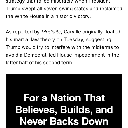
strategy that failed miserably when President
Trump swept all seven swing states and reclaimed
the White House in a historic victory.
As reported by
Mediaite
, Carville originally floated
his martial law theory on Tuesday, suggesting
Trump would try to interfere with the midterms to
avoid a Democrat-led House impeachment in the
latter half of his second term.
For a Nation That
Believes, Builds, and
Never Backs Down