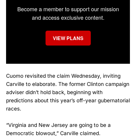
Become a member to support our mission
and access exclusive content.
VIEW PLANS
Cuomo revisited the claim Wednesday, inviting
Carville to elaborate. The former Clinton campaign
adviser didn’t hold back, beginning with
predictions about this year’s off-year gubernatorial
races.
“Virginia and New Jersey are going to be a
Democratic blowout,” Carville claimed.