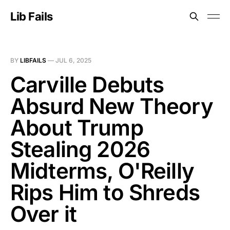
Lib Fails
BY
LIBFAILS
—
JUL 6, 2025
Carville Debuts
Absurd New Theory
About Trump
Stealing 2026
Midterms, O'Reilly
Rips Him to Shreds
Over it