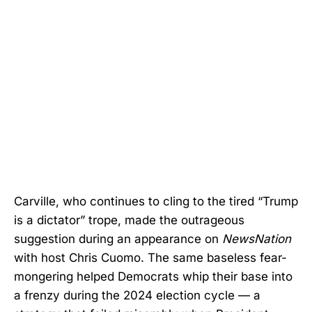
Carville, who continues to cling to the tired “Trump
is a dictator” trope, made the outrageous
suggestion during an appearance on
NewsNation
with host Chris Cuomo. The same baseless fear-
mongering helped Democrats whip their base into
a frenzy during the 2024 election cycle — a