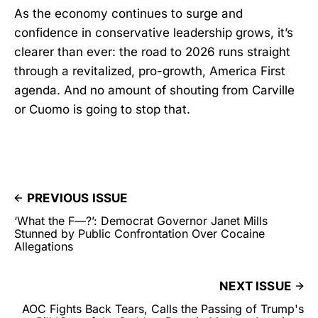
As the economy continues to surge and
confidence in conservative leadership grows, it’s
clearer than ever: the road to 2026 runs straight
through a revitalized, pro-growth, America First
agenda. And no amount of shouting from Carville
or Cuomo is going to stop that.
PREVIOUS ISSUE
‘What the F—?’: Democrat Governor Janet Mills
Stunned by Public Confrontation Over Cocaine
Allegations
NEXT ISSUE
AOC Fights Back Tears, Calls the Passing of Trump's