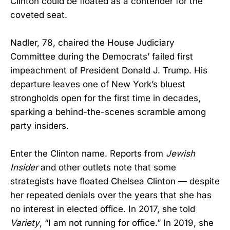
Clinton could be floated as a contender for the
coveted seat.
Nadler, 78, chaired the House Judiciary
Committee during the Democrats’ failed first
impeachment of President Donald J. Trump. His
departure leaves one of New York’s bluest
strongholds open for the first time in decades,
sparking a behind-the-scenes scramble among
party insiders.
Enter the Clinton name. Reports from
Jewish
Insider
and other outlets note that some
strategists have floated Chelsea Clinton — despite
her repeated denials over the years that she has
no interest in elected office. In 2017, she told
Variety
, “I am not running for office.” In 2019, she