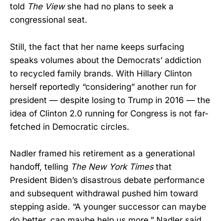
told
The View
she had no plans to seek a
congressional seat.
Still, the fact that her name keeps surfacing
speaks volumes about the Democrats’ addiction
to recycled family brands. With Hillary Clinton
herself reportedly “considering” another run for
president — despite losing to Trump in 2016 — the
idea of Clinton 2.0 running for Congress is not far-
fetched in Democratic circles.
Nadler framed his retirement as a generational
handoff, telling
The New York Times
that
President Biden’s disastrous debate performance
and subsequent withdrawal pushed him toward
stepping aside. “A younger successor can maybe
do better, can maybe help us more,” Nadler said,