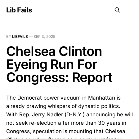
Lib Fails
BY
LIBFAILS
—
SEP 3, 2025
Chelsea Clinton
Eyeing Run For
Congress: Report
The Democrat power vacuum in Manhattan is
already drawing whispers of dynastic politics.
With Rep. Jerry Nadler (D-N.Y.) announcing he will
not seek re-election after more than 30 years in
Congress, speculation is mounting that Chelsea