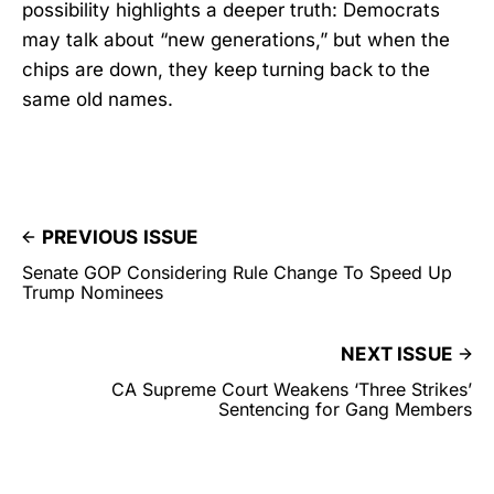
possibility highlights a deeper truth: Democrats
may talk about “new generations,” but when the
chips are down, they keep turning back to the
same old names.
PREVIOUS ISSUE
Senate GOP Considering Rule Change To Speed Up
Trump Nominees
NEXT ISSUE
CA Supreme Court Weakens ‘Three Strikes’
Sentencing for Gang Members