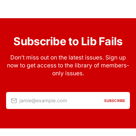
Subscribe to Lib Fails
Don’t miss out on the latest issues. Sign up
now to get access to the library of members-
only issues.
jamie@example.com
SUBSCRIBE