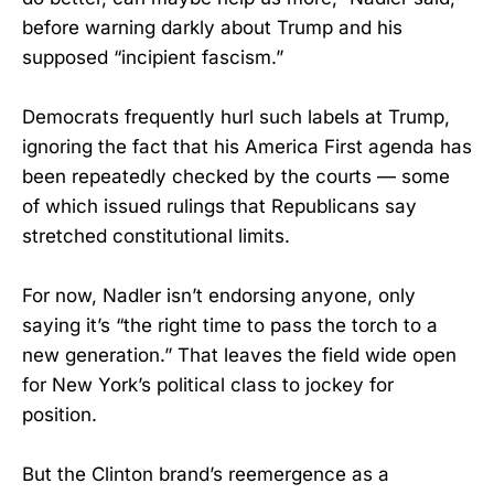
before warning darkly about Trump and his
supposed “incipient fascism.”
Democrats frequently hurl such labels at Trump,
ignoring the fact that his America First agenda has
been repeatedly checked by the courts — some
of which issued rulings that Republicans say
stretched constitutional limits.
For now, Nadler isn’t endorsing anyone, only
saying it’s “the right time to pass the torch to a
new generation.” That leaves the field wide open
for New York’s political class to jockey for
position.
But the Clinton brand’s reemergence as a