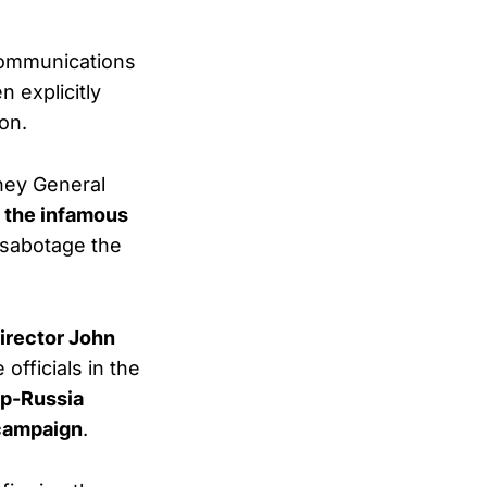
communications
n explicitly
on.
rney General
f the infamous
 sabotage the
irector John
officials in the
mp-Russia
campaign
.