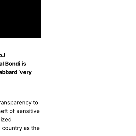
DoJ
l Bondi is
Gabbard ‘very
transparency to
eft of sensitive
nized
 country as the