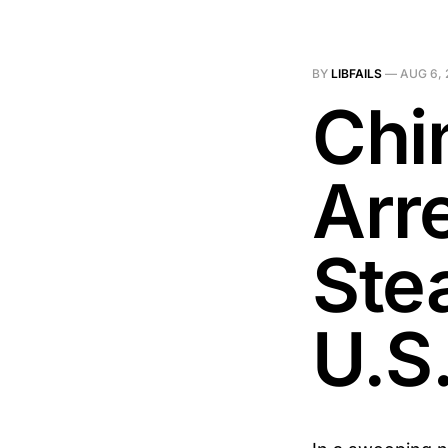
BY
LIBFAILS
—
AUG 6, 
Chi
Arr
Stea
U.S