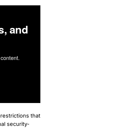
s, and
content.
estrictions that
nal security-