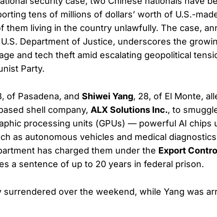
ational security case, two Chinese nationals have 
xporting tens of millions of dollars’ worth of U.S.-ma
 them living in the country unlawfully. The case, 
U.S. Department of Justice, underscores the growin
ge and tech theft amid escalating geopolitical tensi
ist Party.
8, of Pasadena, and
Shiwei Yang
, 28, of El Monte, a
a-based shell company,
ALX Solutions Inc.
, to smuggl
phic processing units (GPUs) — powerful AI chips 
ch as autonomous vehicles and medical diagnostics
partment has charged them under the
Export Contro
ies a sentence of up to 20 years in federal prison.
ly surrendered over the weekend, while Yang was ar