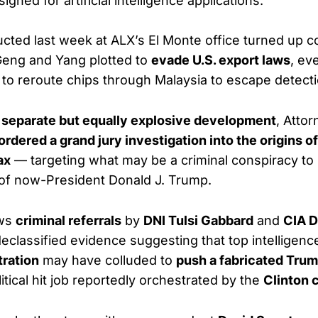
signed for artificial intelligence applications.
cted last week at ALX’s El Monte office turned up 
Geng and Yang plotted to
evade U.S. export laws
, eve
to reroute chips through Malaysia to escape detecti
a
separate but equally explosive development
, Atto
ordered a grand jury investigation into the origins o
ax
— targeting what may be a criminal conspiracy to
of now-President Donald J. Trump.
ows
criminal referrals
by
DNI Tulsi Gabbard
and
CIA D
eclassified evidence suggesting that top intelligence 
ration
may have colluded to
push a fabricated Tru
itical hit job reportedly orchestrated by the
Clinton 