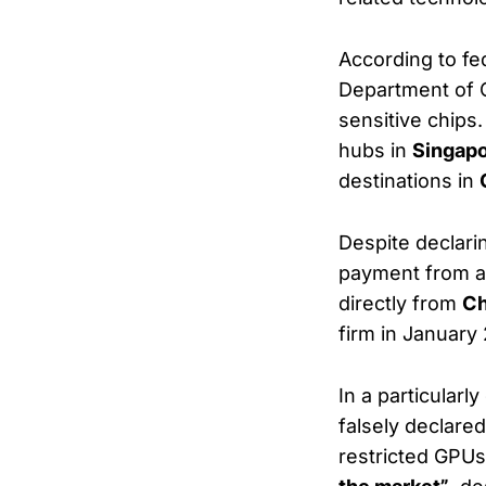
According to fe
Department of C
sensitive chip
hubs in
Singapo
destinations in
Despite declari
payment from an
directly from
Ch
firm in January
In a particular
falsely declared
restricted GPU