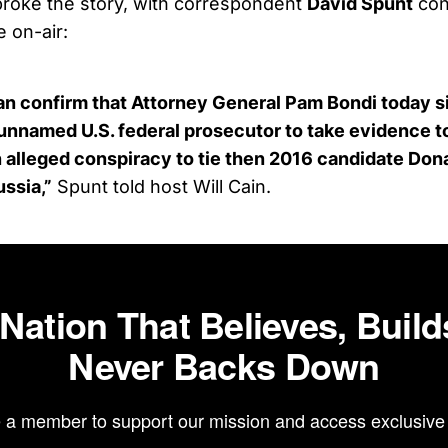
 broke the story, with correspondent
David Spunt
con
e on-air:
n confirm that Attorney General Pam Bondi today s
 unnamed U.S. federal prosecutor to take evidence to
an alleged conspiracy to tie then 2016 candidate Don
ussia,”
Spunt told host Will Cain.
 Nation That Believes, Build
Never Backs Down
a member to support our mission and access exclusive 