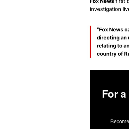
Fox News
first
investigation liv
“Fox News ca
directing an
relating to 
country of R
For a
Become 