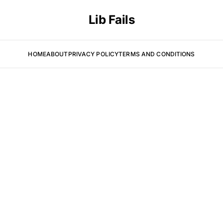
Lib Fails
HOME
ABOUT
PRIVACY POLICY
TERMS AND CONDITIONS