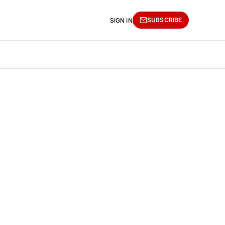
SUBSCRIBE
SIGN IN