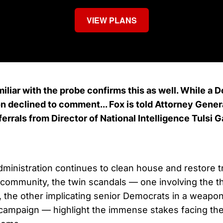
VIEW PLANS
iliar with the probe confirms this as well. While a 
 declined to comment... Fox is told Attorney Genera
ferrals from Director of National Intelligence Tulsi 
ministration continues to clean house and restore 
e community, the twin scandals — one involving the th
, the other implicating senior Democrats in a weapo
campaign — highlight the immense stakes facing the