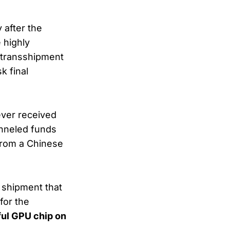
 after the
 highly
 transshipment
 final
ever received
unneled funds
rom a Chinese
 shipment that
 for the
ul GPU chip on