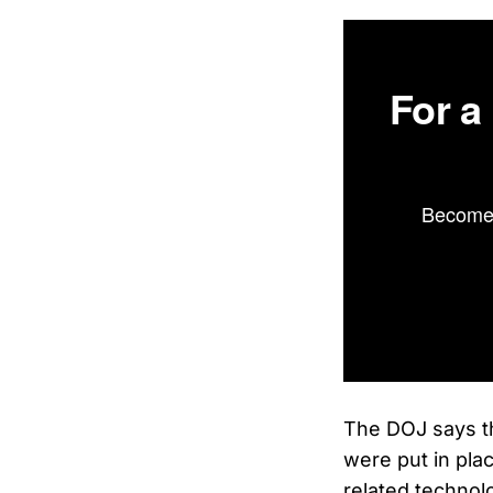
For a
Become 
The DOJ says th
were put in plac
related technol