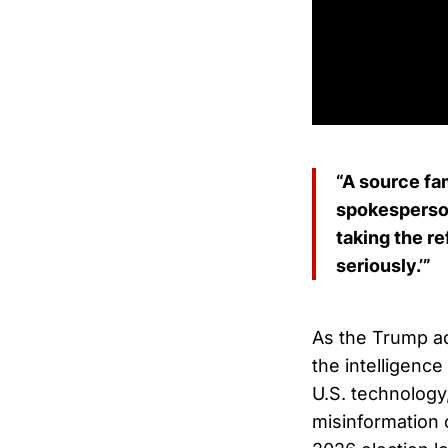
“A source fam
spokesperson
taking the re
seriously.’”
As the Trump ad
the intelligenc
U.S. technology
misinformation 