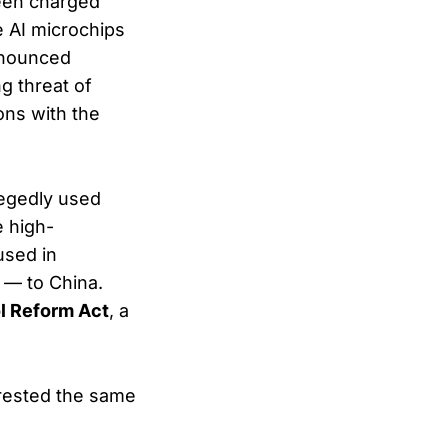
been charged
de AI microchips
announced
g threat of
ons with the
llegedly used
e high-
used in
 — to China.
l Reform Act
, a
rested the same