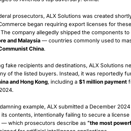
deral prosecutors, ALX Solutions was created shortly
ommerce began requiring export licenses for these
s. The company allegedly shipped the components to
re and Malaysia
— countries commonly used to mask
Communist China
.
ng fake recipients and destinations, ALX Solutions n
y of the listed buyers. Instead, it was reportedly f
ina and Hong Kong
, including a
$1 million payment
f
 2024.
ly damning example, ALX submitted a December 2024
 its contents, intentionally failing to secure a license
s — which prosecutors describe as
“the most powerf