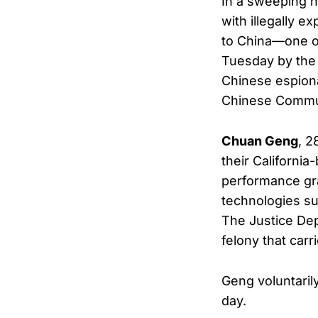
In a sweeping n
with illegally e
to China—one of
Tuesday by the 
Chinese espiona
Chinese Commun
Chuan Geng
, 2
their Californi
performance gra
technologies su
The Justice De
felony that carr
Geng voluntari
day.