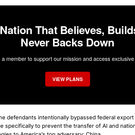
 Nation That Believes, Build
Never Backs Down
a member to support our mission and access exclusive 
VIEW PLANS
e defendants intentionally bypassed federal export r
e specifically to prevent the transfer of AI and natio
ogies to America’s top adversary: China.