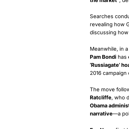
the market”
, de
Searches condu
revealing how 
discussing how 
Meanwhile, in 
Pam Bondi
has
‘Russiagate’ ho
2016 campaign 
The move foll
Ratcliffe
, who d
Obama administ
narrative
—a pol