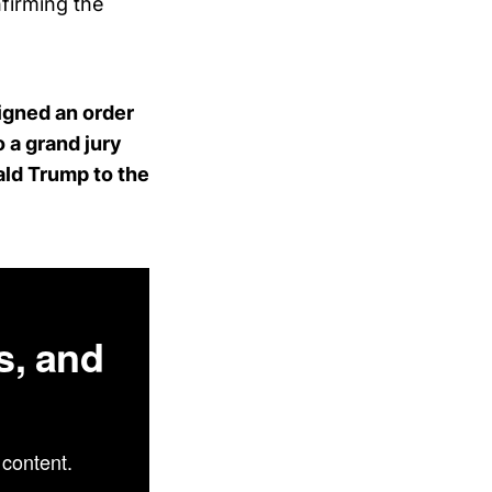
firming the
igned an order
 a grand jury
ald Trump to the
s, and
content.