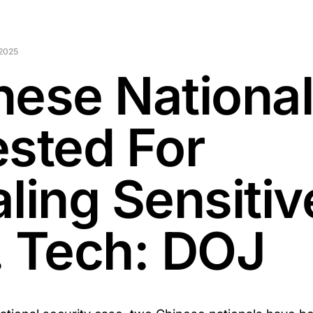
2025
nese Nationa
ested For
ling Sensitiv
. Tech: DOJ