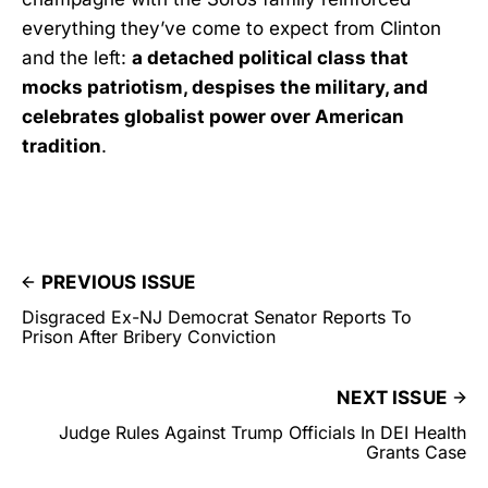
everything they’ve come to expect from Clinton
and the left:
a detached political class that
mocks patriotism, despises the military, and
celebrates globalist power over American
tradition
.
PREVIOUS ISSUE
Disgraced Ex-NJ Democrat Senator Reports To
Prison After Bribery Conviction
NEXT ISSUE
Judge Rules Against Trump Officials In DEI Health
Grants Case