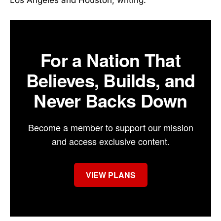
For a Nation That
Believes, Builds, and
Never Backs Down
Become a member to support our mission
and access exclusive content.
VIEW PLANS