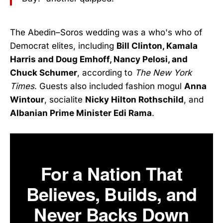
The Abedin–Soros wedding was a who's who of
Democrat elites, including
Bill Clinton, Kamala
Harris and Doug Emhoff, Nancy Pelosi, and
Chuck Schumer
, according to
The New York
Times
. Guests also included fashion mogul
Anna
Wintour
, socialite
Nicky Hilton Rothschild
, and
Albanian Prime Minister Edi Rama
.
For a Nation That
Believes, Builds, and
Never Backs Down