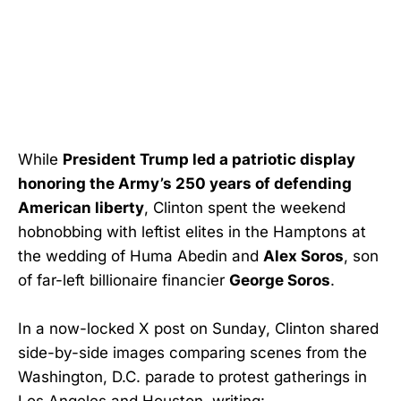
While
President Trump led a patriotic display
honoring the Army’s 250 years of defending
American liberty
, Clinton spent the weekend
hobnobbing with leftist elites in the Hamptons at
the wedding of Huma Abedin and
Alex Soros
, son
of far-left billionaire financier
George Soros
.
In a now-locked X post on Sunday, Clinton shared
side-by-side images comparing scenes from the
Washington, D.C. parade to protest gatherings in
Los Angeles and Houston, writing: