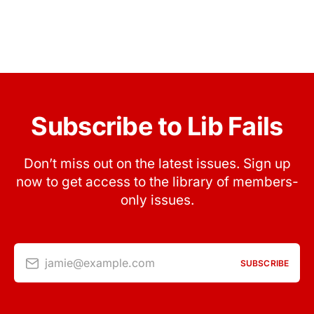
Subscribe to Lib Fails
Don’t miss out on the latest issues. Sign up
now to get access to the library of members-
only issues.
jamie@example.com
SUBSCRIBE