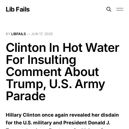
Lib Fails
BY
LIBFAILS
—
JUN 17, 2025
Clinton In Hot Water
For Insulting
Comment About
Trump, U.S. Army
Parade
Hillary Clinton once again revealed her disdain
for the U.S. military and President Donald J.