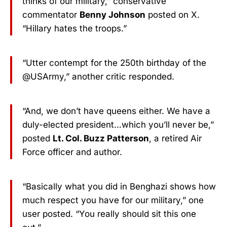
thinks of our military,” conservative
commentator
Benny Johnson
posted on X.
“Hillary hates the troops.”
“Utter contempt for the 250th birthday of the
@USArmy,” another critic responded.
“And, we don’t have queens either. We have a
duly-elected president…which you’ll never be,”
posted
Lt. Col. Buzz Patterson
, a retired Air
Force officer and author.
“Basically what you did in Benghazi shows how
much respect you have for our military,” one
user posted. “You really should sit this one