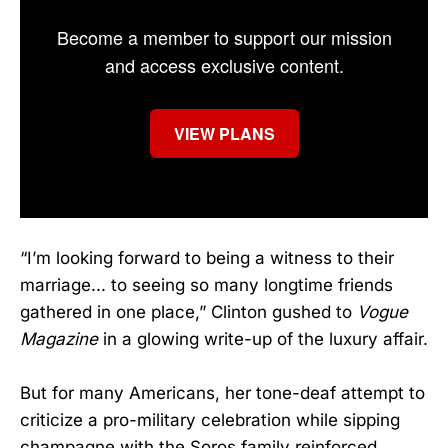
Become a member to support our mission
and access exclusive content.
VIEW PLANS
“I’m looking forward to being a witness to their
marriage... to seeing so many longtime friends
gathered in one place,” Clinton gushed to
Vogue
Magazine
in a glowing write-up of the luxury affair.
But for many Americans, her tone-deaf attempt to
criticize a pro-military celebration while sipping
champagne with the Soros family reinforced