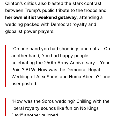
Clinton’s critics also blasted the stark contrast
between Trump’s public tribute to the troops and
her own elitist weekend getaway
, attending a
wedding packed with Democrat royalty and
globalist power players.
“On one hand you had shootings and riots… On
another hand, You had happy people
celebrating the 250th Army Anniversary… Your
Point? BTW: How was the Democrat Royal
Wedding of Alex Soros and Huma Abedin?” one
user posted.
“How was the Soros wedding? Chilling with the
liberal royalty sounds like fun on No Kings
Day!” another quipped.