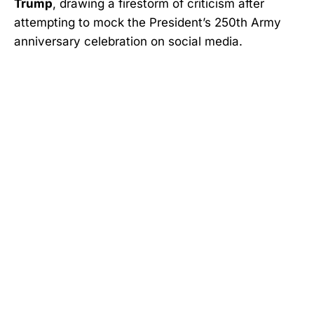
Trump
, drawing a firestorm of criticism after
attempting to mock the President’s 250th Army
anniversary celebration on social media.