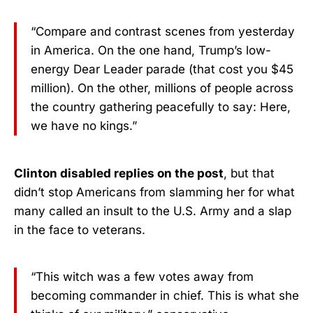
“Compare and contrast scenes from yesterday
in America. On the one hand, Trump’s low-
energy Dear Leader parade (that cost you $45
million). On the other, millions of people across
the country gathering peacefully to say: Here,
we have no kings.”
Clinton disabled replies on the post
, but that
didn’t stop Americans from slamming her for what
many called an insult to the U.S. Army and a slap
in the face to veterans.
“This witch was a few votes away from
becoming commander in chief. This is what she