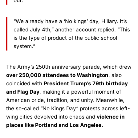
out.”
“We already have a ‘No kings’ day, Hillary. It’s
called July 4th,” another account replied. “This
is the type of product of the public school
system.”
The Army’s 250th anniversary parade, which drew
over 250,000 attendees to Washington
, also
coincided with
President Trump’s 79th birthday
and Flag Day
, making it a powerful moment of
American pride, tradition, and unity. Meanwhile,
the so-called “No Kings Day” protests across left-
wing cities devolved into chaos and
violence in
places like Portland and Los Angeles
.