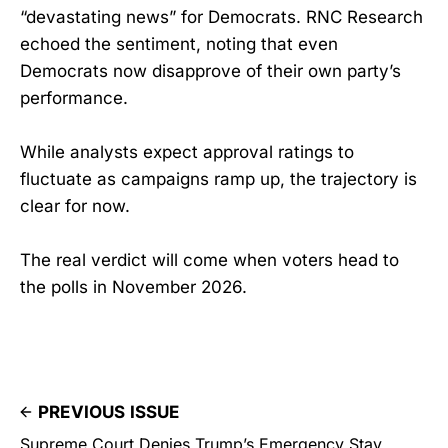
“devastating news” for Democrats. RNC Research
echoed the sentiment, noting that even
Democrats now disapprove of their own party’s
performance.
While analysts expect approval ratings to
fluctuate as campaigns ramp up, the trajectory is
clear for now.
The real verdict will come when voters head to
the polls in November 2026.
PREVIOUS ISSUE
Supreme Court Denies Trump’s Emergency Stay