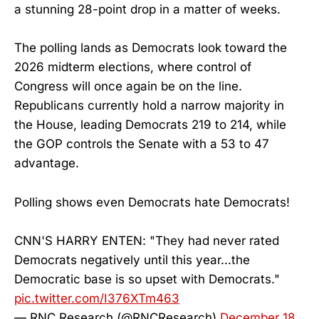
a stunning 28-point drop in a matter of weeks.
The polling lands as Democrats look toward the
2026 midterm elections, where control of
Congress will once again be on the line.
Republicans currently hold a narrow majority in
the House, leading Democrats 219 to 214, while
the GOP controls the Senate with a 53 to 47
advantage.
Polling shows even Democrats hate Democrats!
CNN'S HARRY ENTEN: "They had never rated
Democrats negatively until this year...the
Democratic base is so upset with Democrats."
pic.twitter.com/I376XTm463
— RNC Research (@RNCResearch)
December 18,