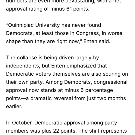
numbers are even more devastating, with a net
approval rating of minus 61 points.
“Quinnipiac University has never found
Democrats, at least those in Congress, in worse
shape than they are right now,” Enten said.
The collapse is being driven largely by
independents, but Enten emphasized that
Democratic voters themselves are also souring on
their own party. Among Democrats, congressional
approval now stands at minus 6 percentage
points—a dramatic reversal from just two months
earlier.
In October, Democratic approval among party
members was plus 22 points. The shift represents