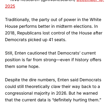
2025
Traditionally, the party out of power in the White
House performs better in midterm elections. In
2018, Republicans lost control of the House after
Democrats picked up 41 seats.
Still, Enten cautioned that Democrats’ current
position is far from strong—even if history offers
them some hope.
Despite the dire numbers, Enten said Democrats
could still theoretically claw their way back to a
congressional majority in 2026. But he warned
that the current data is “definitely hurting them.”