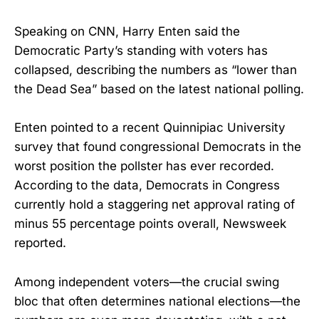
Speaking on CNN, Harry Enten said the
Democratic Party’s standing with voters has
collapsed, describing the numbers as “lower than
the Dead Sea” based on the latest national polling.
Enten pointed to a recent Quinnipiac University
survey that found congressional Democrats in the
worst position the pollster has ever recorded.
According to the data, Democrats in Congress
currently hold a staggering net approval rating of
minus 55 percentage points overall, Newsweek
reported.
Among independent voters—the crucial swing
bloc that often determines national elections—the