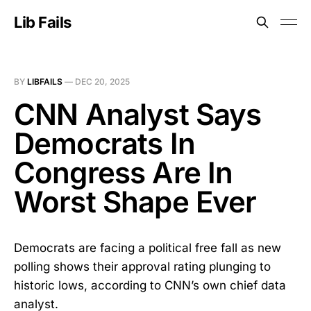
Lib Fails
BY
LIBFAILS
—
DEC 20, 2025
CNN Analyst Says
Democrats In
Congress Are In
Worst Shape Ever
Democrats are facing a political free fall as new
polling shows their approval rating plunging to
historic lows, according to CNN’s own chief data
analyst.