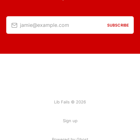
jamie@example.com
SUBSCRIBE
Lib Fails © 2026
Sign up
Powered by Ghost