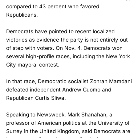
compared to 43 percent who favored
Republicans.
Democrats have pointed to recent localized
victories as evidence the party is not entirely out
of step with voters. On Nov. 4, Democrats won
several high-profile races, including the New York
City mayoral contest.
In that race, Democratic socialist Zohran Mamdani
defeated independent Andrew Cuomo and
Republican Curtis Sliwa.
Speaking to Newsweek, Mark Shanahan, a
professor of American politics at the University of
Surrey in the United Kingdom, said Democrats are