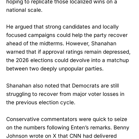
hoping to replicate those localized wins on a
national scale.
He argued that strong candidates and locally
focused campaigns could help the party recover
ahead of the midterms. However, Shanahan
warned that if approval ratings remain depressed,
the 2026 elections could devolve into a matchup
between two deeply unpopular parties.
Shanahan also noted that Democrats are still
struggling to recover from major voter losses in
the previous election cycle.
Conservative commentators were quick to seize
on the numbers following Enten’s remarks. Benny
Johnson wrote on X that CNN had delivered