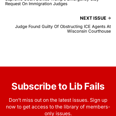
Request On Immigration Judges
NEXT ISSUE
Judge Found Guilty Of Obstructing ICE Agents At
Wisconsin Courthouse
Subscribe to Lib Fails
Don’t miss out on the latest issues. Sign up
now to get access to the library of members-
only issues.