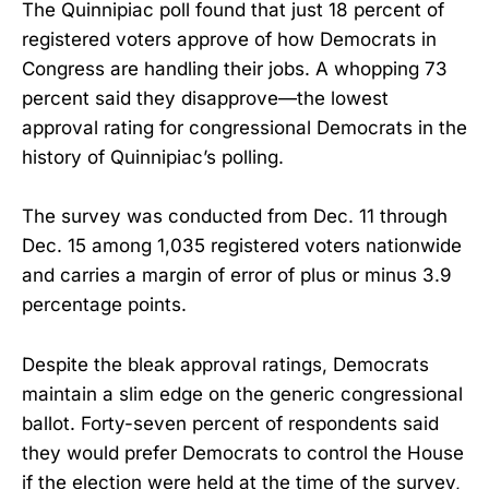
The Quinnipiac poll found that just 18 percent of
registered voters approve of how Democrats in
Congress are handling their jobs. A whopping 73
percent said they disapprove—the lowest
approval rating for congressional Democrats in the
history of Quinnipiac’s polling.
The survey was conducted from Dec. 11 through
Dec. 15 among 1,035 registered voters nationwide
and carries a margin of error of plus or minus 3.9
percentage points.
Despite the bleak approval ratings, Democrats
maintain a slim edge on the generic congressional
ballot. Forty-seven percent of respondents said
they would prefer Democrats to control the House
if the election were held at the time of the survey,