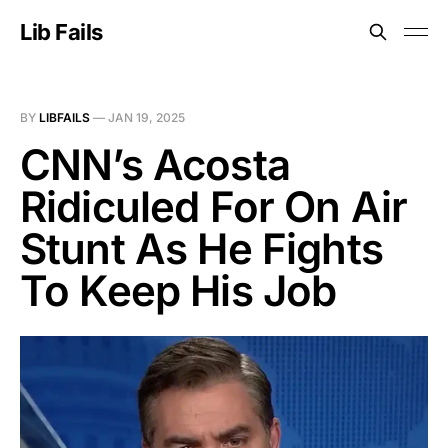
Lib Fails
BY
LIBFAILS
—
JAN 19, 2025
CNN’s Acosta
Ridiculed For On Air
Stunt As He Fights
To Keep His Job