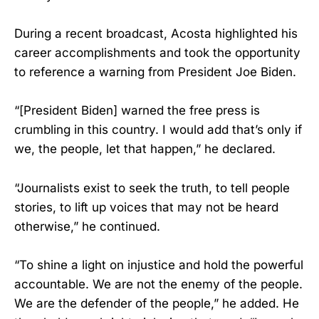
During a recent broadcast, Acosta highlighted his
career accomplishments and took the opportunity
to reference a warning from President Joe Biden.
“[President Biden] warned the free press is
crumbling in this country. I would add that’s only if
we, the people, let that happen,” he declared.
“Journalists exist to seek the truth, to tell people
stories, to lift up voices that may not be heard
otherwise,” he continued.
“To shine a light on injustice and hold the powerful
accountable. We are not the enemy of the people.
We are the defender of the people,” he added. He