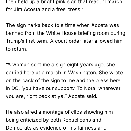
then held up a bright pink sign that read, “I march
for Jim Acosta and a free press.”
The sign harks back to a time when Acosta was
banned from the White House briefing room during
Trump’s first term. A court order later allowed him
to return.
“A woman sent me a sign eight years ago, she
carried here at a march in Washington. She wrote
on the back of the sign to me and the press here
in DC, ‘you have our support.’ To Nora, wherever
you are, right back at ya,” Acosta said.
He also aired a montage of clips showing him
being criticized by both Republicans and
Democrats as evidence of his fairness and