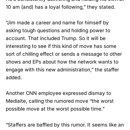
10 am (and) has a loyal following,” they stated.
“Jim made a career and name for himself by
asking tough questions and holding power to
account. That included Trump. So it will be
interesting to see if this kind of move has some
sort of chilling effect or sends a message to other
shows and EPs about how the network wants to
engage with this new administration,” the staffer
added.
Another CNN employee expressed dismay to
Mediaite, calling the rumored move “the worst
possible move at the worst possible time.”
“Staffers are baffled by this rumor. It seems like an