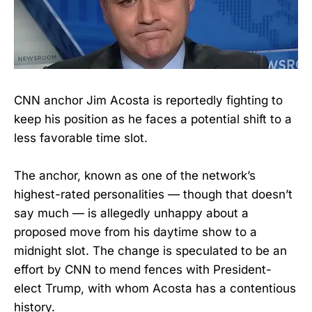
CNN anchor Jim Acosta is reportedly fighting to
keep his position as he faces a potential shift to a
less favorable time slot.
The anchor, known as one of the network’s
highest-rated personalities — though that doesn’t
say much — is allegedly unhappy about a
proposed move from his daytime show to a
midnight slot. The change is speculated to be an
effort by CNN to mend fences with President-
elect Trump, with whom Acosta has a contentious
history.