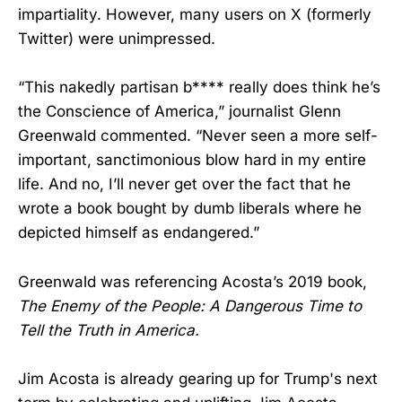
impartiality. However, many users on X (formerly
Twitter) were unimpressed.
“This nakedly partisan b**** really does think he’s
the Conscience of America,” journalist Glenn
Greenwald commented. “Never seen a more self-
important, sanctimonious blow hard in my entire
life. And no, I’ll never get over the fact that he
wrote a book bought by dumb liberals where he
depicted himself as endangered.”
Greenwald was referencing Acosta’s 2019 book,
The Enemy of the People: A Dangerous Time to
Tell the Truth in America.
Jim Acosta is already gearing up for Trump's next