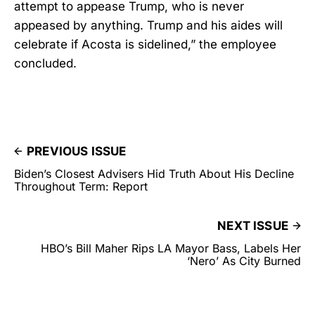
attempt to appease Trump, who is never
appeased by anything. Trump and his aides will
celebrate if Acosta is sidelined,” the employee
concluded.
PREVIOUS ISSUE
Biden’s Closest Advisers Hid Truth About His Decline
Throughout Term: Report
NEXT ISSUE
HBO’s Bill Maher Rips LA Mayor Bass, Labels Her
‘Nero’ As City Burned