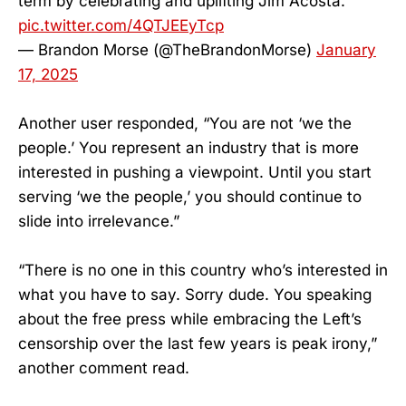
term by celebrating and uplifting Jim Acosta.
pic.twitter.com/4QTJEEyTcp
— Brandon Morse (@TheBrandonMorse)
January
17, 2025
Another user responded, “You are not ‘we the
people.’ You represent an industry that is more
interested in pushing a viewpoint. Until you start
serving ‘we the people,’ you should continue to
slide into irrelevance.”
“There is no one in this country who’s interested in
what you have to say. Sorry dude. You speaking
about the free press while embracing the Left’s
censorship over the last few years is peak irony,”
another comment read.