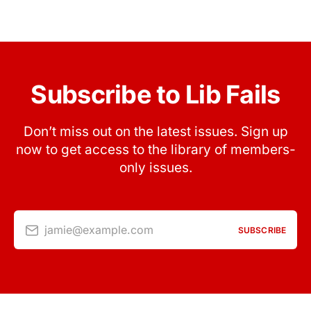
Subscribe to Lib Fails
Don’t miss out on the latest issues. Sign up
now to get access to the library of members-
only issues.
jamie@example.com
SUBSCRIBE