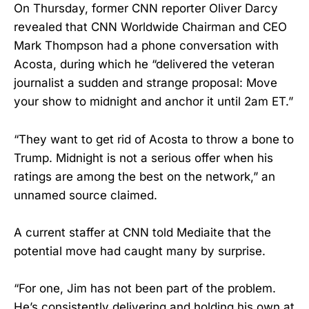
On Thursday, former CNN reporter Oliver Darcy
revealed that CNN Worldwide Chairman and CEO
Mark Thompson had a phone conversation with
Acosta, during which he “delivered the veteran
journalist a sudden and strange proposal: Move
your show to midnight and anchor it until 2am ET.”
“They want to get rid of Acosta to throw a bone to
Trump. Midnight is not a serious offer when his
ratings are among the best on the network,” an
unnamed source claimed.
A current staffer at CNN told Mediaite that the
potential move had caught many by surprise.
“For one, Jim has not been part of the problem.
He’s consistently delivering and holding his own at