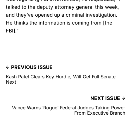
talked to the deputy attorney general this week,
and they’ve opened up a criminal investigation.
He thinks the information is coming from [the
FBI]."
PREVIOUS ISSUE
Kash Patel Clears Key Hurdle, Will Get Full Senate
Next
NEXT ISSUE
Vance Warns ‘Rogue’ Federal Judges Taking Power
From Executive Branch