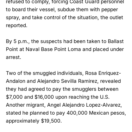
refused to comply, forcing Coast Guard personnel
to board their vessel, subdue them with pepper
spray, and take control of the situation, the outlet
reported.
By 5 p.m., the suspects had been taken to Ballast
Point at Naval Base Point Loma and placed under
arrest.
Two of the smuggled individuals, Rosa Enriquez-
Andalon and Alejandro Sevilla Ramirez, revealed
they had agreed to pay the smugglers between
$7,000 and $16,000 upon reaching the U.S.
Another migrant, Angel Alejandro Lopez-Alvarez,
stated he planned to pay 400,000 Mexican pesos,
approximately $19,500.