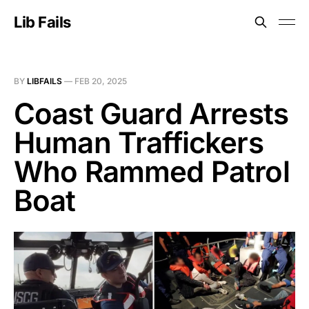
Lib Fails
BY
LIBFAILS
—
FEB 20, 2025
Coast Guard Arrests
Human Traffickers
Who Rammed Patrol
Boat