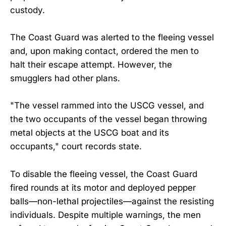
custody.
The Coast Guard was alerted to the fleeing vessel
and, upon making contact, ordered the men to
halt their escape attempt. However, the
smugglers had other plans.
"The vessel rammed into the USCG vessel, and
the two occupants of the vessel began throwing
metal objects at the USCG boat and its
occupants," court records state.
To disable the fleeing vessel, the Coast Guard
fired rounds at its motor and deployed pepper
balls—non-lethal projectiles—against the resisting
individuals. Despite multiple warnings, the men