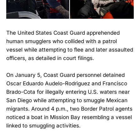
The United States Coast Guard apprehended
human smugglers who collided with a patrol
vessel while attempting to flee and later assaulted
officers, as detailed in court filings.
On January 5, Coast Guard personnel detained
Oscar Eduardo Audelo-Rodriguez and Francisco
Brado-Cota for illegally entering U.S. waters near
San Diego while attempting to smuggle Mexican
migrants. Around 4 p.m., two Border Patrol agents
noticed a boat in Mission Bay resembling a vessel
linked to smuggling activities.