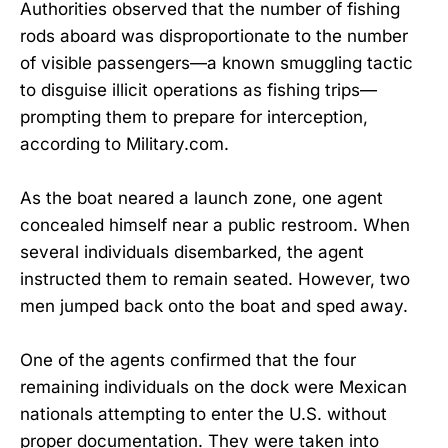
Authorities observed that the number of fishing
rods aboard was disproportionate to the number
of visible passengers—a known smuggling tactic
to disguise illicit operations as fishing trips—
prompting them to prepare for interception,
according to Military.com.
As the boat neared a launch zone, one agent
concealed himself near a public restroom. When
several individuals disembarked, the agent
instructed them to remain seated. However, two
men jumped back onto the boat and sped away.
One of the agents confirmed that the four
remaining individuals on the dock were Mexican
nationals attempting to enter the U.S. without
proper documentation. They were taken into