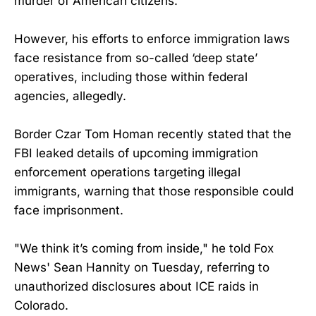
murder of American citizens.
However, his efforts to enforce immigration laws
face resistance from so-called ‘deep state’
operatives, including those within federal
agencies, allegedly.
Border Czar Tom Homan recently stated that the
FBI leaked details of upcoming immigration
enforcement operations targeting illegal
immigrants, warning that those responsible could
face imprisonment.
"We think it’s coming from inside," he told Fox
News' Sean Hannity on Tuesday, referring to
unauthorized disclosures about ICE raids in
Colorado.