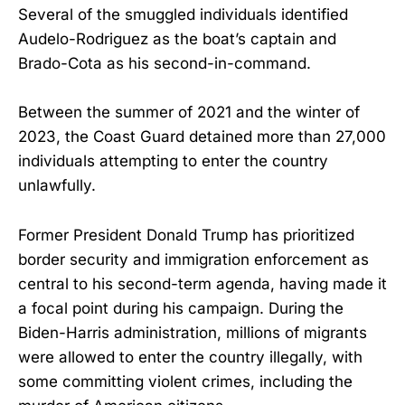
Several of the smuggled individuals identified
Audelo-Rodriguez as the boat’s captain and
Brado-Cota as his second-in-command.
Between the summer of 2021 and the winter of
2023, the Coast Guard detained more than 27,000
individuals attempting to enter the country
unlawfully.
Former President Donald Trump has prioritized
border security and immigration enforcement as
central to his second-term agenda, having made it
a focal point during his campaign. During the
Biden-Harris administration, millions of migrants
were allowed to enter the country illegally, with
some committing violent crimes, including the