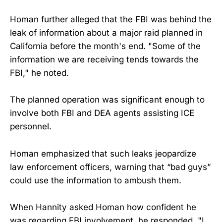
Homan further alleged that the FBI was behind the
leak of information about a major raid planned in
California before the month's end. "Some of the
information we are receiving tends towards the
FBI," he noted.
The planned operation was significant enough to
involve both FBI and DEA agents assisting ICE
personnel.
Homan emphasized that such leaks jeopardize
law enforcement officers, warning that “bad guys”
could use the information to ambush them.
When Hannity asked Homan how confident he
was regarding FBI involvement, he responded, "I