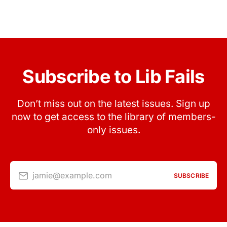
Subscribe to Lib Fails
Don’t miss out on the latest issues. Sign up
now to get access to the library of members-
only issues.
jamie@example.com
SUBSCRIBE