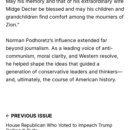
May his memory and that of his extraordinary wife
Midge Decter be blessed and may his children and
grandchildren find comfort among the mourners of
Zion.”
Norman Podhoretz’s influence extended far
beyond journalism. As a leading voice of anti-
communism, moral clarity, and Western resolve,
he helped shape the ideas that guided a
generation of conservative leaders and thinkers—
and, ultimately, the course of American history.
PREVIOUS ISSUE
House Republican Who Voted to Impeach Trump