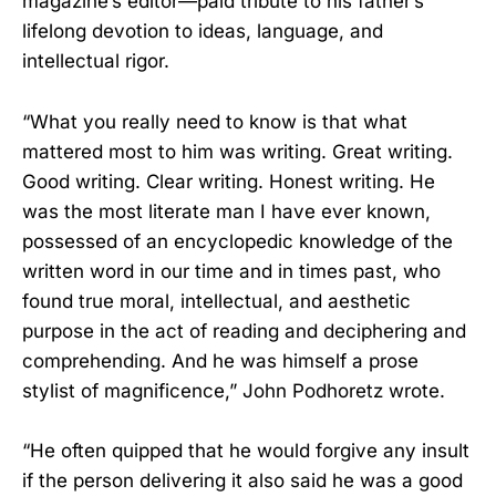
magazine’s editor—paid tribute to his father’s
lifelong devotion to ideas, language, and
intellectual rigor.
“What you really need to know is that what
mattered most to him was writing. Great writing.
Good writing. Clear writing. Honest writing. He
was the most literate man I have ever known,
possessed of an encyclopedic knowledge of the
written word in our time and in times past, who
found true moral, intellectual, and aesthetic
purpose in the act of reading and deciphering and
comprehending. And he was himself a prose
stylist of magnificence,” John Podhoretz wrote.
“He often quipped that he would forgive any insult
if the person delivering it also said he was a good