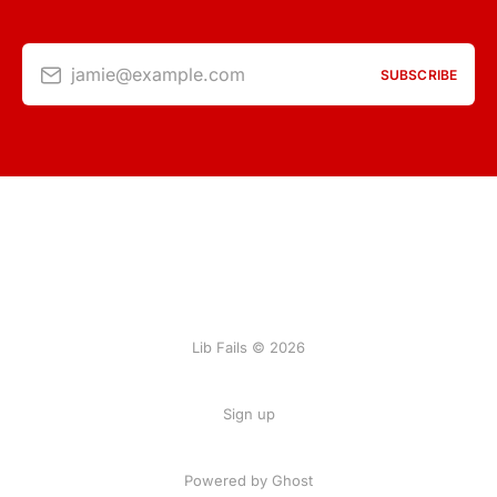
jamie@example.com
SUBSCRIBE
Lib Fails © 2026
Sign up
Powered by Ghost