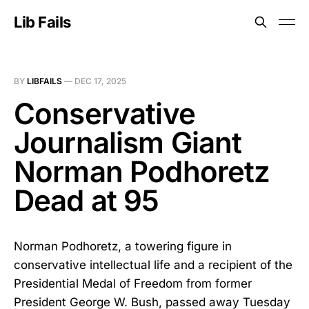
Lib Fails
BY
LIBFAILS
—
DEC 17, 2025
Conservative
Journalism Giant
Norman Podhoretz
Dead at 95
Norman Podhoretz, a towering figure in
conservative intellectual life and a recipient of the
Presidential Medal of Freedom from former
President George W. Bush, passed away Tuesday