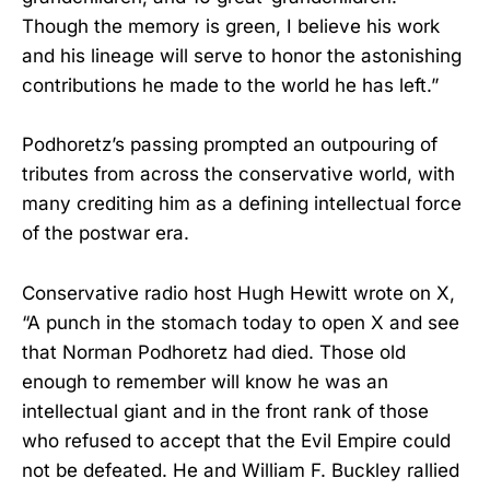
Though the memory is green, I believe his work
and his lineage will serve to honor the astonishing
contributions he made to the world he has left.”
Podhoretz’s passing prompted an outpouring of
tributes from across the conservative world, with
many crediting him as a defining intellectual force
of the postwar era.
Conservative radio host Hugh Hewitt wrote on X,
“A punch in the stomach today to open X and see
that Norman Podhoretz had died. Those old
enough to remember will know he was an
intellectual giant and in the front rank of those
who refused to accept that the Evil Empire could
not be defeated. He and William F. Buckley rallied