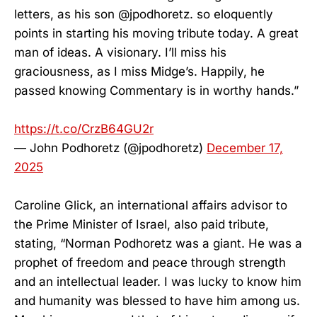
letters, as his son @jpodhoretz. so eloquently
points in starting his moving tribute today. A great
man of ideas. A visionary. I’ll miss his
graciousness, as I miss Midge’s. Happily, he
passed knowing Commentary is in worthy hands.”
https://t.co/CrzB64GU2r
— John Podhoretz (@jpodhoretz)
December 17,
2025
Caroline Glick, an international affairs advisor to
the Prime Minister of Israel, also paid tribute,
stating, “Norman Podhoretz was a giant. He was a
prophet of freedom and peace through strength
and an intellectual leader. I was lucky to know him
and humanity was blessed to have him among us.