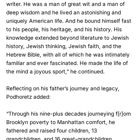
writer. He was a man of great wit and a man of
deep wisdom and he lived an astonishing and
uniquely American life. And he bound himself fast
to his people, his heritage, and his history. His
knowledge extended beyond literature to Jewish
history, Jewish thinking, Jewish faith, and the
Hebrew Bible, with all of which he was intimately
familiar and ever fascinated. He made the life of
the mind a joyous sport,” he continued.
Reflecting on his father’s journey and legacy,
Podhoretz added:
“Through his nine-plus decades journeying f[r]om
Brooklyn poverty to Manhattan comfort, he
fathered and raised four children, 13
grandchildren, and 16 great-grandchildren.