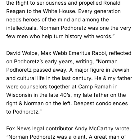
the Right to seriousness and propelled Ronald
Reagan to the White House. Every generation
needs heroes of the mind and among the
intellectuals. Norman Podhoretz was one the very
few men who help turn history with words.”
David Wolpe, Max Webb Emeritus Rabbi, reflected
on Podhoretz’s early years, writing, “Norman
Podhoretz passed away. A major figure in Jewish
and cultural life in the last century. He & my father
were counselors together at Camp Ramah in
Wisconsin in the late 40’s, my late father on the
right & Norman on the left. Deepest condolences
to Podhoretz.”
Fox News legal contributor Andy McCarthy wrote,
“Norman Podhoretz was a giant. A great man of