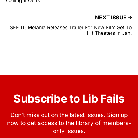
Calling It Quits
NEXT ISSUE
SEE IT: Melania Releases Trailer For New Film Set To
Hit Theaters in Jan.
Subscribe to Lib Fails
Don’t miss out on the latest issues. Sign up
now to get access to the library of members-
only issues.