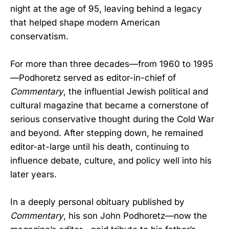
night at the age of 95, leaving behind a legacy
that helped shape modern American
conservatism.
For more than three decades—from 1960 to 1995
—Podhoretz served as editor-in-chief of
Commentary
, the influential Jewish political and
cultural magazine that became a cornerstone of
serious conservative thought during the Cold War
and beyond. After stepping down, he remained
editor-at-large until his death, continuing to
influence debate, culture, and policy well into his
later years.
In a deeply personal obituary published by
Commentary
, his son John Podhoretz—now the