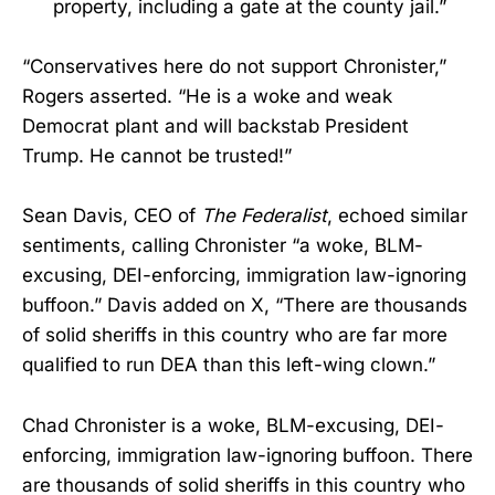
property, including a gate at the county jail.”
“Conservatives here do not support Chronister,”
Rogers asserted. “He is a woke and weak
Democrat plant and will backstab President
Trump. He cannot be trusted!”
Sean Davis, CEO of
The Federalist
, echoed similar
sentiments, calling Chronister “a woke, BLM-
excusing, DEI-enforcing, immigration law-ignoring
buffoon.” Davis added on X, “There are thousands
of solid sheriffs in this country who are far more
qualified to run DEA than this left-wing clown.”
Chad Chronister is a woke, BLM-excusing, DEI-
enforcing, immigration law-ignoring buffoon. There
are thousands of solid sheriffs in this country who