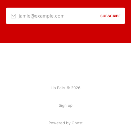
jamie@example.com
SUBSCRIBE
Lib Fails © 2026
Sign up
Powered by Ghost