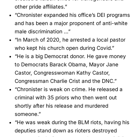
other pride affiliates.”
“Chronister expanded his office’s DEI programs
and has been a major proponent of anti-white
male discrimination …”
“In March of 2020, he arrested a local pastor
who kept his church open during Covid.”
“He is a big Democrat donor. He gave money
to Democrats Barack Obama, Mayor Jane
Castor, Congresswoman Kathy Castor,
Congressman Charlie Crist and the DNC.”
“Chronister is weak on crime. He released a
criminal with 35 priors who then went out
shortly after his release and murdered
someone.”
“He was weak during the BLM riots, having his
deputies stand down as rioters destroyed