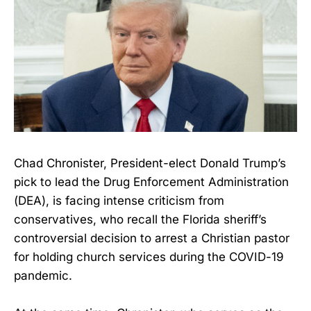
Chad Chronister, President-elect Donald Trump’s
pick to lead the Drug Enforcement Administration
(DEA), is facing intense criticism from
conservatives, who recall the Florida sheriff’s
controversial decision to arrest a Christian pastor
for holding church services during the COVID-19
pandemic.