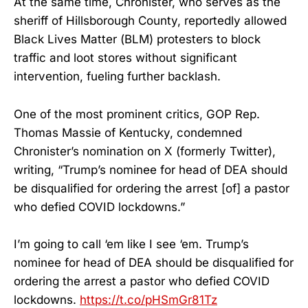
At the same time, Chronister, who serves as the
sheriff of Hillsborough County, reportedly allowed
Black Lives Matter (BLM) protesters to block
traffic and loot stores without significant
intervention, fueling further backlash.
One of the most prominent critics, GOP Rep.
Thomas Massie of Kentucky, condemned
Chronister’s nomination on X (formerly Twitter),
writing, “Trump’s nominee for head of DEA should
be disqualified for ordering the arrest [of] a pastor
who defied COVID lockdowns.”
I’m going to call ‘em like I see ‘em. Trump’s
nominee for head of DEA should be disqualified for
ordering the arrest a pastor who defied COVID
lockdowns.
https://t.co/pHSmGr81Tz