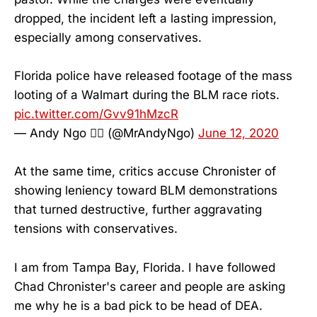
dropped, the incident left a lasting impression,
especially among conservatives.
Florida police have released footage of the mass
looting of a Walmart during the BLM race riots.
pic.twitter.com/Gvv91hMzcR
— Andy Ngo 🏳️‍🌈 (@MrAndyNgo)
June 12, 2020
At the same time, critics accuse Chronister of
showing leniency toward BLM demonstrations
that turned destructive, further aggravating
tensions with conservatives.
I am from Tampa Bay, Florida. I have followed
Chad Chronister's career and people are asking
me why he is a bad pick to be head of DEA.