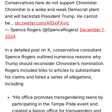
Conservatives here do not support Chronister.
Chronister is a woke and weak Democrat plant
and will backstab President Trump. He cannot
be…
pic.twitter.com/AfGxiFXvIc
— Spence Rogers (@SpenceRogers)
December 1,
2024
In a detailed post on X, conservative consultant
Spence Rogers outlined numerous reasons why
Trump should reconsider Chronister’s nomination.
Rogers included links to articles to substantiate
his claims and listed a series of allegations,
including:
“His office promotes transgendering teens by
participating in the Tampa Pride event and
created a liaison office for transgenders and