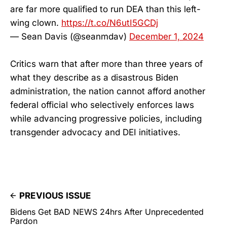
are far more qualified to run DEA than this left-
wing clown.
https://t.co/N6utI5GCDj
— Sean Davis (@seanmdav)
December 1, 2024
Critics warn that after more than three years of
what they describe as a disastrous Biden
administration, the nation cannot afford another
federal official who selectively enforces laws
while advancing progressive policies, including
transgender advocacy and DEI initiatives.
PREVIOUS ISSUE
Bidens Get BAD NEWS 24hrs After Unprecedented
Pardon