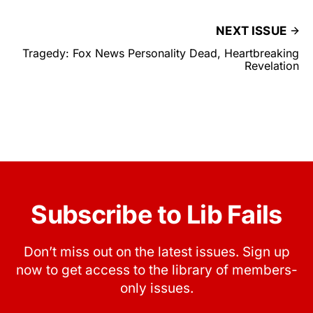
NEXT ISSUE
Tragedy: Fox News Personality Dead, Heartbreaking
Revelation
Subscribe to Lib Fails
Don’t miss out on the latest issues. Sign up
now to get access to the library of members-
only issues.