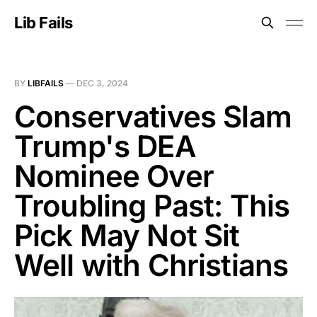
Lib Fails
BY
LIBFAILS
—
DEC 3, 2024
Conservatives Slam
Trump's DEA
Nominee Over
Troubling Past: This
Pick May Not Sit
Well with Christians