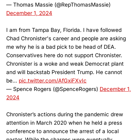
— Thomas Massie (@RepThomasMassie)
December 1, 2024
I am from Tampa Bay, Florida. I have followed
Chad Chronister's career and people are asking
me why he is a bad pick to be head of DEA.
Conservatives here do not support Chronister.
Chronister is a woke and weak Democrat plant
and will backstab President Trump. He cannot
be…
pic.twitter.com/AfGxiFXvIc
— Spence Rogers (@SpenceRogers)
December 1,
2024
Chronister’s actions during the pandemic drew
attention in March 2020 when he held a press
conference to announce the arrest of a local
pastor. While the charges were eventually