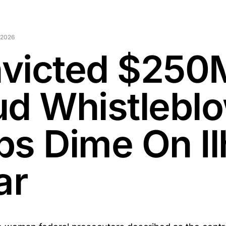
 2026
victed $250
ud Whistlebl
ps Dime On I
ar