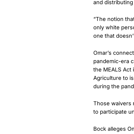
and distributing
“The notion that 
only white perso
one that doesn’
Omar’s connecti
pandemic-era c
the MEALS Act i
Agriculture to 
during the pan
Those waivers r
to participate u
Bock alleges O