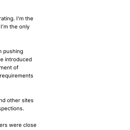
rating. I’m the
 I’m the only
in pushing
he introduced
tment of
 requirements
d other sites
spections.
ers were close