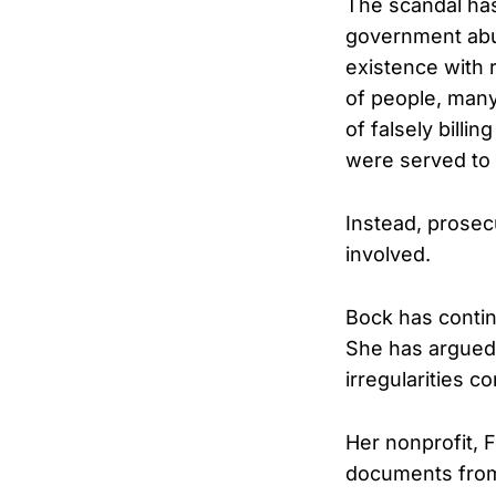
The scandal ha
government abu
existence with 
of people, man
of falsely bill
were served to 
Instead, prosec
involved.
Bock has contin
She has argued t
irregularities 
Her nonprofit, 
documents from 