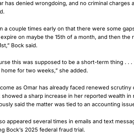
ar has denied wrongdoing, and no criminal charges 
d.
 a couple times early on that there were some gaps
 expire on maybe the 15th of a month, and then the 
 1st,” Bock said.
rse this was supposed to be a short-term thing . . 
 home for two weeks,” she added.
 come as Omar has already faced renewed scrutiny o
t showed a sharp increase in her reported wealth in 
ously said the matter was tied to an accounting issu
so appeared several times in emails and text messa
ng Bock’s 2025 federal fraud trial.