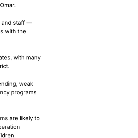
 Omar.
e and staff —
s with the
ates, with many
ict.
pending, weak
gency programs
s are likely to
peration
ldren.