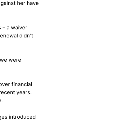
against her have
 – a waiver
renewal didn’t
. we were
ver financial
recent years.
e.
ges introduced