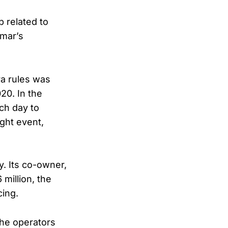
 related to
Omar’s
ra rules was
20. In the
ch day to
ight event,
y. Its co-owner,
million, the
cing.
 the operators