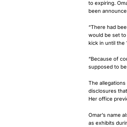
to expiring. Om
been announce
“There had been
would be set to
kick in until the
“Because of cou
supposed to be
The allegations
disclosures tha
Her office previ
Omar’s name al
as exhibits duri