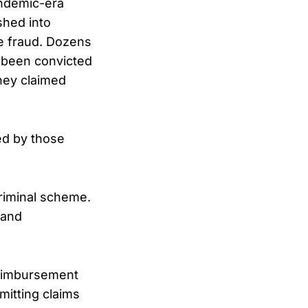
ndemic-era
hed into
ve fraud. Dozens
 been convicted
they claimed
ed by those
criminal scheme.
 and
reimbursement
mitting claims