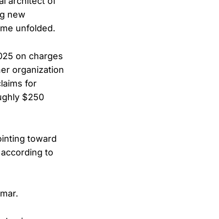
 architect of
ng new
eme unfolded.
2025 on charges
her organization
laims for
oughly $250
ointing toward
 according to
Omar.