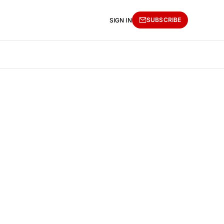
SUBSCRIBE
SIGN IN