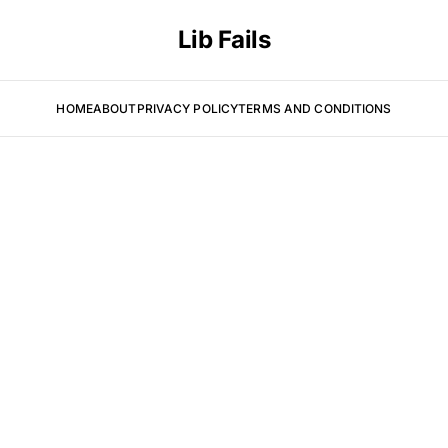
Lib Fails
HOME
ABOUT
PRIVACY POLICY
TERMS AND CONDITIONS