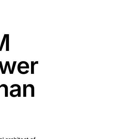
M
ower
lhan