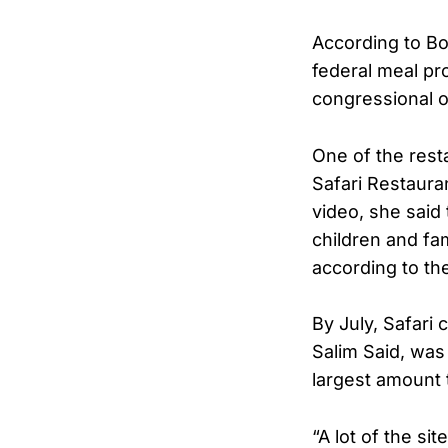
According to Bo
federal meal pr
congressional o
One of the rest
Safari Restaura
video, she said
children and fam
according to th
By July, Safari 
Salim Said, was
largest amount 
“A lot of the si