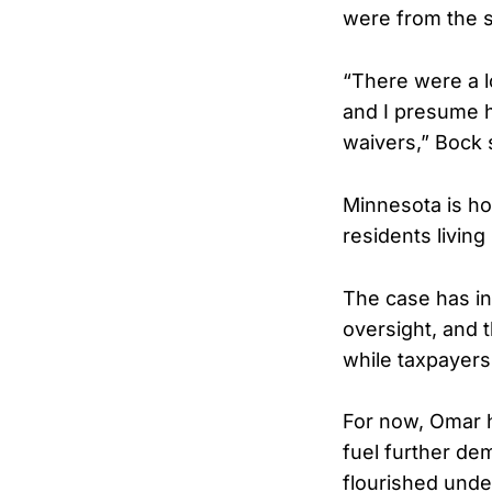
were from the 
“There were a l
and I presume h
waivers,” Bock 
Minnesota is ho
residents livin
The case has in
oversight, and 
while taxpayers 
For now, Omar h
fuel further de
flourished und