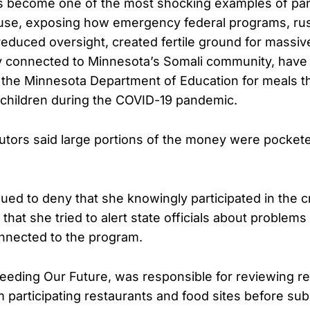
s become one of the most shocking examples of pa
se, exposing how emergency federal programs, rus
reduced oversight, created fertile ground for massi
y connected to Minnesota’s Somali community, have
ing the Minnesota Department of Education for meals 
children during the COVID-19 pandemic.
utors said large portions of the money were pocket
ued to deny that she knowingly participated in the 
hat she tried to alert state officials about problems
connected to the program.
Feeding Our Future, was responsible for reviewing 
participating restaurants and food sites before sub