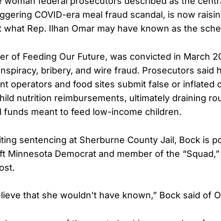
 woman federal prosecutors described as the central
ggering COVID-era meal fraud scandal, is now raisi
t what Rep. Ilhan Omar may have known as the sch
er of Feeding Our Future, was convicted in March 
onspiracy, bribery, and wire fraud. Prosecutors said 
t operators and food sites submit false or inflated c
ild nutrition reimbursements, ultimately draining r
ral funds meant to feed low-income children.
ting sentencing at Sherburne County Jail, Bock is p
eft Minnesota Democrat and member of the “Squad,”
ost.
believe that she wouldn’t have known,” Bock said of 