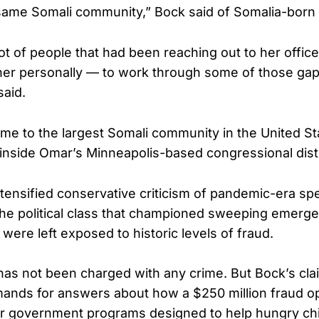
same Somali community,” Bock said of Somalia-born
ot of people that had been reaching out to her offic
er personally — to work through some of those gap
said.
me to the largest Somali community in the United St
g inside Omar’s Minneapolis-based congressional distr
tensified conservative criticism of pandemic-era s
the political class that championed sweeping emer
were left exposed to historic levels of fraud.
as not been charged with any crime. But Bock’s claim
mands for answers about how a $250 million fraud o
er government programs designed to help hungry chi