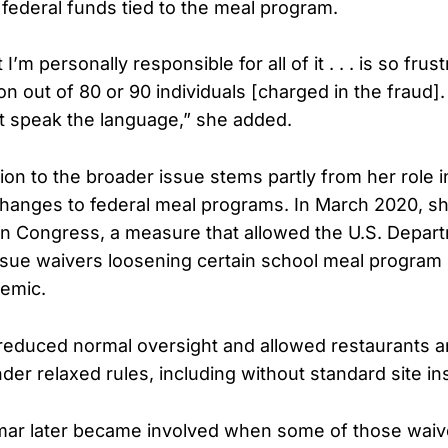
 federal funds tied to the meal program.
I’m personally responsible for all of it . . . is so frust
n out of 80 or 90 individuals [charged in the fraud].
t speak the language,” she added.
on to the broader issue stems partly from her role 
hanges to federal meal programs. In March 2020, s
n Congress, a measure that allowed the U.S. Depar
issue waivers loosening certain school meal program
demic.
educed normal oversight and allowed restaurants an
nder relaxed rules, including without standard site in
mar later became involved when some of those waiv