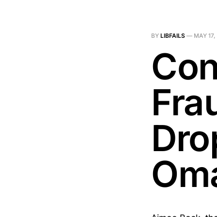
BY
LIBFAILS
—
MAY 17,
Con
Fra
Dro
Om