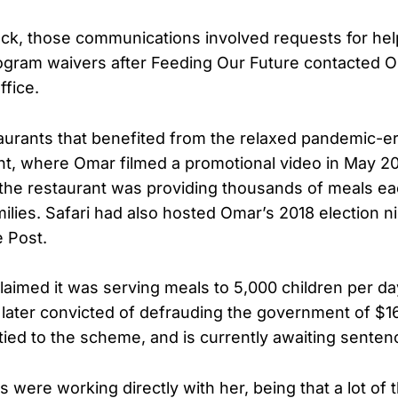
ck, those communications involved requests for help
ogram waivers after Feeding Our Future contacted 
ffice.
aurants that benefited from the relaxed pandemic-e
nt, where Omar filmed a promotional video in May 20
 the restaurant was providing thousands of meals ea
ilies. Safari had also hosted Omar’s 2018 election n
e Post.
claimed it was serving meals to 5,000 children per da
 later convicted of defrauding the government of $16 
tied to the scheme, and is currently awaiting senten
tes were working directly with her, being that a lot of