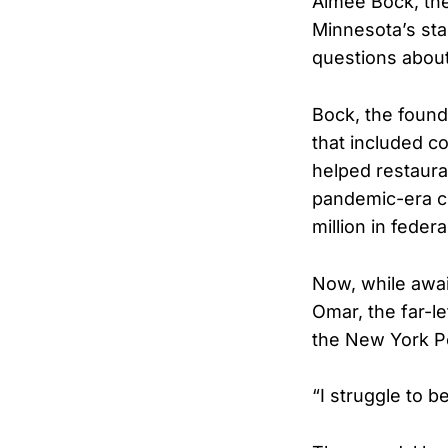
Aimee Bock, the
Minnesota’s sta
questions abou
Bock, the found
that included c
helped restauran
pandemic-era ch
million in fede
Now, while awai
Omar, the far-l
the New York P
“I struggle to 