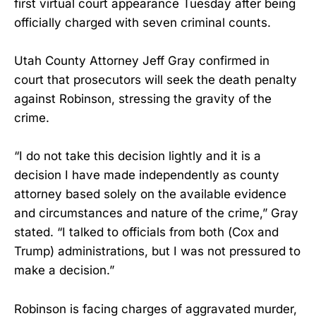
first virtual court appearance Tuesday after being
officially charged with seven criminal counts.
Utah County Attorney Jeff Gray confirmed in
court that prosecutors will seek the death penalty
against Robinson, stressing the gravity of the
crime.
“I do not take this decision lightly and it is a
decision I have made independently as county
attorney based solely on the available evidence
and circumstances and nature of the crime,” Gray
stated. “I talked to officials from both (Cox and
Trump) administrations, but I was not pressured to
make a decision.”
Robinson is facing charges of aggravated murder,