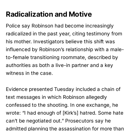
Radicalization and Motive
Police say Robinson had become increasingly
radicalized in the past year, citing testimony from
his mother. Investigators believe this shift was
influenced by Robinson’s relationship with a male-
to-female transitioning roommate, described by
authorities as both a live-in partner and a key
witness in the case.
Evidence presented Tuesday included a chain of
text messages in which Robinson allegedly
confessed to the shooting. In one exchange, he
wrote: “I had enough of [Kirk’s] hatred. Some hate
can’t be negotiated out.” Prosecutors say he
admitted planning the assassination for more than