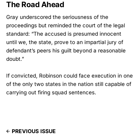
The Road Ahead
Gray underscored the seriousness of the
proceedings but reminded the court of the legal
standard: “The accused is presumed innocent
until we, the state, prove to an impartial jury of
defendant’s peers his guilt beyond a reasonable
doubt.”
If convicted, Robinson could face execution in one
of the only two states in the nation still capable of
carrying out firing squad sentences.
PREVIOUS ISSUE