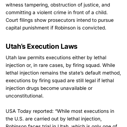
witness tampering, obstruction of justice, and
committing a violent crime in front of a child.
Court filings show prosecutors intend to pursue
capital punishment if Robinson is convicted.
Utah’s Execution Laws
Utah law permits executions either by lethal
injection or, in rare cases, by firing squad. While
lethal injection remains the state’s default method,
executions by firing squad are still legal if lethal
injection drugs become unavailable or
unconstitutional.
USA Today reported: “While most executions in
the U.S. are carried out by lethal injection,
Robinson faces trial in Utah, which is only one of