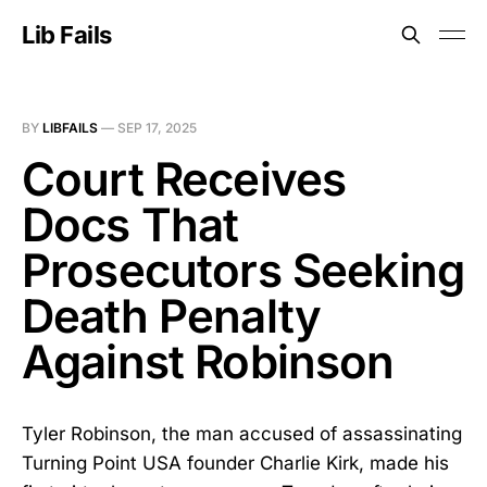
Lib Fails
BY
LIBFAILS
—
SEP 17, 2025
Court Receives
Docs That
Prosecutors Seeking
Death Penalty
Against Robinson
Tyler Robinson, the man accused of assassinating
Turning Point USA founder Charlie Kirk, made his