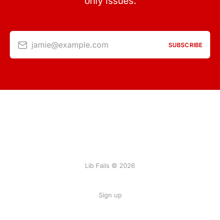
only issues.
jamie@example.com
SUBSCRIBE
Lib Fails © 2026
Sign up