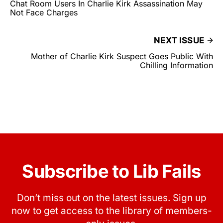
Chat Room Users In Charlie Kirk Assassination May
Not Face Charges
NEXT ISSUE
Mother of Charlie Kirk Suspect Goes Public With
Chilling Information
Subscribe to Lib Fails
Don’t miss out on the latest issues. Sign up
now to get access to the library of members-