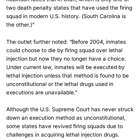
two death penalty states that have used the firing
squad in modern U.S. history. (South Carolina is
the other.)”
The outlet further noted: “Before 2004, inmates
could choose to die by firing squad over lethal
injection but now they no longer have a choice.
Under current law, inmates will be executed by
lethal injection unless that method is found to be
unconstitutional or the lethal drugs used in
executions are unavailable.”
Although the U.S. Supreme Court has never struck
down an execution method as unconstitutional,
some states have revived firing squads due to
challenges in acquiring lethal injection drugs.