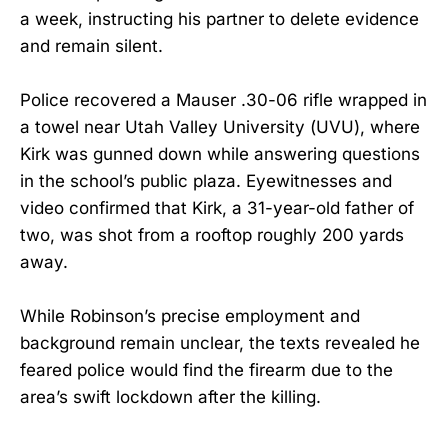
a week, instructing his partner to delete evidence
and remain silent.
Police recovered a Mauser .30-06 rifle wrapped in
a towel near Utah Valley University (UVU), where
Kirk was gunned down while answering questions
in the school’s public plaza. Eyewitnesses and
video confirmed that Kirk, a 31-year-old father of
two, was shot from a rooftop roughly 200 yards
away.
While Robinson’s precise employment and
background remain unclear, the texts revealed he
feared police would find the firearm due to the
area’s swift lockdown after the killing.