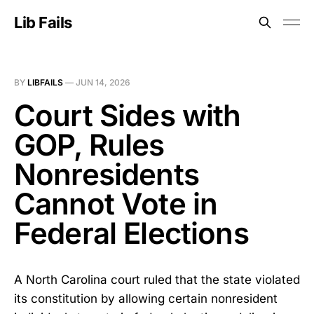
Lib Fails
BY
LIBFAILS
—
JUN 14, 2026
Court Sides with
GOP, Rules
Nonresidents
Cannot Vote in
Federal Elections
A North Carolina court ruled that the state violated
its constitution by allowing certain nonresident