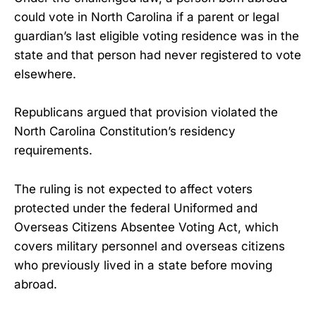
could vote in North Carolina if a parent or legal
guardian’s last eligible voting residence was in the
state and that person had never registered to vote
elsewhere.
Republicans argued that provision violated the
North Carolina Constitution’s residency
requirements.
The ruling is not expected to affect voters
protected under the federal Uniformed and
Overseas Citizens Absentee Voting Act, which
covers military personnel and overseas citizens
who previously lived in a state before moving
abroad.