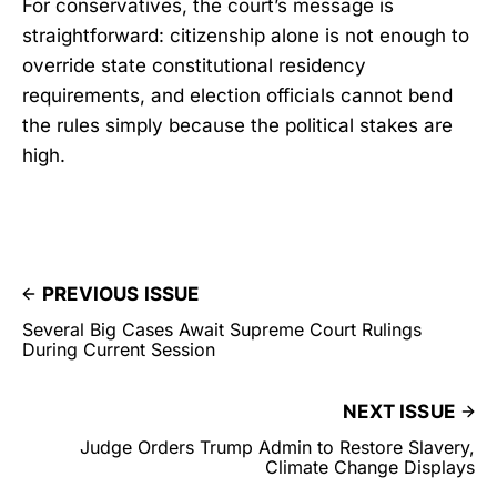
For conservatives, the court’s message is
straightforward: citizenship alone is not enough to
override state constitutional residency
requirements, and election officials cannot bend
the rules simply because the political stakes are
high.
PREVIOUS ISSUE
Several Big Cases Await Supreme Court Rulings
During Current Session
NEXT ISSUE
Judge Orders Trump Admin to Restore Slavery,
Climate Change Displays