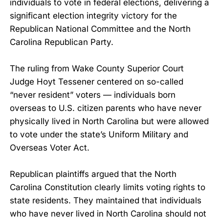
individuals to vote in federal elections, delivering a
significant election integrity victory for the
Republican National Committee and the North
Carolina Republican Party.
The ruling from Wake County Superior Court
Judge Hoyt Tessener centered on so-called
“never resident” voters — individuals born
overseas to U.S. citizen parents who have never
physically lived in North Carolina but were allowed
to vote under the state’s Uniform Military and
Overseas Voter Act.
Republican plaintiffs argued that the North
Carolina Constitution clearly limits voting rights to
state residents. They maintained that individuals
who have never lived in North Carolina should not