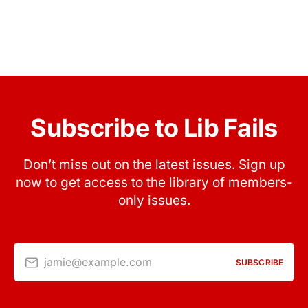
Subscribe to Lib Fails
Don’t miss out on the latest issues. Sign up
now to get access to the library of members-
only issues.
jamie@example.com
SUBSCRIBE