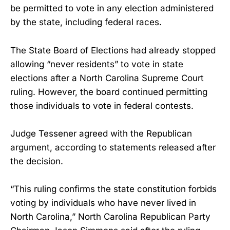
be permitted to vote in any election administered
by the state, including federal races.
The State Board of Elections had already stopped
allowing “never residents” to vote in state
elections after a North Carolina Supreme Court
ruling. However, the board continued permitting
those individuals to vote in federal contests.
Judge Tessener agreed with the Republican
argument, according to statements released after
the decision.
“This ruling confirms the state constitution forbids
voting by individuals who have never lived in
North Carolina,” North Carolina Republican Party