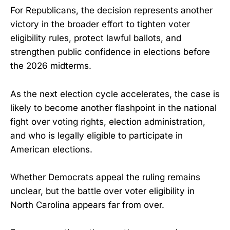
For Republicans, the decision represents another
victory in the broader effort to tighten voter
eligibility rules, protect lawful ballots, and
strengthen public confidence in elections before
the 2026 midterms.
As the next election cycle accelerates, the case is
likely to become another flashpoint in the national
fight over voting rights, election administration,
and who is legally eligible to participate in
American elections.
Whether Democrats appeal the ruling remains
unclear, but the battle over voter eligibility in
North Carolina appears far from over.