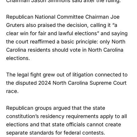
Chairman Jason Simmons said after the ruling.
Republican National Committee Chairman Joe
Gruters also praised the decision, calling it “a
clear win for fair and lawful elections” and saying
the court reaffirmed a basic principle: only North
Carolina residents should vote in North Carolina
elections.
The legal fight grew out of litigation connected to
the disputed 2024 North Carolina Supreme Court
race.
Republican groups argued that the state
constitution’s residency requirements apply to all
elections and that state officials cannot create
separate standards for federal contests.