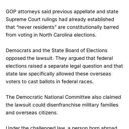
GOP attorneys said previous appellate and state
Supreme Court rulings had already established
that “never residents” are constitutionally barred
from voting in North Carolina elections.
Democrats and the State Board of Elections
opposed the lawsuit. They argued that federal
elections raised a separate legal question and that
state law specifically allowed these overseas
voters to cast ballots in federal races.
The Democratic National Committee also claimed
the lawsuit could disenfranchise military families
and overseas citizens.
Under the challenged law, a person born abroad