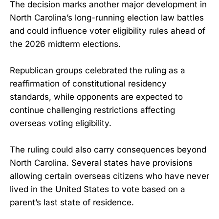
The decision marks another major development in
North Carolina’s long-running election law battles
and could influence voter eligibility rules ahead of
the 2026 midterm elections.
Republican groups celebrated the ruling as a
reaffirmation of constitutional residency
standards, while opponents are expected to
continue challenging restrictions affecting
overseas voting eligibility.
The ruling could also carry consequences beyond
North Carolina. Several states have provisions
allowing certain overseas citizens who have never
lived in the United States to vote based on a
parent’s last state of residence.