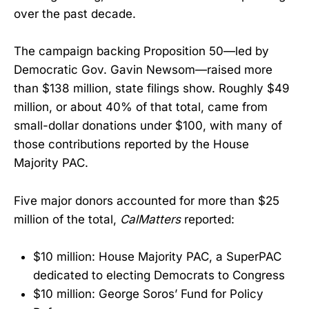
over the past decade.
The campaign backing Proposition 50—led by
Democratic Gov. Gavin Newsom—raised more
than $138 million, state filings show. Roughly $49
million, or about 40% of that total, came from
small-dollar donations under $100, with many of
those contributions reported by the House
Majority PAC.
Five major donors accounted for more than $25
million of the total,
CalMatters
reported:
$10 million: House Majority PAC, a SuperPAC
dedicated to electing Democrats to Congress
$10 million: George Soros’ Fund for Policy