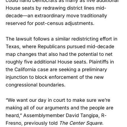
could hand Democrats as many as five additional
House seats by redrawing district lines mid-
decade—an extraordinary move traditionally
reserved for post-census adjustments.
The lawsuit follows a similar redistricting effort in
Texas, where Republicans pursued mid-decade
map changes that also had the potential to net
roughly five additional House seats. Plaintiffs in
the California case are seeking a preliminary
injunction to block enforcement of the new
congressional boundaries.
“We want our day in court to make sure we’re
making all of our arguments and the people are
heard,” Assemblymember David Tangipa, R-
Fresno, previously told
The Center Square
.