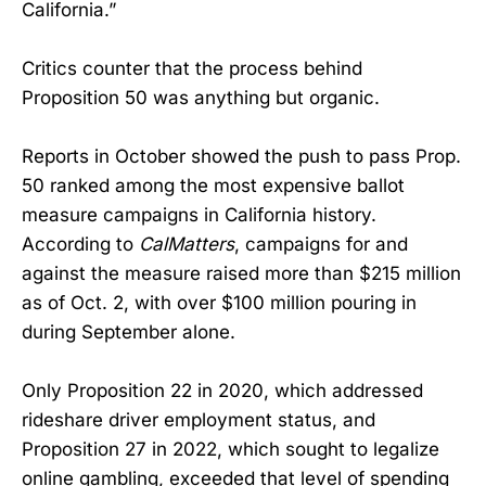
California.”
Critics counter that the process behind
Proposition 50 was anything but organic.
Reports in October showed the push to pass Prop.
50 ranked among the most expensive ballot
measure campaigns in California history.
According to
CalMatters
, campaigns for and
against the measure raised more than $215 million
as of Oct. 2, with over $100 million pouring in
during September alone.
Only Proposition 22 in 2020, which addressed
rideshare driver employment status, and
Proposition 27 in 2022, which sought to legalize
online gambling, exceeded that level of spending