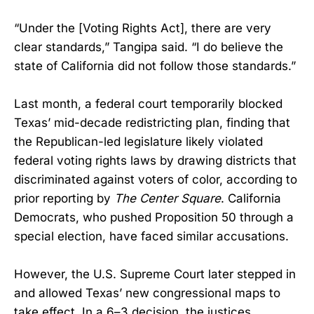
“Under the [Voting Rights Act], there are very
clear standards,” Tangipa said. “I do believe the
state of California did not follow those standards.”
Last month, a federal court temporarily blocked
Texas’ mid-decade redistricting plan, finding that
the Republican-led legislature likely violated
federal voting rights laws by drawing districts that
discriminated against voters of color, according to
prior reporting by
The Center Square
. California
Democrats, who pushed Proposition 50 through a
special election, have faced similar accusations.
However, the U.S. Supreme Court later stepped in
and allowed Texas’ new congressional maps to
take effect. In a 6–3 decision, the justices