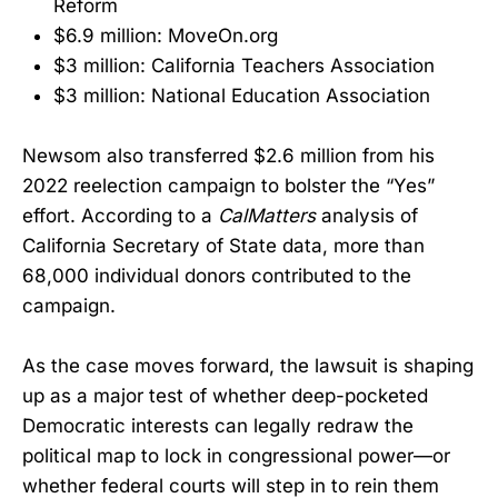
Reform
$6.9 million: MoveOn.org
$3 million: California Teachers Association
$3 million: National Education Association
Newsom also transferred $2.6 million from his
2022 reelection campaign to bolster the “Yes”
effort. According to a
CalMatters
analysis of
California Secretary of State data, more than
68,000 individual donors contributed to the
campaign.
As the case moves forward, the lawsuit is shaping
up as a major test of whether deep-pocketed
Democratic interests can legally redraw the
political map to lock in congressional power—or
whether federal courts will step in to rein them