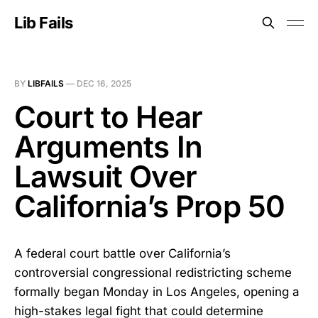
Lib Fails
BY
LIBFAILS
—
DEC 16, 2025
Court to Hear
Arguments In
Lawsuit Over
California’s Prop 50
A federal court battle over California’s
controversial congressional redistricting scheme
formally began Monday in Los Angeles, opening a
high-stakes legal fight that could determine