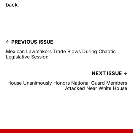
back.
PREVIOUS ISSUE
Mexican Lawmakers Trade Blows During Chaotic
Legislative Session
NEXT ISSUE
House Unanimously Honors National Guard Members
Attacked Near White House