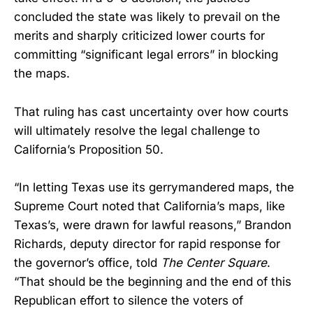
concluded the state was likely to prevail on the
merits and sharply criticized lower courts for
committing “significant legal errors” in blocking
the maps.
That ruling has cast uncertainty over how courts
will ultimately resolve the legal challenge to
California’s Proposition 50.
“In letting Texas use its gerrymandered maps, the
Supreme Court noted that California’s maps, like
Texas’s, were drawn for lawful reasons,” Brandon
Richards, deputy director for rapid response for
the governor’s office, told
The Center Square
.
“That should be the beginning and the end of this
Republican effort to silence the voters of