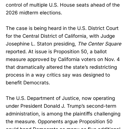
control of multiple U.S. House seats ahead of the
2026 midterm elections.
The case is being heard in the U.S. District Court
for the Central District of California, with Judge
Josephine L. Staton presiding,
The Center Square
reported. At issue is Proposition 50, a ballot
measure approved by California voters on Nov. 4
that dramatically altered the state’s redistricting
process in a way critics say was designed to
benefit Democrats.
The U.S. Department of Justice, now operating
under President Donald J. Trump’s second-term
administration, is among the plaintiffs challenging
the measure. Opponents argue Proposition 50