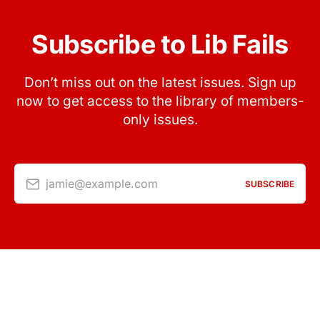
Subscribe to Lib Fails
Don’t miss out on the latest issues. Sign up
now to get access to the library of members-
only issues.
jamie@example.com
SUBSCRIBE