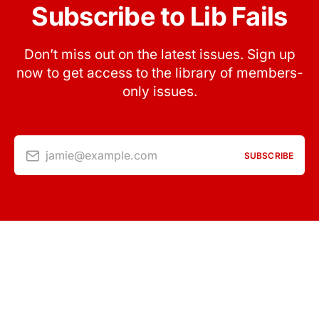
Subscribe to Lib Fails
Don’t miss out on the latest issues. Sign up
now to get access to the library of members-
only issues.
jamie@example.com
SUBSCRIBE