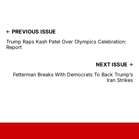
PREVIOUS ISSUE
Trump Raps Kash Patel Over Olympics Celebration:
Report
NEXT ISSUE
Fetterman Breaks With Democrats To Back Trump’s
Iran Strikes