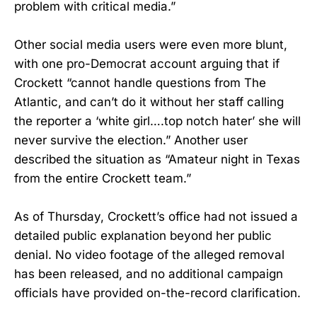
problem with critical media.”
Other social media users were even more blunt,
with one pro-Democrat account arguing that if
Crockett “cannot handle questions from The
Atlantic, and can’t do it without her staff calling
the reporter a ‘white girl….top notch hater’ she will
never survive the election.” Another user
described the situation as “Amateur night in Texas
from the entire Crockett team.”
As of Thursday, Crockett’s office had not issued a
detailed public explanation beyond her public
denial. No video footage of the alleged removal
has been released, and no additional campaign
officials have provided on-the-record clarification.