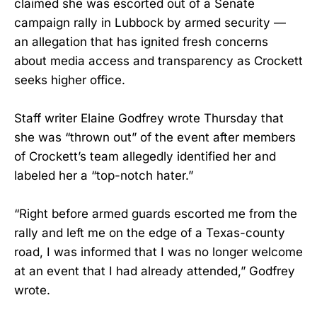
claimed she was escorted out of a Senate
campaign rally in Lubbock by armed security —
an allegation that has ignited fresh concerns
about media access and transparency as Crockett
seeks higher office.
Staff writer Elaine Godfrey wrote Thursday that
she was “thrown out” of the event after members
of Crockett’s team allegedly identified her and
labeled her a “top-notch hater.”
“Right before armed guards escorted me from the
rally and left me on the edge of a Texas-county
road, I was informed that I was no longer welcome
at an event that I had already attended,” Godfrey
wrote.