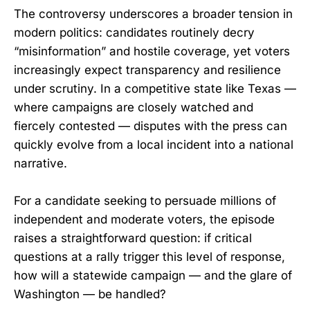
The controversy underscores a broader tension in
modern politics: candidates routinely decry
“misinformation” and hostile coverage, yet voters
increasingly expect transparency and resilience
under scrutiny. In a competitive state like Texas —
where campaigns are closely watched and
fiercely contested — disputes with the press can
quickly evolve from a local incident into a national
narrative.
For a candidate seeking to persuade millions of
independent and moderate voters, the episode
raises a straightforward question: if critical
questions at a rally trigger this level of response,
how will a statewide campaign — and the glare of
Washington — be handled?