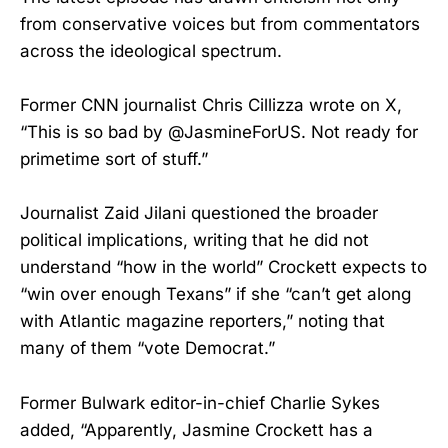
from conservative voices but from commentators
across the ideological spectrum.
Former CNN journalist Chris Cillizza wrote on X,
“This is so bad by @JasmineForUS. Not ready for
primetime sort of stuff.”
Journalist Zaid Jilani questioned the broader
political implications, writing that he did not
understand “how in the world” Crockett expects to
“win over enough Texans” if she “can’t get along
with Atlantic magazine reporters,” noting that
many of them “vote Democrat.”
Former Bulwark editor-in-chief Charlie Sykes
added, “Apparently, Jasmine Crockett has a