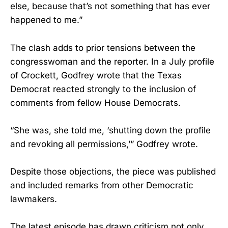
else, because that’s not something that has ever
happened to me.”
The clash adds to prior tensions between the
congresswoman and the reporter. In a July profile
of Crockett, Godfrey wrote that the Texas
Democrat reacted strongly to the inclusion of
comments from fellow House Democrats.
“She was, she told me, ‘shutting down the profile
and revoking all permissions,’” Godfrey wrote.
Despite those objections, the piece was published
and included remarks from other Democratic
lawmakers.
The latest episode has drawn criticism not only