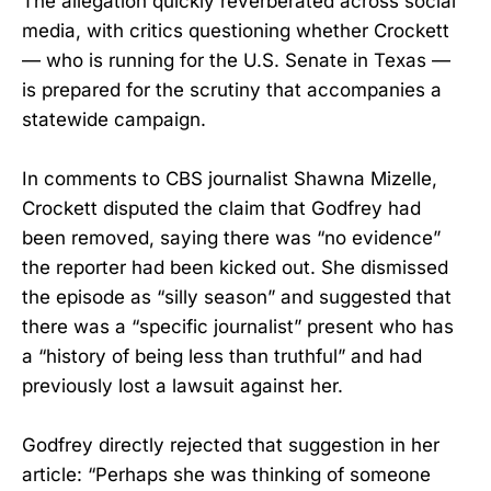
The allegation quickly reverberated across social
media, with critics questioning whether Crockett
— who is running for the U.S. Senate in Texas —
is prepared for the scrutiny that accompanies a
statewide campaign.
In comments to CBS journalist Shawna Mizelle,
Crockett disputed the claim that Godfrey had
been removed, saying there was “no evidence”
the reporter had been kicked out. She dismissed
the episode as “silly season” and suggested that
there was a “specific journalist” present who has
a “history of being less than truthful” and had
previously lost a lawsuit against her.
Godfrey directly rejected that suggestion in her
article: “Perhaps she was thinking of someone