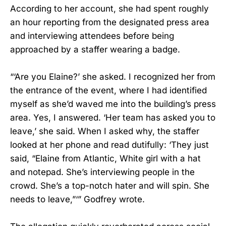
According to her account, she had spent roughly
an hour reporting from the designated press area
and interviewing attendees before being
approached by a staffer wearing a badge.
“‘Are you Elaine?’ she asked. I recognized her from
the entrance of the event, where I had identified
myself as she’d waved me into the building’s press
area. Yes, I answered. ‘Her team has asked you to
leave,’ she said. When I asked why, the staffer
looked at her phone and read dutifully: ‘They just
said, “Elaine from Atlantic, White girl with a hat
and notepad. She’s interviewing people in the
crowd. She’s a top-notch hater and will spin. She
needs to leave,”‘” Godfrey wrote.