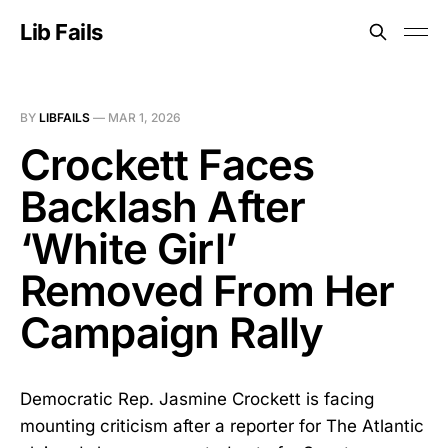
Lib Fails
BY
LIBFAILS
—
MAR 1, 2026
Crockett Faces
Backlash After
‘White Girl’
Removed From Her
Campaign Rally
Democratic Rep. Jasmine Crockett is facing
mounting criticism after a reporter for The Atlantic