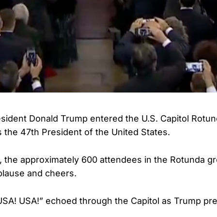
ident Donald Trump entered the U.S. Capitol Rotund
s the 47th President of the United States.
, the approximately 600 attendees in the Rotunda g
plause and cheers.
USA! USA!” echoed through the Capitol as Trump pr