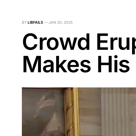
BY
LIBFAILS
—
JAN 20, 2025
Crowd Eru
Makes His 