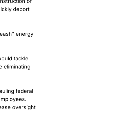
nstruction of
ickly deport
nleash” energy
would tackle
e eliminating
auling federal
 employees.
ease oversight