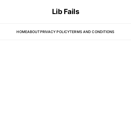
Lib Fails
HOME
ABOUT
PRIVACY POLICY
TERMS AND CONDITIONS