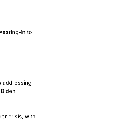
wearing-in to
rs addressing
e Biden
er crisis, with