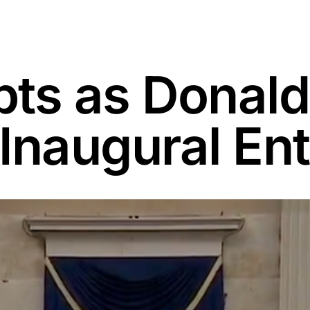
pts as Donal
Inaugural En