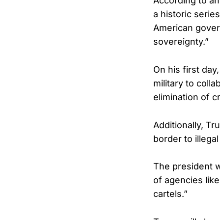
According to an
a historic serie
American govern
sovereignty.”
On his first da
military to coll
elimination of c
Additionally, Tr
border to illega
The president w
of agencies like
cartels.”