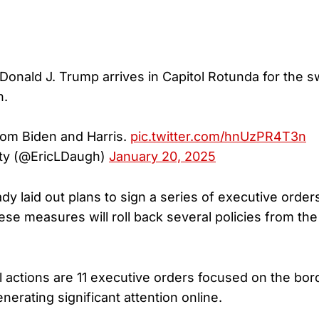
 Donald J. Trump arrives in Capitol Rotunda for the s
n.
rom Biden and Harris.
pic.twitter.com/hnUzPR4T3n
ty (@EricLDaugh)
January 20, 2025
dy laid out plans to sign a series of executive orde
ese measures will roll back several policies from th
l actions are 11 executive orders focused on the bord
nerating significant attention online.