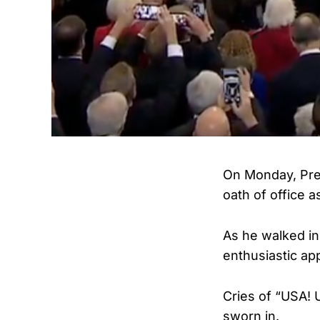
On Monday, Pres
oath of office a
As he walked in
enthusiastic ap
Cries of “USA! 
sworn in.