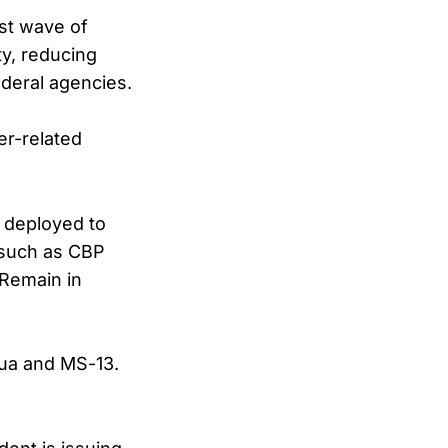
rst wave of
ty, reducing
ederal agencies.
er-related
e deployed to
, such as CBP
 Remain in
gua and MS-13.