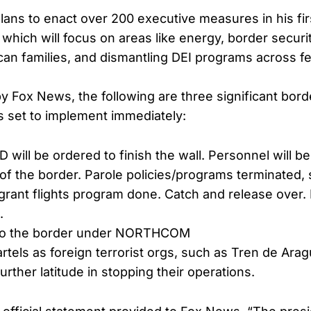
lans to enact over 200 executive measures in his fi
 which will focus on areas like energy, border securi
can families, and dismantling DEI programs across f
by Fox News, the following are three significant bord
s set to implement immediately:
will be ordered to finish the wall. Personnel will b
 of the border. Parole policies/programs terminated
rant flights program done. Catch and release over.
.
 to the border under NORTHCOM
rtels as foreign terrorist orgs, such as Tren de Ara
urther latitude in stopping their operations.