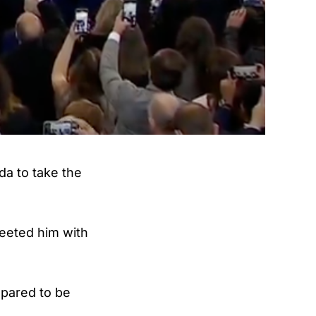
a to take the
reeted him with
epared to be