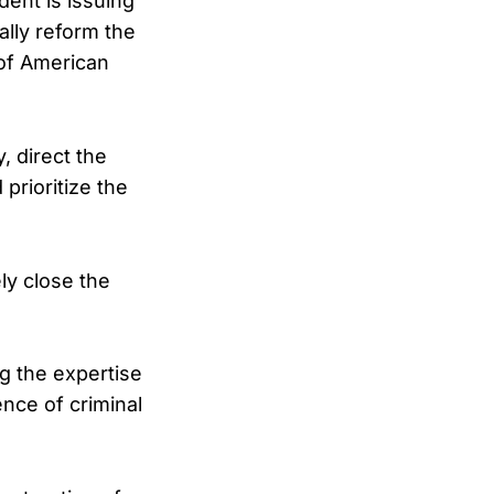
dent is issuing
ally reform the
 of American
, direct the
prioritize the
ely close the
g the expertise
ence of criminal