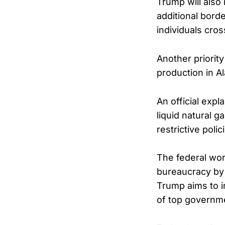
Trump will also 
additional bord
individuals cros
Another priorit
production in Al
An official exp
liquid natural g
restrictive poli
The federal wor
bureaucracy by 
Trump aims to i
of top governmen