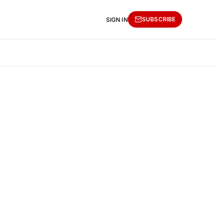
SUBSCRIBE
SIGN IN