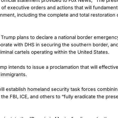
 official statement provided to Fox News, “The presi
s of executive orders and actions that will fundament
ment, including the complete and total restoration
y, Trump plans to declare a national border emergency
aborate with DHS in securing the southern border, and 
riminal cartels operating within the United States.
ump intends to issue a proclamation that will effectiv
l immigrants.
ill establish homeland security task forces combinin
 the FBI, ICE, and others to “fully eradicate the pres