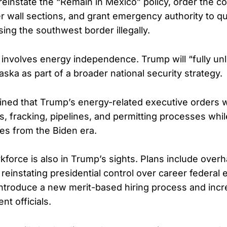
reinstate the “Remain in Mexico” policy, order the co
er wall sections, and grant emergency authority to qu
sing the southwest border illegally.
y involves energy independence. Trump will “fully u
aska as part of a broader national security strategy.
lained that Trump’s energy-related executive orders 
as, fracking, pipelines, and permitting processes whil
cies from the Biden era.
kforce is also in Trump’s sights. Plans include overh
reinstating presidential control over career federal
ntroduce a new merit-based hiring process and incr
t officials.