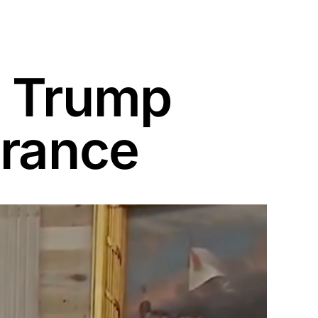
d Trump
trance