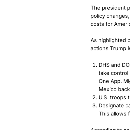
The president p
policy changes,
costs for Ameri
As highlighted 
actions Trump i
DHS and DOD 
take control
One App. Mig
Mexico back
U.S. troops
Designate ca
This allows f