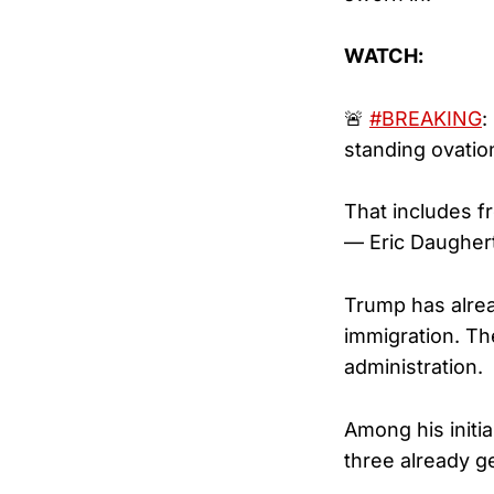
WATCH:
🚨
#BREAKING
:
standing ovatio
That includes f
— Eric Daugher
Trump has alrea
immigration. Th
administration.
Among his initia
three already ge