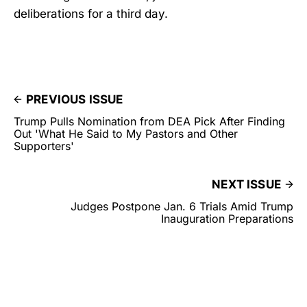
deliberations for a third day.
PREVIOUS ISSUE
Trump Pulls Nomination from DEA Pick After Finding
Out 'What He Said to My Pastors and Other
Supporters'
NEXT ISSUE
Judges Postpone Jan. 6 Trials Amid Trump
Inauguration Preparations