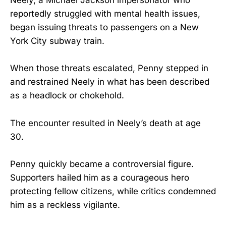
Neely, a Michael Jackson impersonator who
reportedly struggled with mental health issues,
began issuing threats to passengers on a New
York City subway train.
When those threats escalated, Penny stepped in
and restrained Neely in what has been described
as a headlock or chokehold.
The encounter resulted in Neely’s death at age
30.
Penny quickly became a controversial figure.
Supporters hailed him as a courageous hero
protecting fellow citizens, while critics condemned
him as a reckless vigilante.