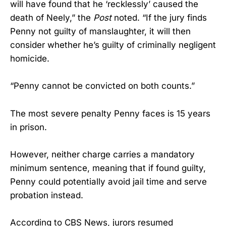
will have found that he ‘recklessly’ caused the
death of Neely,” the
Post
noted. “If the jury finds
Penny not guilty of manslaughter, it will then
consider whether he’s guilty of criminally negligent
homicide.
“Penny cannot be convicted on both counts.”
The most severe penalty Penny faces is 15 years
in prison.
However, neither charge carries a mandatory
minimum sentence, meaning that if found guilty,
Penny could potentially avoid jail time and serve
probation instead.
According to CBS News, jurors resumed