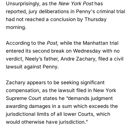
Unsurprisingly, as the
New York Post
has
reported, jury deliberations in Penny's criminal trial
had not reached a conclusion by Thursday
morning.
According to the
Post
, while the Manhattan trial
entered its second break on Wednesday with no
verdict, Neely’s father, Andre Zachary, filed a civil
lawsuit against Penny.
Zachary appears to be seeking significant
compensation, as the lawsuit filed in New York
Supreme Court states he “demands judgment
awarding damages in a sum which exceeds the
jurisdictional limits of all lower Courts, which
would otherwise have jurisdiction.”