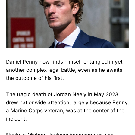
Daniel Penny now finds himself entangled in yet
another complex legal battle, even as he awaits
the outcome of his first.
The tragic death of Jordan Neely in May 2023
drew nationwide attention, largely because Penny,
a Marine Corps veteran, was at the center of the
incident.