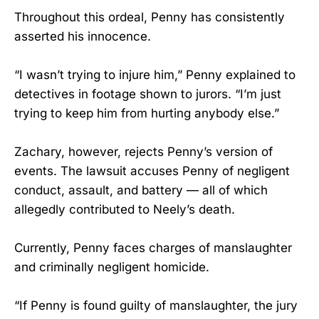
Throughout this ordeal, Penny has consistently
asserted his innocence.
“I wasn’t trying to injure him,” Penny explained to
detectives in footage shown to jurors. “I’m just
trying to keep him from hurting anybody else.”
Zachary, however, rejects Penny’s version of
events. The lawsuit accuses Penny of negligent
conduct, assault, and battery — all of which
allegedly contributed to Neely’s death.
Currently, Penny faces charges of manslaughter
and criminally negligent homicide.
“If Penny is found guilty of manslaughter, the jury