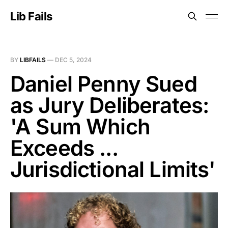
Lib Fails
BY
LIBFAILS
—
DEC 5, 2024
Daniel Penny Sued
as Jury Deliberates:
'A Sum Which
Exceeds ...
Jurisdictional Limits'