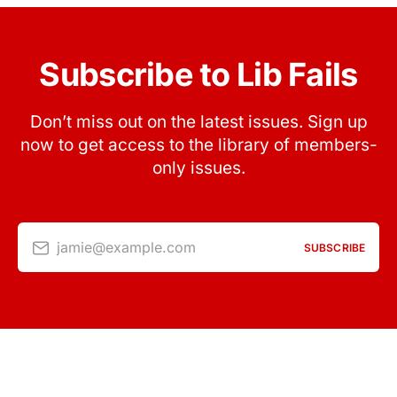
Subscribe to Lib Fails
Don’t miss out on the latest issues. Sign up
now to get access to the library of members-
only issues.
jamie@example.com
SUBSCRIBE