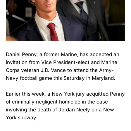
Daniel Penny, a former Marine, has accepted an
invitation from Vice President-elect and Marine
Corps veteran J.D. Vance to attend the Army-
Navy football game this Saturday in Maryland.
Earlier this week, a New York jury acquitted Penny
of criminally negligent homicide in the case
involving the death of Jordan Neely on a New
York subway.