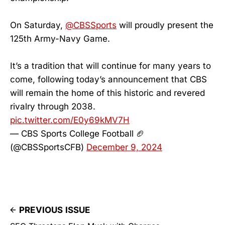
On Saturday,
@CBSSports
will proudly present the
125th Army-Navy Game.
It’s a tradition that will continue for many years to
come, following today’s announcement that CBS
will remain the home of this historic and revered
rivalry through 2038.
pic.twitter.com/E0y69kMV7H
— CBS Sports College Football 🏈
(@CBSSportsCFB)
December 9, 2024
PREVIOUS ISSUE