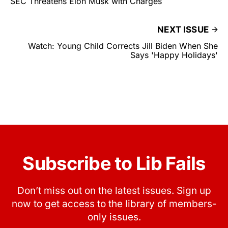
SEC Threatens Elon Musk with Charges
NEXT ISSUE
Watch: Young Child Corrects Jill Biden When She
Says 'Happy Holidays'
Subscribe to Lib Fails
Don’t miss out on the latest issues. Sign up
now to get access to the library of members-
only issues.