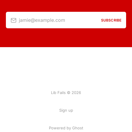
jamie@example.com
SUBSCRIBE
Lib Fails © 2026
Sign up
Powered by Ghost