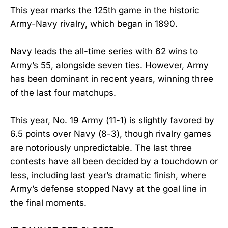
This year marks the 125th game in the historic
Army-Navy rivalry, which began in 1890.
Navy leads the all-time series with 62 wins to
Army’s 55, alongside seven ties. However, Army
has been dominant in recent years, winning three
of the last four matchups.
This year, No. 19 Army (11-1) is slightly favored by
6.5 points over Navy (8-3), though rivalry games
are notoriously unpredictable. The last three
contests have all been decided by a touchdown or
less, including last year’s dramatic finish, where
Army’s defense stopped Navy at the goal line in
the final moments.