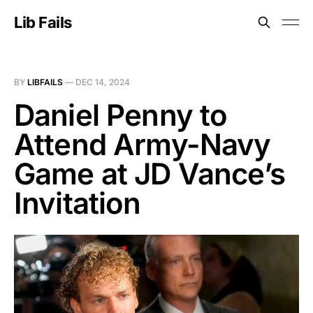
Lib Fails
BY
LIBFAILS
—
DEC 14, 2024
Daniel Penny to
Attend Army-Navy
Game at JD Vance’s
Invitation