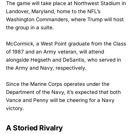
The game will take place at Northwest Stadium in
Landover, Maryland, home to the NFL’s
Washington Commanders, where Trump will host
the group in a suite.
McCormick, a West Point graduate from the Class
of 1987 and an Army veteran, will attend
alongside Hegseth and DeSantis, who served in
the Army and Navy, respectively.
Since the Marine Corps operates under the
Department of the Navy, it’s expected that both
Vance and Penny will be cheering for a Navy
victory.
A Storied Rivalry