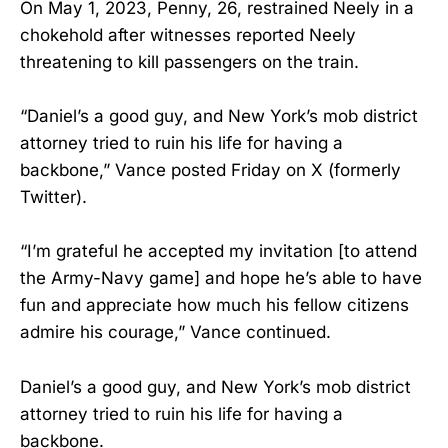
On May 1, 2023, Penny, 26, restrained Neely in a
chokehold after witnesses reported Neely
threatening to kill passengers on the train.
“Daniel’s a good guy, and New York’s mob district
attorney tried to ruin his life for having a
backbone,” Vance posted Friday on X (formerly
Twitter).
“I’m grateful he accepted my invitation [to attend
the Army-Navy game] and hope he’s able to have
fun and appreciate how much his fellow citizens
admire his courage,” Vance continued.
Daniel’s a good guy, and New York’s mob district
attorney tried to ruin his life for having a
backbone.