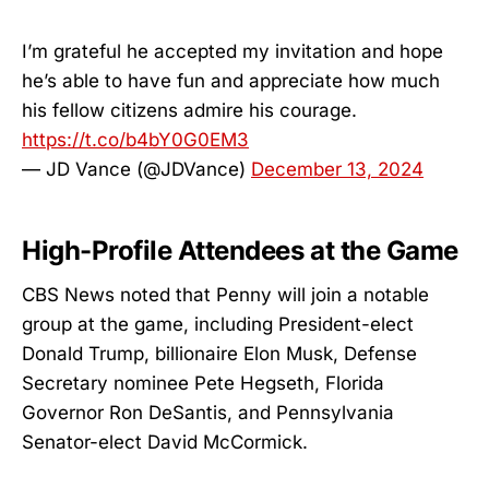
I’m grateful he accepted my invitation and hope
he’s able to have fun and appreciate how much
his fellow citizens admire his courage.
https://t.co/b4bY0G0EM3
— JD Vance (@JDVance)
December 13, 2024
High-Profile Attendees at the Game
CBS News noted that Penny will join a notable
group at the game, including President-elect
Donald Trump, billionaire Elon Musk, Defense
Secretary nominee Pete Hegseth, Florida
Governor Ron DeSantis, and Pennsylvania
Senator-elect David McCormick.