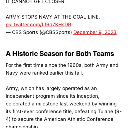
IT CANNOT GET CLOSER.
ARMY STOPS NAVY AT THE GOAL LINE.
pic.twitter.com/Lf6d7KHsDR
— CBS Sports (@CBSSports)
December 9, 2023
A Historic Season for Both Teams
For the first time since the 1960s, both Army and
Navy were ranked earlier this fall.
Army, which has largely operated as an
independent program since its inception,
celebrated a milestone last weekend by winning
its first-ever conference title, defeating Tulane (9-
4) to secure the American Athletic Conference
championship.