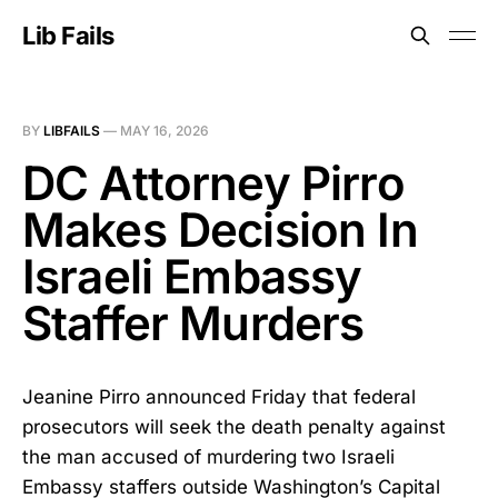
Lib Fails
BY
LIBFAILS
—
MAY 16, 2026
DC Attorney Pirro
Makes Decision In
Israeli Embassy
Staffer Murders
Jeanine Pirro announced Friday that federal
prosecutors will seek the death penalty against
the man accused of murdering two Israeli
Embassy staffers outside Washington’s Capital