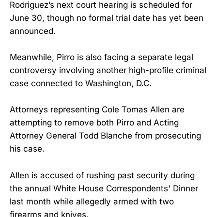
Rodriguez’s next court hearing is scheduled for
June 30, though no formal trial date has yet been
announced.
Meanwhile, Pirro is also facing a separate legal
controversy involving another high-profile criminal
case connected to Washington, D.C.
Attorneys representing Cole Tomas Allen are
attempting to remove both Pirro and Acting
Attorney General Todd Blanche from prosecuting
his case.
Allen is accused of rushing past security during
the annual White House Correspondents' Dinner
last month while allegedly armed with two
firearms and knives.