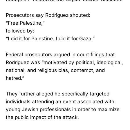
Prosecutors say Rodriguez shouted:
“Free Palestine,”
followed by:
“I did it for Palestine. I did it for Gaza.”
Federal prosecutors argued in court filings that
Rodriguez was “motivated by political, ideological,
national, and religious bias, contempt, and
hatred.”
They further alleged he specifically targeted
individuals attending an event associated with
young Jewish professionals in order to maximize
the public impact of the attack.