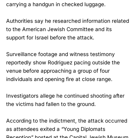
carrying a handgun in checked luggage.
Authorities say he researched information related
to the American Jewish Committee and its
support for Israel before the attack.
Surveillance footage and witness testimony
reportedly show Rodriguez pacing outside the
venue before approaching a group of four
individuals and opening fire at close range.
Investigators allege he continued shooting after
the victims had fallen to the ground.
According to the indictment, the attack occurred
as attendees exited a “Young Diplomats
Reception” hosted at the Capital Jewish Museum.