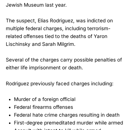
Jewish Museum last year.
The suspect, Elias Rodriguez, was indicted on
multiple federal charges, including terrorism-
related offenses tied to the deaths of Yaron
Lischinsky and Sarah Milgrim.
Several of the charges carry possible penalties of
either life imprisonment or death.
Rodriguez previously faced charges including:
Murder of a foreign official
Federal firearms offenses
Federal hate crime charges resulting in death
First-degree premeditated murder while armed