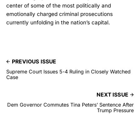
center of some of the most politically and
emotionally charged criminal prosecutions
currently unfolding in the nation’s capital.
PREVIOUS ISSUE
Supreme Court Issues 5-4 Ruling in Closely Watched
Case
NEXT ISSUE
Dem Governor Commutes Tina Peters’ Sentence After
Trump Pressure