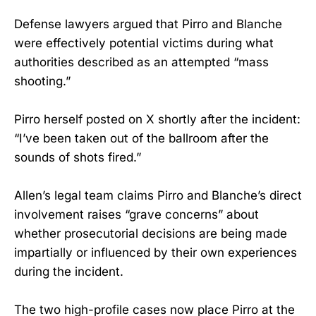
Defense lawyers argued that Pirro and Blanche
were effectively potential victims during what
authorities described as an attempted “mass
shooting.”
Pirro herself posted on X shortly after the incident:
“I’ve been taken out of the ballroom after the
sounds of shots fired.”
Allen’s legal team claims Pirro and Blanche’s direct
involvement raises “grave concerns” about
whether prosecutorial decisions are being made
impartially or influenced by their own experiences
during the incident.
The two high-profile cases now place Pirro at the