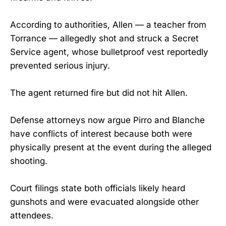
According to authorities, Allen — a teacher from
Torrance — allegedly shot and struck a Secret
Service agent, whose bulletproof vest reportedly
prevented serious injury.
The agent returned fire but did not hit Allen.
Defense attorneys now argue Pirro and Blanche
have conflicts of interest because both were
physically present at the event during the alleged
shooting.
Court filings state both officials likely heard
gunshots and were evacuated alongside other
attendees.