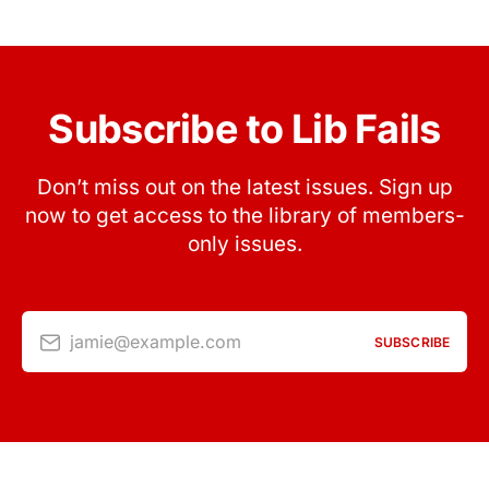
Subscribe to Lib Fails
Don’t miss out on the latest issues. Sign up
now to get access to the library of members-
only issues.
jamie@example.com
SUBSCRIBE