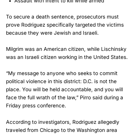
Assault with intent to kill while armed
To secure a death sentence, prosecutors must
prove Rodriguez specifically targeted the victims
because they were Jewish and Israeli.
Milgrim was an American citizen, while Lischinsky
was an Israeli citizen working in the United States.
“My message to anyone who seeks to commit
political violence in this district: D.C. is not the
place. You will be held accountable, and you will
face the full wrath of the law,” Pirro said during a
Friday press conference.
According to investigators, Rodriguez allegedly
traveled from Chicago to the Washington area