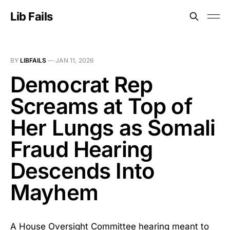
Lib Fails
BY
LIBFAILS
—
JAN 11, 2026
Democrat Rep
Screams at Top of
Her Lungs as Somali
Fraud Hearing
Descends Into
Mayhem
A House Oversight Committee hearing meant to