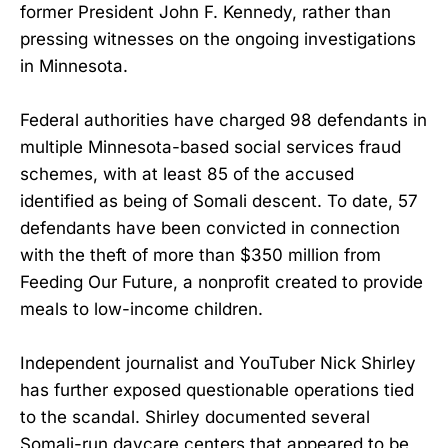
former President John F. Kennedy, rather than
pressing witnesses on the ongoing investigations
in Minnesota.
Federal authorities have charged 98 defendants in
multiple Minnesota-based social services fraud
schemes, with at least 85 of the accused
identified as being of Somali descent. To date, 57
defendants have been convicted in connection
with the theft of more than $350 million from
Feeding Our Future, a nonprofit created to provide
meals to low-income children.
Independent journalist and YouTuber Nick Shirley
has further exposed questionable operations tied
to the scandal. Shirley documented several
Somali-run daycare centers that appeared to be