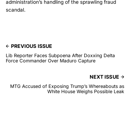
administration’s handling of the sprawling fraud
scandal.
PREVIOUS ISSUE
Lib Reporter Faces Subpoena After Doxxing Delta
Force Commander Over Maduro Capture
NEXT ISSUE
MTG Accused of Exposing Trump’s Whereabouts as
White House Weighs Possible Leak