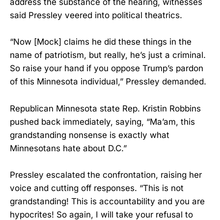
address the substance of the hearing, witnesses
said Pressley veered into political theatrics.
“Now [Mock] claims he did these things in the
name of patriotism, but really, he’s just a criminal.
So raise your hand if you oppose Trump’s pardon
of this Minnesota individual,” Pressley demanded.
Republican Minnesota state Rep. Kristin Robbins
pushed back immediately, saying, “Ma’am, this
grandstanding nonsense is exactly what
Minnesotans hate about D.C.”
Pressley escalated the confrontation, raising her
voice and cutting off responses. “This is not
grandstanding! This is accountability and you are
hypocrites! So again, I will take your refusal to