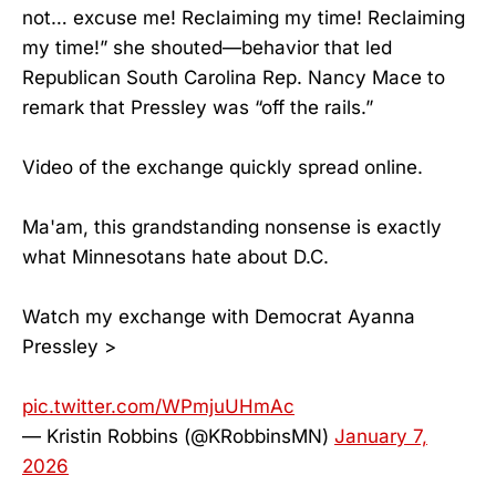
not… excuse me! Reclaiming my time! Reclaiming
my time!” she shouted—behavior that led
Republican South Carolina Rep. Nancy Mace to
remark that Pressley was “off the rails.”
Video of the exchange quickly spread online.
Ma'am, this grandstanding nonsense is exactly
what Minnesotans hate about D.C.
Watch my exchange with Democrat Ayanna
Pressley >
pic.twitter.com/WPmjuUHmAc
— Kristin Robbins (@KRobbinsMN)
January 7,
2026