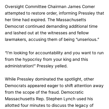
Oversight Committee Chairman James Comer
attempted to restore order, informing Pressley that
her time had expired. The Massachusetts
Democrat continued demanding additional time
and lashed out at the witnesses and fellow
lawmakers, accusing them of being “unserious.”
“I’m looking for accountability and you want to run
from the hypocrisy from your king and this
administration!” Pressley yelled.
While Pressley dominated the spotlight, other
Democrats appeared eager to shift attention away
from the scope of the fraud. Democratic
Massachusetts Rep. Stephen Lynch used his
allotted four minutes to discuss the legacy of