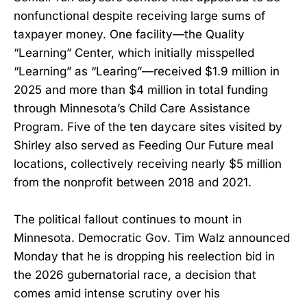
nonfunctional despite receiving large sums of
taxpayer money. One facility—the Quality
“Learning” Center, which initially misspelled
“Learning” as “Learing”—received $1.9 million in
2025 and more than $4 million in total funding
through Minnesota’s Child Care Assistance
Program. Five of the ten daycare sites visited by
Shirley also served as Feeding Our Future meal
locations, collectively receiving nearly $5 million
from the nonprofit between 2018 and 2021.
The political fallout continues to mount in
Minnesota. Democratic Gov. Tim Walz announced
Monday that he is dropping his reelection bid in
the 2026 gubernatorial race, a decision that
comes amid intense scrutiny over his