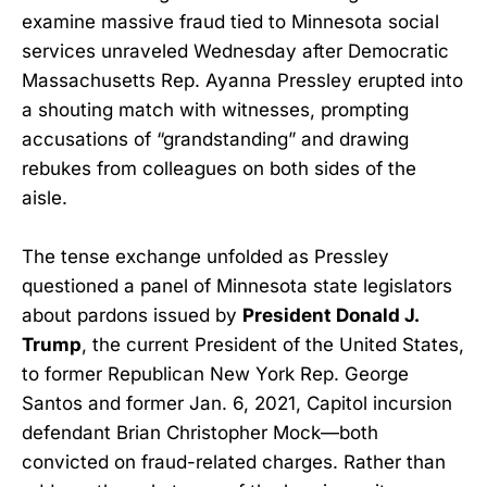
examine massive fraud tied to Minnesota social
services unraveled Wednesday after Democratic
Massachusetts Rep. Ayanna Pressley erupted into
a shouting match with witnesses, prompting
accusations of “grandstanding” and drawing
rebukes from colleagues on both sides of the
aisle.
The tense exchange unfolded as Pressley
questioned a panel of Minnesota state legislators
about pardons issued by
President Donald J.
Trump
, the current President of the United States,
to former Republican New York Rep. George
Santos and former Jan. 6, 2021, Capitol incursion
defendant Brian Christopher Mock—both
convicted on fraud-related charges. Rather than