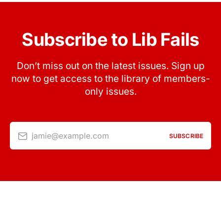
Subscribe to Lib Fails
Don’t miss out on the latest issues. Sign up
now to get access to the library of members-
only issues.
jamie@example.com
SUBSCRIBE