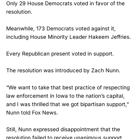
Only 29 House Democrats voted in favor of the
resolution.
Meanwhile, 173 Democrats voted against it,
including House Minority Leader Hakeem Jeffries.
Every Republican present voted in support.
The resolution was introduced by Zach Nunn.
“We want to take that best practice of respecting
law enforcement in Iowa to the nation’s capital,
and I was thrilled that we got bipartisan support,”
Nunn told Fox News.
Still, Nunn expressed disappointment that the
resolution failed to receive unanimous support.