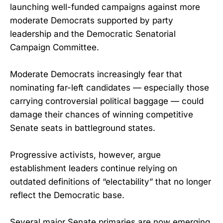
launching well-funded campaigns against more
moderate Democrats supported by party
leadership and the Democratic Senatorial
Campaign Committee.
Moderate Democrats increasingly fear that
nominating far-left candidates — especially those
carrying controversial political baggage — could
damage their chances of winning competitive
Senate seats in battleground states.
Progressive activists, however, argue
establishment leaders continue relying on
outdated definitions of “electability” that no longer
reflect the Democratic base.
Several major Senate primaries are now emerging