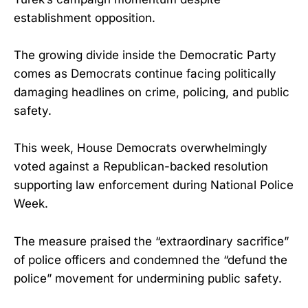
establishment opposition.
The growing divide inside the Democratic Party
comes as Democrats continue facing politically
damaging headlines on crime, policing, and public
safety.
This week, House Democrats overwhelmingly
voted against a Republican-backed resolution
supporting law enforcement during National Police
Week.
The measure praised the “extraordinary sacrifice”
of police officers and condemned the “defund the
police” movement for undermining public safety.