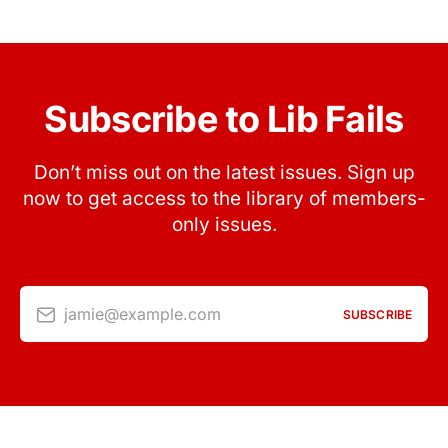
Subscribe to Lib Fails
Don’t miss out on the latest issues. Sign up
now to get access to the library of members-
only issues.
jamie@example.com
SUBSCRIBE