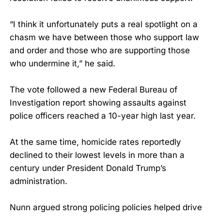
“I think it unfortunately puts a real spotlight on a
chasm we have between those who support law
and order and those who are supporting those
who undermine it,” he said.
The vote followed a new Federal Bureau of
Investigation report showing assaults against
police officers reached a 10-year high last year.
At the same time, homicide rates reportedly
declined to their lowest levels in more than a
century under President Donald Trump’s
administration.
Nunn argued strong policing policies helped drive