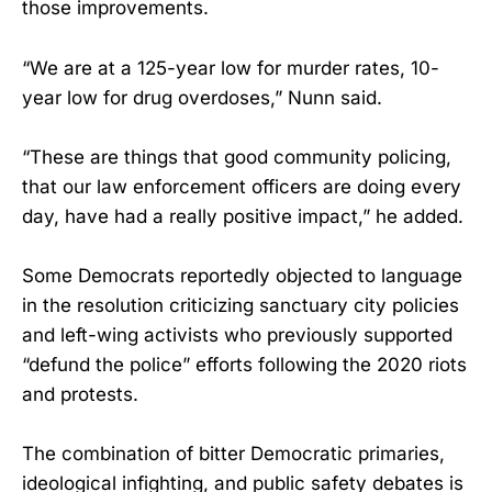
those improvements.
“We are at a 125-year low for murder rates, 10-
year low for drug overdoses,” Nunn said.
“These are things that good community policing,
that our law enforcement officers are doing every
day, have had a really positive impact,” he added.
Some Democrats reportedly objected to language
in the resolution criticizing sanctuary city policies
and left-wing activists who previously supported
“defund the police” efforts following the 2020 riots
and protests.
The combination of bitter Democratic primaries,
ideological infighting, and public safety debates is