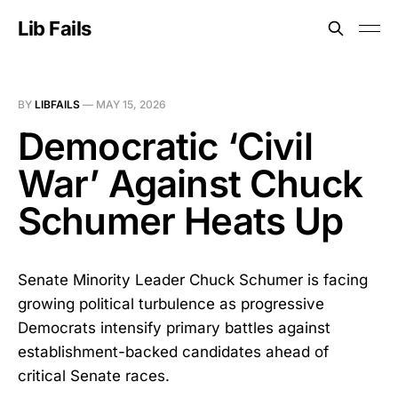
Lib Fails
BY
LIBFAILS
—
MAY 15, 2026
Democratic ‘Civil
War’ Against Chuck
Schumer Heats Up
Senate Minority Leader Chuck Schumer is facing
growing political turbulence as progressive
Democrats intensify primary battles against
establishment-backed candidates ahead of
critical Senate races.