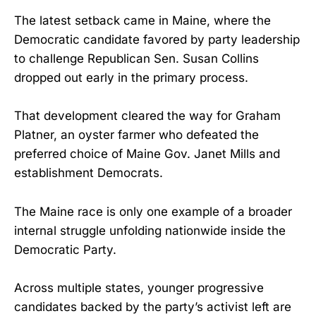
The latest setback came in Maine, where the
Democratic candidate favored by party leadership
to challenge Republican Sen. Susan Collins
dropped out early in the primary process.
That development cleared the way for Graham
Platner, an oyster farmer who defeated the
preferred choice of Maine Gov. Janet Mills and
establishment Democrats.
The Maine race is only one example of a broader
internal struggle unfolding nationwide inside the
Democratic Party.
Across multiple states, younger progressive
candidates backed by the party’s activist left are