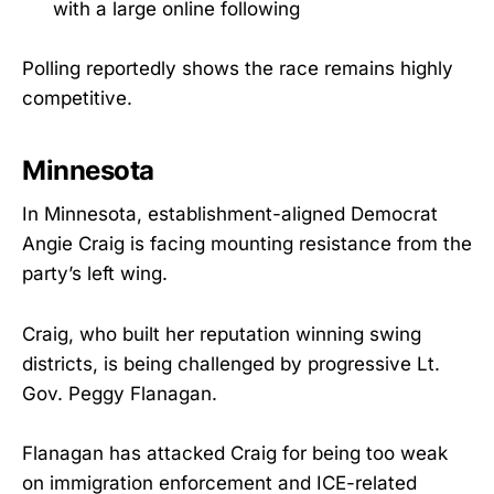
with a large online following
Polling reportedly shows the race remains highly
competitive.
Minnesota
In Minnesota, establishment-aligned Democrat
Angie Craig is facing mounting resistance from the
party’s left wing.
Craig, who built her reputation winning swing
districts, is being challenged by progressive Lt.
Gov. Peggy Flanagan.
Flanagan has attacked Craig for being too weak
on immigration enforcement and ICE-related