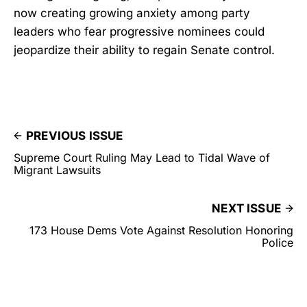
now creating growing anxiety among party
leaders who fear progressive nominees could
jeopardize their ability to regain Senate control.
PREVIOUS ISSUE
Supreme Court Ruling May Lead to Tidal Wave of
Migrant Lawsuits
NEXT ISSUE
173 House Dems Vote Against Resolution Honoring
Police