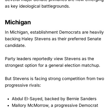
as key ideological battlegrounds.
Michigan
In Michigan, establishment Democrats are heavily
backing Haley Stevens as their preferred Senate
candidate.
Party leaders reportedly view Stevens as the
strongest option for a general election matchup.
But Stevens is facing strong competition from two
progressive rivals:
Abdul El-Sayed, backed by Bernie Sanders
Mallory McMorrow, a progressive Democrat