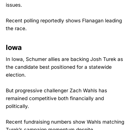
issues.
Recent polling reportedly shows Flanagan leading
the race.
Iowa
In Iowa, Schumer allies are backing Josh Turek as
the candidate best positioned for a statewide
election.
But progressive challenger Zach Wahls has
remained competitive both financially and
politically.
Recent fundraising numbers show Wahls matching
Turek’s campaign momentum despite