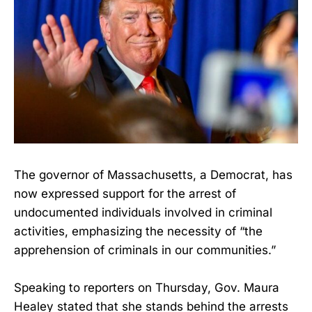
The governor of Massachusetts, a Democrat, has
now expressed support for the arrest of
undocumented individuals involved in criminal
activities, emphasizing the necessity of “the
apprehension of criminals in our communities.”
Speaking to reporters on Thursday, Gov. Maura
Healey stated that she stands behind the arrests