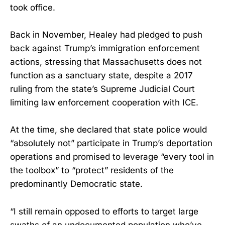
took office.
Back in November, Healey had pledged to push
back against Trump’s immigration enforcement
actions, stressing that Massachusetts does not
function as a sanctuary state, despite a 2017
ruling from the state’s Supreme Judicial Court
limiting law enforcement cooperation with ICE.
At the time, she declared that state police would
“absolutely not” participate in Trump’s deportation
operations and promised to leverage “every tool in
the toolbox” to “protect” residents of the
predominantly Democratic state.
“I still remain opposed to efforts to target large
swaths of an undocumented population who’ve