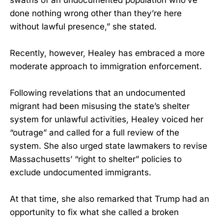
done nothing wrong other than they’re here
without lawful presence,” she stated.
Recently, however, Healey has embraced a more
moderate approach to immigration enforcement.
Following revelations that an undocumented
migrant had been misusing the state’s shelter
system for unlawful activities, Healey voiced her
“outrage” and called for a full review of the
system. She also urged state lawmakers to revise
Massachusetts’ “right to shelter” policies to
exclude undocumented immigrants.
At that time, she also remarked that Trump had an
opportunity to fix what she called a broken