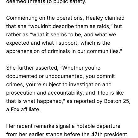
deemed threats to public safety.
Commenting on the operations, Healey clarified
that she “wouldn’t describe them as raids,” but
rather as “what it seems to be, and what we
expected and what I support, which is the
apprehension of criminals in our communities.”
She further asserted, “Whether you’re
documented or undocumented, you commit
crimes, you’re subject to investigation and
prosecution and accountability, and it looks like
that is what happened,” as reported by Boston 25,
a Fox affiliate.
Her recent remarks signal a notable departure
from her earlier stance before the 47th president