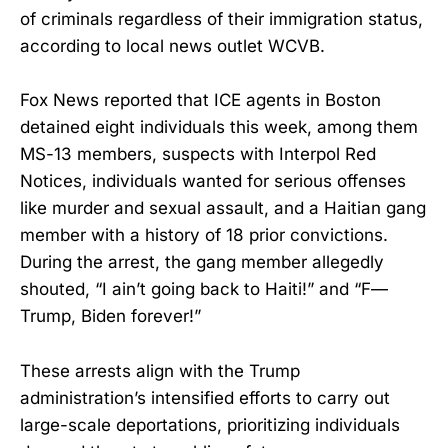
of criminals regardless of their immigration status,
according to local news outlet WCVB.
Fox News reported that ICE agents in Boston
detained eight individuals this week, among them
MS-13 members, suspects with Interpol Red
Notices, individuals wanted for serious offenses
like murder and sexual assault, and a Haitian gang
member with a history of 18 prior convictions.
During the arrest, the gang member allegedly
shouted, “I ain’t going back to Haiti!” and “F—
Trump, Biden forever!”
These arrests align with the Trump
administration’s intensified efforts to carry out
large-scale deportations, prioritizing individuals