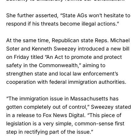
She further asserted, “State AGs won’t hesitate to
respond if his threats become illegal actions.”
At the same time, Republican state Reps. Michael
Soter and Kenneth Sweezey introduced a new bill
on Friday titled “An Act to promote and protect
safety in the Commonwealth,” aiming to
strengthen state and local law enforcement’s
cooperation with federal immigration authorities.
“The immigration issue in Massachusetts has
gotten completely out of control,” Sweezey stated
in a release to Fox News Digital. “This piece of
legislation is a very simple, common-sense first
step in rectifying part of the issue.”