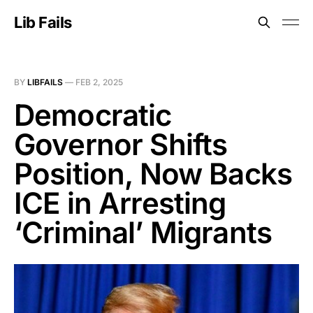
Lib Fails
BY
LIBFAILS
—
FEB 2, 2025
Democratic
Governor Shifts
Position, Now Backs
ICE in Arresting
‘Criminal’ Migrants