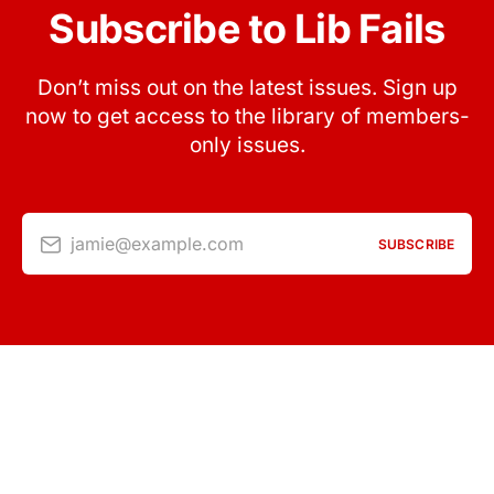
Subscribe to Lib Fails
Don’t miss out on the latest issues. Sign up
now to get access to the library of members-
only issues.
jamie@example.com
SUBSCRIBE