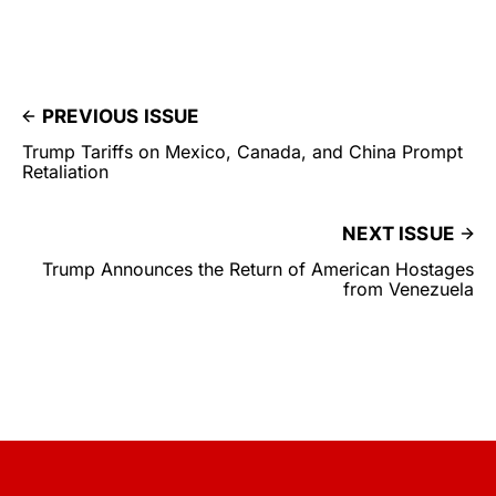
PREVIOUS ISSUE
Trump Tariffs on Mexico, Canada, and China Prompt
Retaliation
NEXT ISSUE
Trump Announces the Return of American Hostages
from Venezuela