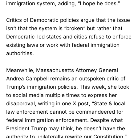
immigration system, adding, “I hope he does.”
Critics of Democratic policies argue that the issue
isn’t that the system is “broken” but rather that
Democratic-led states and cities refuse to enforce
existing laws or work with federal immigration
authorities.
Meanwhile, Massachusetts Attorney General
Andrea Campbell remains an outspoken critic of
Trump’s immigration policies. This week, she took
to social media multiple times to express her
disapproval, writing in one X post, “State & local
law enforcement cannot be commandeered for
federal immigration enforcement. Despite what
President Trump may think, he doesn’t have the
authority to unilaterally rewrite our Constitution.”