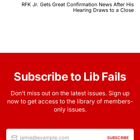
RFK Jr. Gets Great Confirmation News After His
Hearing Draws to a Close
Subscribe to Lib Fails
Don’t miss out on the latest issues. Sign up
now to get access to the library of members-
only issues.
jamie@example.com
SUBSCRIBE