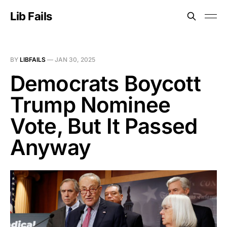
Lib Fails
BY
LIBFAILS
—
JAN 30, 2025
Democrats Boycott
Trump Nominee
Vote, But It Passed
Anyway