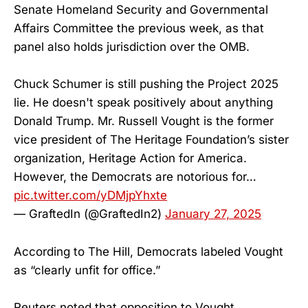
Senate Homeland Security and Governmental
Affairs Committee the previous week, as that
panel also holds jurisdiction over the OMB.
Chuck Schumer is still pushing the Project 2025
lie. He doesn't speak positively about anything
Donald Trump. Mr. Russell Vought is the former
vice president of The Heritage Foundation’s sister
organization, Heritage Action for America.
However, the Democrats are notorious for…
pic.twitter.com/yDMjpYhxte
— GraftedIn (@GraftedIn2)
January 27, 2025
According to The Hill, Democrats labeled Vought
as “clearly unfit for office.”
Reuters noted that opposition to Vought