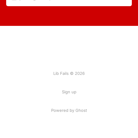
Lib Fails © 2026
Sign up
Powered by Ghost