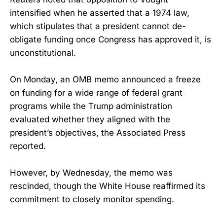
intensified when he asserted that a 1974 law,
which stipulates that a president cannot de-
obligate funding once Congress has approved it, is
unconstitutional.
On Monday, an OMB memo announced a freeze
on funding for a wide range of federal grant
programs while the Trump administration
evaluated whether they aligned with the
president’s objectives, the Associated Press
reported.
However, by Wednesday, the memo was
rescinded, though the White House reaffirmed its
commitment to closely monitor spending.