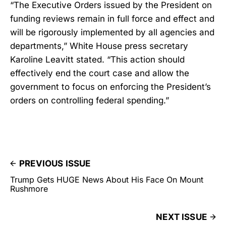
“The Executive Orders issued by the President on
funding reviews remain in full force and effect and
will be rigorously implemented by all agencies and
departments,” White House press secretary
Karoline Leavitt stated. “This action should
effectively end the court case and allow the
government to focus on enforcing the President’s
orders on controlling federal spending.”
PREVIOUS ISSUE
Trump Gets HUGE News About His Face On Mount
Rushmore
NEXT ISSUE