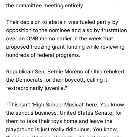
the committee meeting entirely.
Their decision to abstain was fueled partly by
opposition to the nominee and also by frustration
over an OMB memo earlier in the week that
proposed freezing grant funding while reviewing
hundreds of federal programs.
Republican Sen. Bernie Moreno of Ohio rebuked
the Democrats for their boycott, calling it
“extraordinarily juvenile.”
“This isn’t ‘High School Musical’ here. You know
the serious business, United States Senate, for
them to take their toys home and leave the
playground is just really ridiculous. You know,