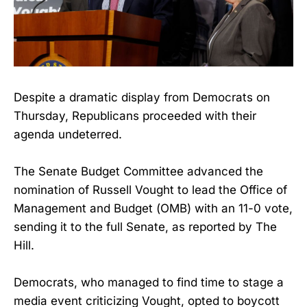
Despite a dramatic display from Democrats on
Thursday, Republicans proceeded with their
agenda undeterred.
The Senate Budget Committee advanced the
nomination of Russell Vought to lead the Office of
Management and Budget (OMB) with an 11-0 vote,
sending it to the full Senate, as reported by The
Hill.
Democrats, who managed to find time to stage a
media event criticizing Vought, opted to boycott