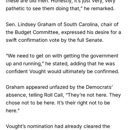
these are old men. Honestly, it’s just very, very
pathetic to see them doing that,” he remarked.
Sen. Lindsey Graham of South Carolina, chair of
the Budget Committee, expressed his desire for a
swift confirmation vote by the full Senate.
“We need to get on with getting the government
up and running,” he stated, adding that he was
confident Vought would ultimately be confirmed.
Graham appeared unfazed by the Democrats’
absence, telling Roll Call, “They’re not here. They
chose not to be here. It’s their right not to be
here.”
Vought’s nomination had already cleared the