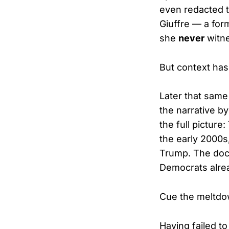
even redacted t
Giuffre — a for
she
never
witne
But context has
Later that sam
the narrative b
the full picture
the early 2000s
Trump. The doc
Democrats alre
Cue the meltdo
Having failed t