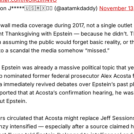
on J*****🇺🇸🇲🇽🏴‍☠️ (@aatamkdaddy)
November 13
-wall media coverage during 2017, not a single outlet
t Thanksgiving with Epstein — because he didn’t. Th
assuming the public would forget basic reality, or t
nto a scandal the media somehow “missed.”
pstein was already a massive political topic that ye
 nominated former federal prosecutor Alex Acosta f
a immediately revived debates over Epstein’s past p
ported that at Acosta’s confirmation hearing, he wa
ut Epstein.
 circulated that Acosta might replace Jeff Session
enzy intensified — especially after a source claimed 