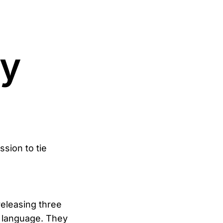
ty
ssion to tie
eleasing three
s language. They