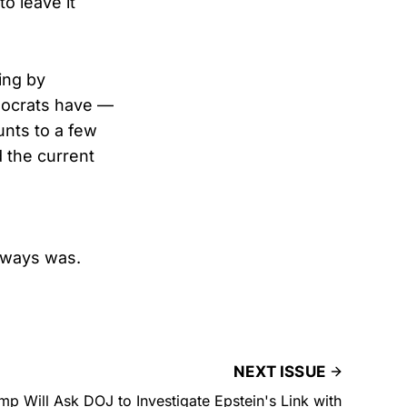
to leave it
ing by
mocrats have —
unts to a few
 the current
always was.
NEXT ISSUE
p Will Ask DOJ to Investigate Epstein's Link with