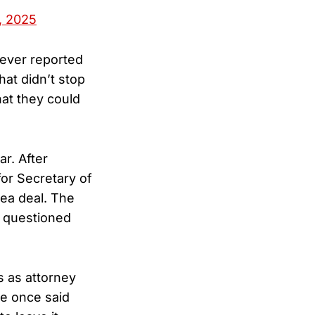
, 2025
 ever reported
at didn’t stop
hat they could
ar. After
or Secretary of
lea deal. The
s questioned
s as attorney
he once said