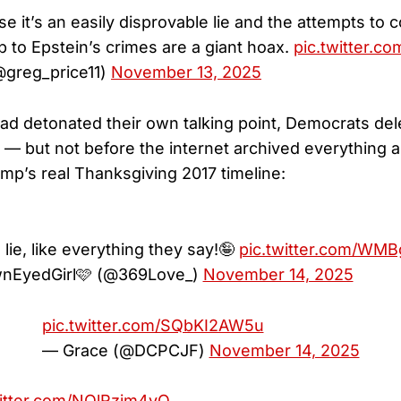
e it’s an easily disprovable lie and the attempts to 
 to Epstein’s crimes are a giant hoax.
pic.twitter.c
@greg_price11)
November 13, 2025
had detonated their own talking point, Democrats del
 but not before the internet archived everything 
mp’s real Thanksgiving 2017 timeline:
!
 lie, like everything they say!🤪
pic.twitter.com/WMB
nEyedGirl🩷 (@369Love_)
November 14, 2025
pic.twitter.com/SQbKI2AW5u
— Grace (@DCPCJF)
November 14, 2025
witter.com/NOlRzim4vO