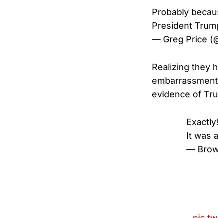
Probably becaus
President Trump
— Greg Price (
Realizing they 
embarrassment —
evidence of Tru
Exactly
It was a
— Brow
pic.t