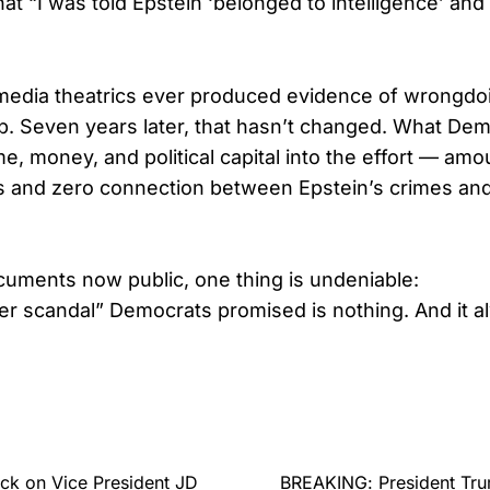
hat “I was told Epstein ‘belonged to intelligence’ and 
media theatrics ever produced evidence of wrongdo
p. Seven years later, that hasn’t changed. What De
me, money, and political capital into the effort — amo
ls and zero connection between Epstein’s crimes and
uments now public, one thing is undeniable:
er scandal” Democrats promised is nothing. And it 
ck on Vice President JD
BREAKING: President Trum