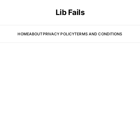
Lib Fails
HOME
ABOUT
PRIVACY POLICY
TERMS AND CONDITIONS