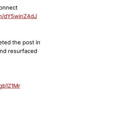
connect
om/dY5winZ4dJ
eted the post in
and resurfaced
gb1Z1Mr