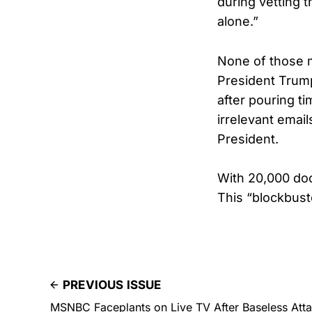
during vetting t
alone.”
None of those 
President Trum
after pouring ti
irrelevant emai
President.
With 20,000 doc
This “blockbust
PREVIOUS ISSUE
MSNBC Faceplants on Live TV After Baseless Atta