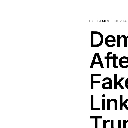
BY
LIBFAILS
—
NOV 14,
Dem
Aft
Fak
Lin
Tru