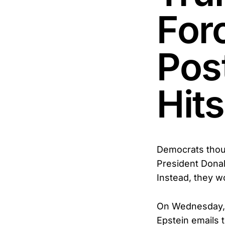
For
Pos
Hits
Democrats though
President Donal
Instead, they w
On Wednesday, H
Epstein emails 