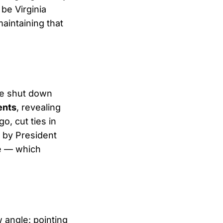
be Virginia
aintaining that
ee shut down
ents
, revealing
o, cut ties in
t by President
e — which
 angle: pointing