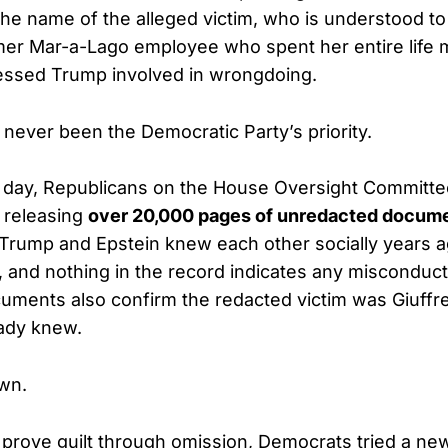
he name of the alleged victim, who is understood to 
mer Mar-a-Lago employee who spent her entire life m
ssed Trump involved in wrongdoing.
 never been the Democratic Party’s priority.
e day, Republicans on the House Oversight Committ
y releasing
over 20,000 pages of unredacted docum
: Trump and Epstein knew each other socially years ag
, and nothing in the record indicates any misconduc
uments also confirm the redacted victim was Giuffr
ady knew.
wn.
o prove guilt through omission, Democrats tried a new