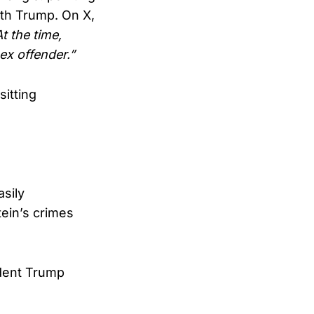
th Trump. On X,
At the time,
ex offender.”
sitting
asily
tein’s crimes
ident Trump