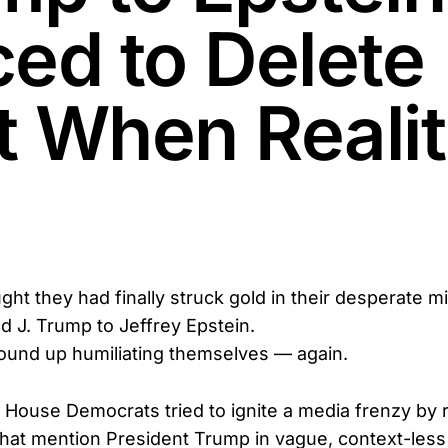
ced to Delete
t When Reali
t they had finally struck gold in their desperate mi
d J. Trump to Jeffrey Epstein.
ound up humiliating themselves — again.
ouse Democrats tried to ignite a media frenzy by r
that mention President Trump in vague, context-les