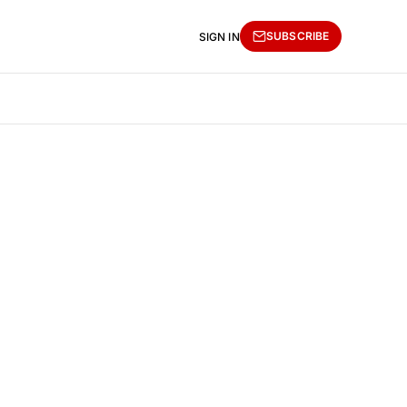
SUBSCRIBE
SIGN IN