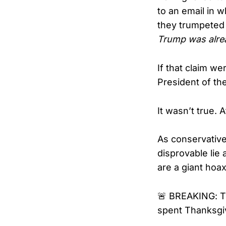
to an email in 
they trumpeted 
Trump was alrea
If that claim we
President of th
It wasn’t true. At
As conservative 
disprovable lie
are a giant hoax
🚨 BREAKING: Th
spent Thanksgiv