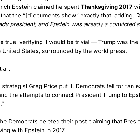
which Epstein claimed he spent
Thanksgiving 2017
wi
that the “[d]ocuments show” exactly that, adding,
“
dy president, and Epstein was already a convicted s
re true, verifying it would be trivial — Trump was the 
e United States, surrounded by the world press.
 all.
strategist Greg Price put it, Democrats fell for “an e
 and the attempts to connect President Trump to Eps
.”
e Democrats deleted their post claiming that Pres
ing with Epstein in 2017.