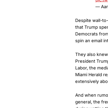
— Aar
Despite wall-to
that Trump spen
Democrats from 
spin an email i
They also knew E
President Trump
Labor, the medi
Miami Herald re
extensively abo
And when rumors
general, the fr