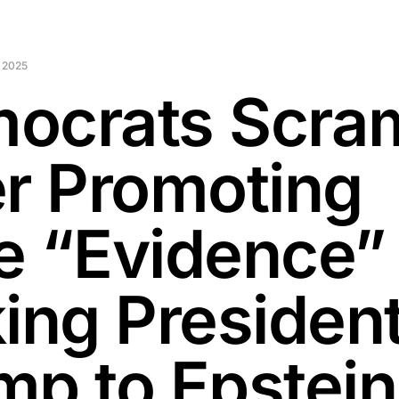
 2025
ocrats Scra
er Promoting
e “Evidence”
king Presiden
mp to Epstei