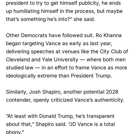
president to try to get himself publicity, he ends
up humiliating himself in the process, but maybe
that’s something he’s into?” she said.
Other Democrats have followed suit. Ro Khanna
began targeting Vance as early as last year,
delivering speeches at venues like the City Club of
Cleveland and Yale University — where both men
studied law — in an effort to frame Vance as more
ideologically extreme than President Trump.
Similarly, Josh Shapiro, another potential 2028
contender, openly criticized Vance’s authenticity.
“At least with Donald Trump, he’s transparent
about that,” Shapiro said. “JD Vance is a total
phony.”