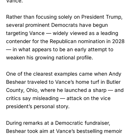
Vance.
Rather than focusing solely on President Trump,
several prominent Democrats have begun
targeting Vance — widely viewed as a leading
contender for the Republican nomination in 2028
— in what appears to be an early attempt to
weaken his growing national profile.
One of the clearest examples came when Andy
Beshear traveled to Vance’s home turf in Butler
County, Ohio, where he launched a sharp — and
critics say misleading — attack on the vice
president’s personal story.
During remarks at a Democratic fundraiser,
Beshear took aim at Vance’s bestselling memoir