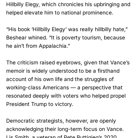
Hillbilly Elegy, which chronicles his upbringing and
helped elevate him to national prominence.
“His book ‘Hillbilly Elegy’ was really hillbilly hate,”
Beshear whined. “It is poverty tourism, because
he ain’t from Appalachia.”
The criticism raised eyebrows, given that Vance’s
memoir is widely understood to be a firsthand
account of his own life and the struggles of
working-class Americans — a perspective that
resonated deeply with voters who helped propel
President Trump to victory.
Democratic strategists, however, are openly
acknowledging their long-term focus on Vance.
Lis Smith, a veteran of Pete Buttigieg’s 2020