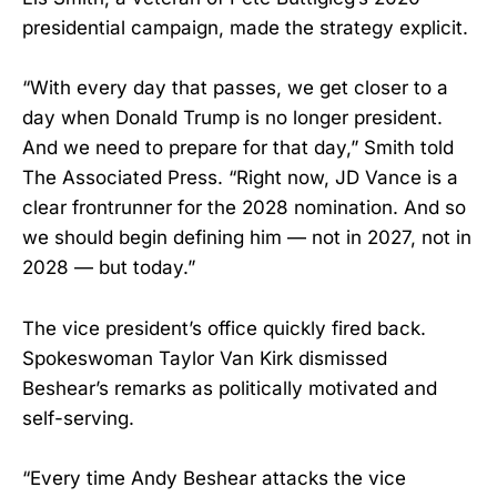
presidential campaign, made the strategy explicit.
“With every day that passes, we get closer to a
day when Donald Trump is no longer president.
And we need to prepare for that day,” Smith told
The Associated Press. “Right now, JD Vance is a
clear frontrunner for the 2028 nomination. And so
we should begin defining him — not in 2027, not in
2028 — but today.”
The vice president’s office quickly fired back.
Spokeswoman Taylor Van Kirk dismissed
Beshear’s remarks as politically motivated and
self-serving.
“Every time Andy Beshear attacks the vice