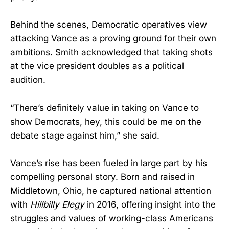
Behind the scenes, Democratic operatives view
attacking Vance as a proving ground for their own
ambitions. Smith acknowledged that taking shots
at the vice president doubles as a political
audition.
“There’s definitely value in taking on Vance to
show Democrats, hey, this could be me on the
debate stage against him,” she said.
Vance’s rise has been fueled in large part by his
compelling personal story. Born and raised in
Middletown, Ohio, he captured national attention
with
Hillbilly Elegy
in 2016, offering insight into the
struggles and values of working-class Americans