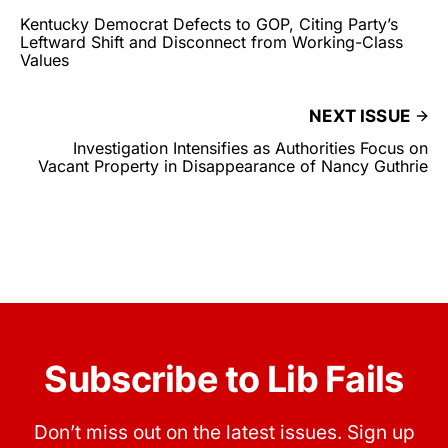
Kentucky Democrat Defects to GOP, Citing Party’s
Leftward Shift and Disconnect from Working-Class
Values
NEXT ISSUE
Investigation Intensifies as Authorities Focus on
Vacant Property in Disappearance of Nancy Guthrie
Subscribe to Lib Fails
Don’t miss out on the latest issues. Sign up