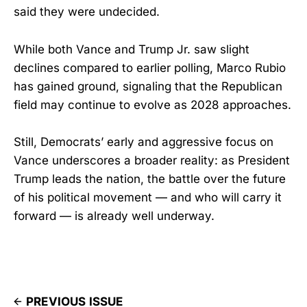
said they were undecided.
While both Vance and Trump Jr. saw slight
declines compared to earlier polling, Marco Rubio
has gained ground, signaling that the Republican
field may continue to evolve as 2028 approaches.
Still, Democrats’ early and aggressive focus on
Vance underscores a broader reality: as President
Trump leads the nation, the battle over the future
of his political movement — and who will carry it
forward — is already well underway.
PREVIOUS ISSUE