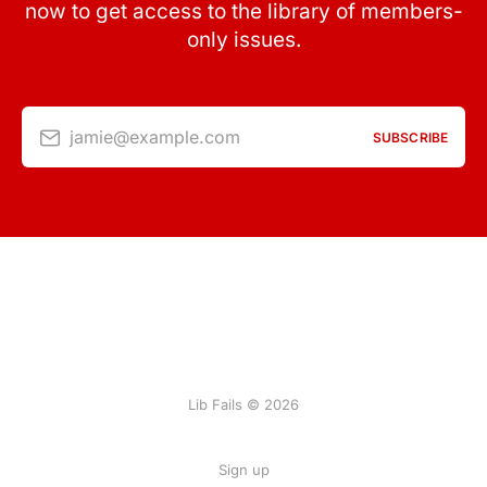
now to get access to the library of members-
only issues.
jamie@example.com
SUBSCRIBE
Lib Fails © 2026
Sign up