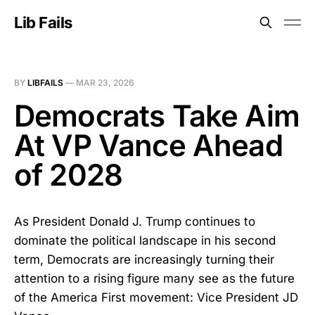
Lib Fails
BY
LIBFAILS
—
MAR 23, 2026
Democrats Take Aim
At VP Vance Ahead
of 2028
As President Donald J. Trump continues to
dominate the political landscape in his second
term, Democrats are increasingly turning their
attention to a rising figure many see as the future
of the America First movement: Vice President JD