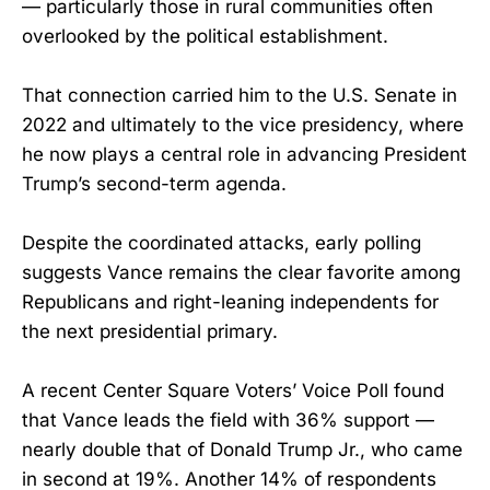
— particularly those in rural communities often
overlooked by the political establishment.
That connection carried him to the U.S. Senate in
2022 and ultimately to the vice presidency, where
he now plays a central role in advancing President
Trump’s second-term agenda.
Despite the coordinated attacks, early polling
suggests Vance remains the clear favorite among
Republicans and right-leaning independents for
the next presidential primary.
A recent Center Square Voters’ Voice Poll found
that Vance leads the field with 36% support —
nearly double that of Donald Trump Jr., who came
in second at 19%. Another 14% of respondents