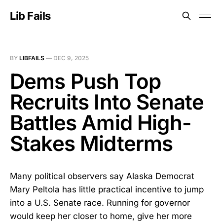
Lib Fails
BY
LIBFAILS
—
DEC 9, 2025
Dems Push Top
Recruits Into Senate
Battles Amid High-
Stakes Midterms
Many political observers say Alaska Democrat
Mary Peltola has little practical incentive to jump
into a U.S. Senate race. Running for governor
would keep her closer to home, give her more