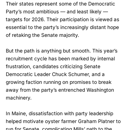
Their states represent some of the Democratic
Party’s most ambitious — and least likely —
targets for 2026. Their participation is viewed as
essential to the party’s increasingly distant hope
of retaking the Senate majority.
But the path is anything but smooth. This year’s
recruitment cycle has been marked by internal
frustration, candidates criticizing Senate
Democratic Leader Chuck Schumer, and a
growing faction running on promises to break
away from the party’s entrenched Washington
machinery.
In Maine, dissatisfaction with party leadership
helped motivate oyster farmer Graham Platner to
run for Senate, complicating Mills’ path to the