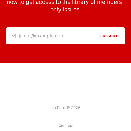
now to get access to the library of members-
only issues.
jamie@example.com
SUBSCRIBE
Lib Fails © 2026
Sign up