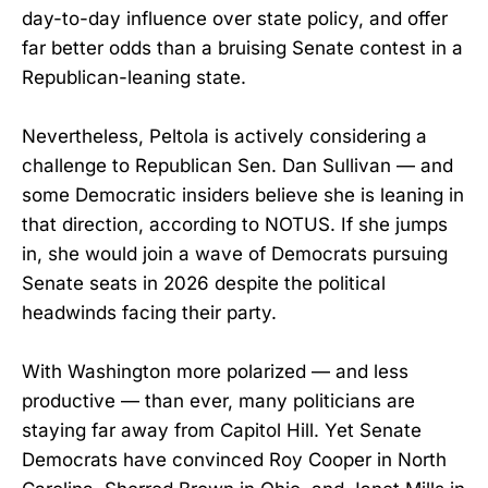
day-to-day influence over state policy, and offer
far better odds than a bruising Senate contest in a
Republican-leaning state.
Nevertheless, Peltola is actively considering a
challenge to Republican Sen. Dan Sullivan — and
some Democratic insiders believe she is leaning in
that direction, according to NOTUS. If she jumps
in, she would join a wave of Democrats pursuing
Senate seats in 2026 despite the political
headwinds facing their party.
With Washington more polarized — and less
productive — than ever, many politicians are
staying far away from Capitol Hill. Yet Senate
Democrats have convinced Roy Cooper in North