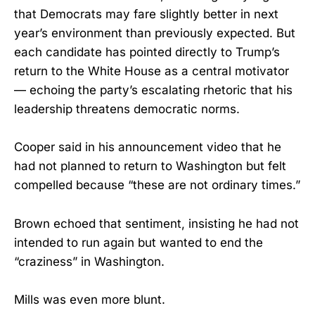
that Democrats may fare slightly better in next
year’s environment than previously expected. But
each candidate has pointed directly to Trump’s
return to the White House as a central motivator
— echoing the party’s escalating rhetoric that his
leadership threatens democratic norms.
Cooper said in his announcement video that he
had not planned to return to Washington but felt
compelled because “these are not ordinary times.”
Brown echoed that sentiment, insisting he had not
intended to run again but wanted to end the
“craziness” in Washington.
Mills was even more blunt.