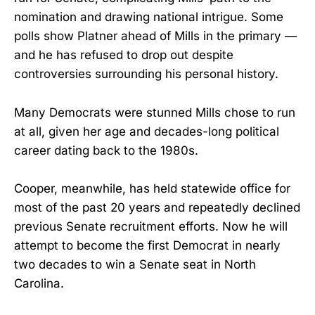
nomination and drawing national intrigue. Some
polls show Platner ahead of Mills in the primary —
and he has refused to drop out despite
controversies surrounding his personal history.
Many Democrats were stunned Mills chose to run
at all, given her age and decades-long political
career dating back to the 1980s.
Cooper, meanwhile, has held statewide office for
most of the past 20 years and repeatedly declined
previous Senate recruitment efforts. Now he will
attempt to become the first Democrat in nearly
two decades to win a Senate seat in North
Carolina.