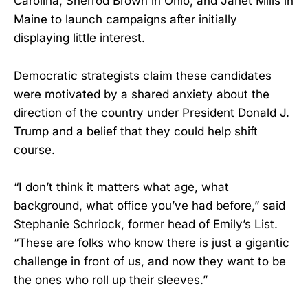
Carolina, Sherrod Brown in Ohio, and Janet Mills in
Maine to launch campaigns after initially
displaying little interest.
Democratic strategists claim these candidates
were motivated by a shared anxiety about the
direction of the country under President Donald J.
Trump and a belief that they could help shift
course.
“I don’t think it matters what age, what
background, what office you’ve had before,” said
Stephanie Schriock, former head of Emily’s List.
“These are folks who know there is just a gigantic
challenge in front of us, and now they want to be
the ones who roll up their sleeves.”