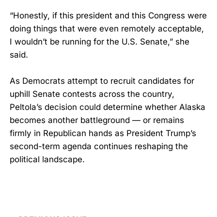
“Honestly, if this president and this Congress were
doing things that were even remotely acceptable,
I wouldn’t be running for the U.S. Senate,” she
said.
As Democrats attempt to recruit candidates for
uphill Senate contests across the country,
Peltola’s decision could determine whether Alaska
becomes another battleground — or remains
firmly in Republican hands as President Trump’s
second-term agenda continues reshaping the
political landscape.