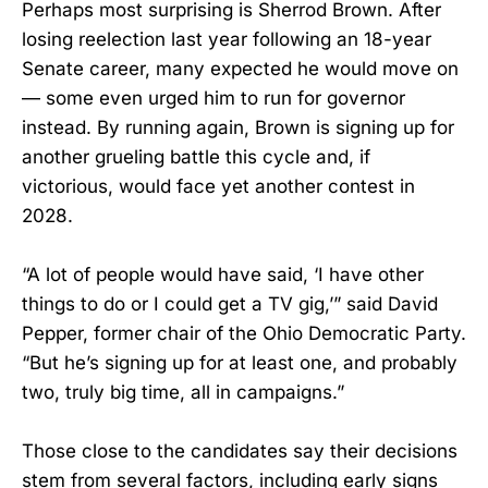
Perhaps most surprising is Sherrod Brown. After
losing reelection last year following an 18-year
Senate career, many expected he would move on
— some even urged him to run for governor
instead. By running again, Brown is signing up for
another grueling battle this cycle and, if
victorious, would face yet another contest in
2028.
“A lot of people would have said, ‘I have other
things to do or I could get a TV gig,’” said David
Pepper, former chair of the Ohio Democratic Party.
“But he’s signing up for at least one, and probably
two, truly big time, all in campaigns.”
Those close to the candidates say their decisions
stem from several factors, including early signs