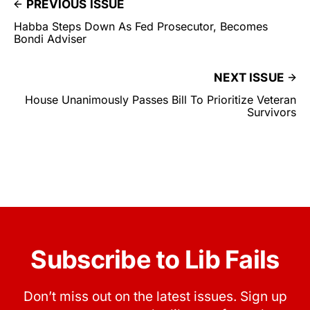
PREVIOUS ISSUE
Habba Steps Down As Fed Prosecutor, Becomes
Bondi Adviser
NEXT ISSUE
House Unanimously Passes Bill To Prioritize Veteran
Survivors
Subscribe to Lib Fails
Don’t miss out on the latest issues. Sign up