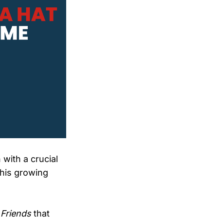
 with a crucial
this growing
 Friends
that