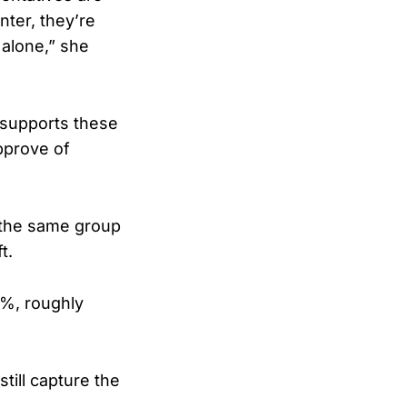
ter, they’re
 alone,” she
 supports these
pprove of
g the same group
t.
%, roughly
till capture the