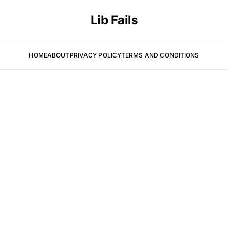
Lib Fails
HOME
ABOUT
PRIVACY POLICY
TERMS AND CONDITIONS