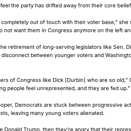
eel the party has drifted away from their core belief
completely out of touch with their voter base,” she 
o not want them in Congress anymore on the left and
he retirement of long-serving legislators like Sen. D
 disconnect between younger voters and Washingto
s of Congress like Dick [Durbin] who are so old,”
g people feel unrepresented, and they are fed up.”
oper, Democrats are stuck between progressive act
sts, leaving many young voters alienated.
ike Donald Trump, then they’re angry that their repre