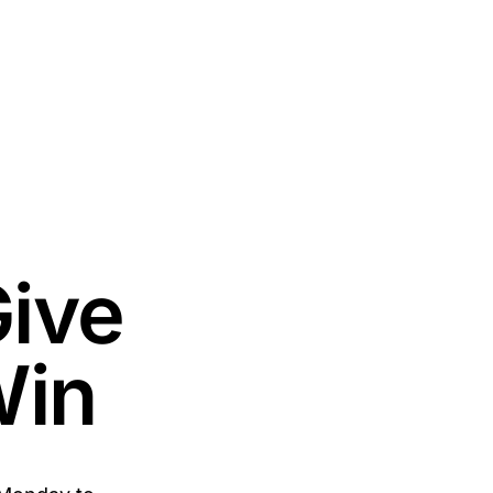
Give
Win