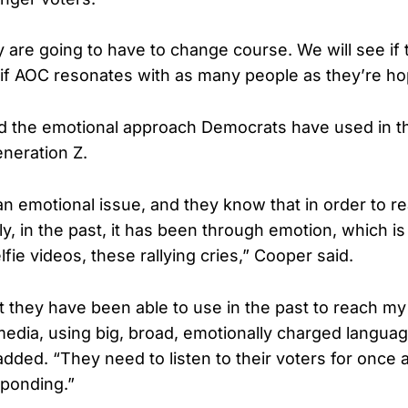
ey are going to have to change course. We will see if
e if AOC resonates with as many people as they’re ho
 the emotional approach Democrats have used in th
neration Z.
 an emotional issue, and they know that in order to r
ly, in the past, it has been through emotion, which i
fie videos, these rallying cries,” Cooper said.
at they have been able to use in the past to reach my
media, using big, broad, emotionally charged languag
added. “They need to listen to their voters for once 
sponding.”