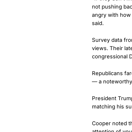
not pushing bac
angry with how r
said.
Survey data fro
views. Their la
congressional D
Republicans far
— a noteworthy i
President Trum
matching his su
Cooper noted th
attention of yo