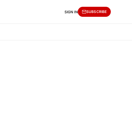
SUBSCRIBE
SIGN IN