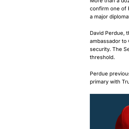
More than a do
confirm one of
a major diplomat
David Perdue, 
ambassador to Ch
security. The S
threshold.
Perdue previous
primary with Tr