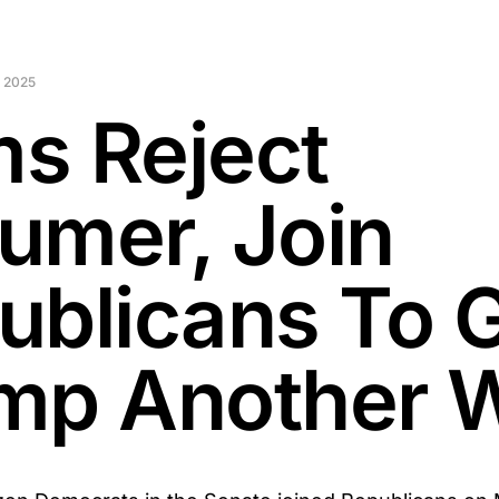
 2025
s Reject
umer, Join
ublicans To 
mp Another 