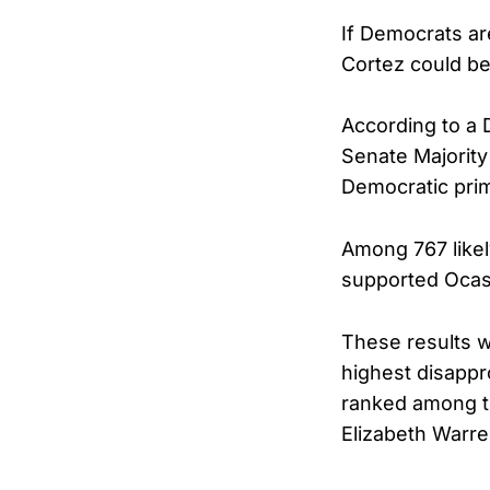
If Democrats ar
Cortez could be
According to a
Senate Majority
Democratic pri
Among 767 like
supported Ocas
These results w
highest disapp
ranked among th
Elizabeth Warre