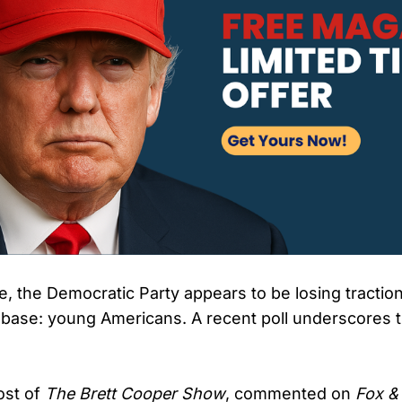
, the Democratic Party appears to be losing traction
er base: young Americans. A recent poll underscores 
ost of
The Brett Cooper Show
, commented on
Fox &