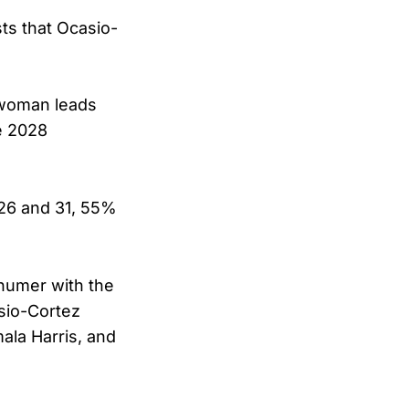
ts that Ocasio-
swoman leads
e 2028
 26 and 31, 55%
humer with the
sio-Cortez
ala Harris, and