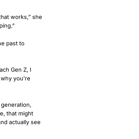
 that works,” she
ping.”
e past to
each Gen Z, I
s why you’re
 generation,
e, that might
and actually see