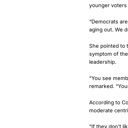
younger voters f
“Democrats are 
aging out. We d
She pointed to t
symptom of the
leadership.
“You see member
remarked. “Youn
According to Co
moderate centri
“If they don’t l