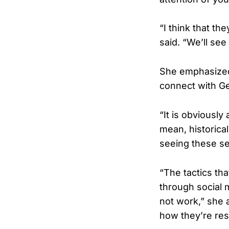
“I think that th
said. “We’ll se
She emphasized
connect with Ge
“It is obviously
mean, historical
seeing these sel
“The tactics th
through social 
not work,” she 
how they’re re