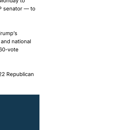
 Monday to
P senator — to
Trump’s
 and national
 60-vote
022 Republican