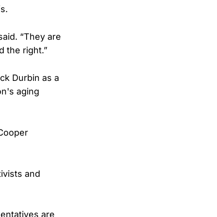
s.
said. “They are
 the right.”
ick Durbin as a
n's aging
 Cooper
ivists and
sentatives are