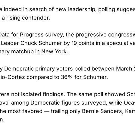
e indeed in search of new leadership, polling sugges
 a rising contender.
 Data for Progress survey, the progressive congres
 Leader Chuck Schumer by 19 points in a speculativ
mary matchup in New York.
ly Democratic primary voters polled between March
io-Cortez compared to 36% for Schumer.
ere not isolated findings. The same poll showed Sc
roval among Democratic figures surveyed, while Oca
e most favored — trailing only Bernie Sanders, Kam
n.