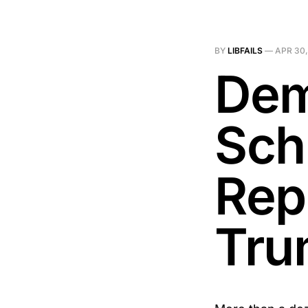
BY
LIBFAILS
—
APR 30,
Dem
Sch
Rep
Tru