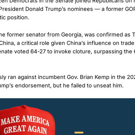
zen Democrats in the Senate joined Republicans on
 President Donald Trump’s nominees — a former GO
ic position.
the former senator from Georgia, was confirmed as 
ina, a critical role given China’s influence on trade
enate voted 64-27 to invoke cloture, surpassing the
ly ran against incumbent Gov. Brian Kemp in the 2
ump’s endorsement, but he failed to unseat him.