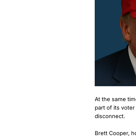
At the same time
part of its vot
disconnect.
Brett Cooper, h