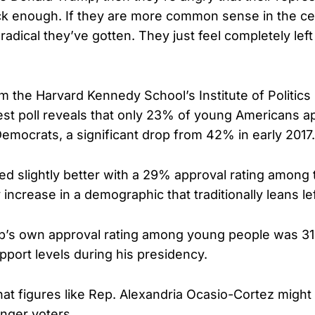
k enough. If they are more common sense in the cen
adical they’ve gotten. They just feel completely left
m the Harvard Kennedy School’s Institute of Politics
test poll reveals that only 23% of young Americans a
emocrats, a significant drop from 42% in early 2017.
ed slightly better with a 29% approval rating amon
ncrease in a demographic that traditionally leans lef
p’s own approval rating among young people was 31
pport levels during his presidency.
at figures like Rep. Alexandria Ocasio-Cortez might s
unger voters.