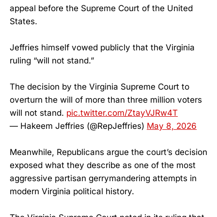
appeal before the Supreme Court of the United
States.
Jeffries himself vowed publicly that the Virginia
ruling “will not stand.”
The decision by the Virginia Supreme Court to
overturn the will of more than three million voters
will not stand.
pic.twitter.com/ZtayVJRw4T
— Hakeem Jeffries (@RepJeffries)
May 8, 2026
Meanwhile, Republicans argue the court’s decision
exposed what they describe as one of the most
aggressive partisan gerrymandering attempts in
modern Virginia political history.