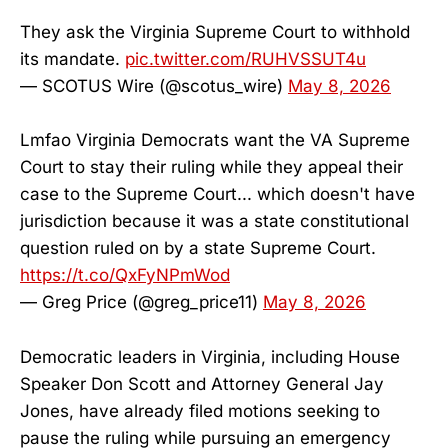
They ask the Virginia Supreme Court to withhold
its mandate.
pic.twitter.com/RUHVSSUT4u
— SCOTUS Wire (@scotus_wire)
May 8, 2026
Lmfao Virginia Democrats want the VA Supreme
Court to stay their ruling while they appeal their
case to the Supreme Court... which doesn't have
jurisdiction because it was a state constitutional
question ruled on by a state Supreme Court.
https://t.co/QxFyNPmWod
— Greg Price (@greg_price11)
May 8, 2026
Democratic leaders in Virginia, including House
Speaker Don Scott and Attorney General Jay
Jones, have already filed motions seeking to
pause the ruling while pursuing an emergency