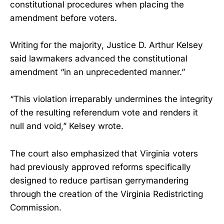
constitutional procedures when placing the
amendment before voters.
Writing for the majority, Justice D. Arthur Kelsey
said lawmakers advanced the constitutional
amendment “in an unprecedented manner.”
“This violation irreparably undermines the integrity
of the resulting referendum vote and renders it
null and void,” Kelsey wrote.
The court also emphasized that Virginia voters
had previously approved reforms specifically
designed to reduce partisan gerrymandering
through the creation of the Virginia Redistricting
Commission.