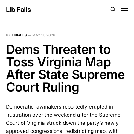
Lib Fails
BY
LIBFAILS
—
MAY 11, 2026
Dems Threaten to
Toss Virginia Map
After State Supreme
Court Ruling
Democratic lawmakers reportedly erupted in
frustration over the weekend after the Supreme
Court of Virginia struck down the party’s newly
approved congressional redistricting map, with