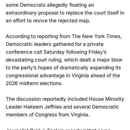
some Democrats allegedly floating an
extraordinary proposal to replace the court itself in
an effort to revive the rejected map.
According to reporting from The New York Times,
Democratic leaders gathered for a private
conference call Saturday following Friday’s
devastating court ruling, which dealt a major blow
to the party’s hopes of dramatically expanding its
congressional advantage in Virginia ahead of the
2026 midterm elections.
The discussion reportedly included House Minority
Leader Hakeem Jeffries and several Democratic
members of Congress from Virginia.