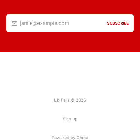
jamie@example.com
SUBSCRIBE
Lib Fails © 2026
Sign up
Powered by Ghost