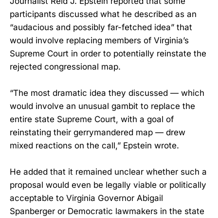
Journalist Reid J. Epstein reported that some
participants discussed what he described as an
“audacious and possibly far-fetched idea” that
would involve replacing members of Virginia’s
Supreme Court in order to potentially reinstate the
rejected congressional map.
“The most dramatic idea they discussed — which
would involve an unusual gambit to replace the
entire state Supreme Court, with a goal of
reinstating their gerrymandered map — drew
mixed reactions on the call,” Epstein wrote.
He added that it remained unclear whether such a
proposal would even be legally viable or politically
acceptable to Virginia Governor Abigail
Spanberger or Democratic lawmakers in the state