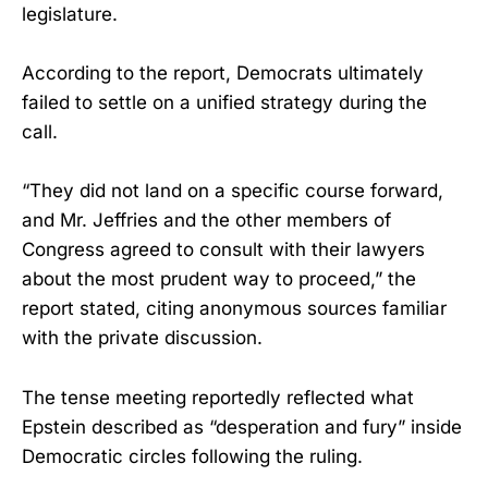
legislature.
According to the report, Democrats ultimately
failed to settle on a unified strategy during the
call.
“They did not land on a specific course forward,
and Mr. Jeffries and the other members of
Congress agreed to consult with their lawyers
about the most prudent way to proceed,” the
report stated, citing anonymous sources familiar
with the private discussion.
The tense meeting reportedly reflected what
Epstein described as “desperation and fury” inside
Democratic circles following the ruling.