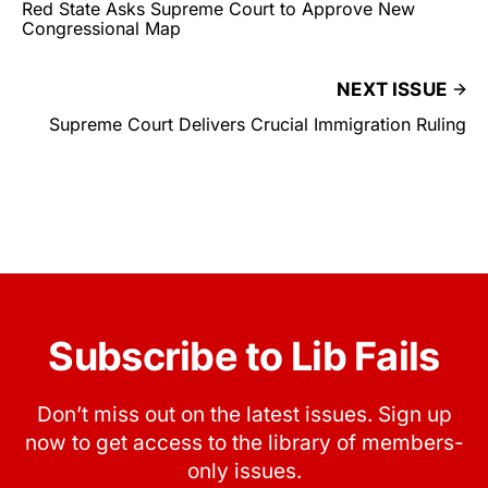
Red State Asks Supreme Court to Approve New
Congressional Map
NEXT ISSUE
Supreme Court Delivers Crucial Immigration Ruling
Subscribe to Lib Fails
Don’t miss out on the latest issues. Sign up
now to get access to the library of members-
only issues.