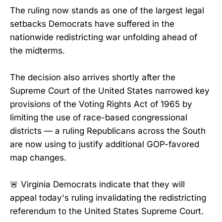
The ruling now stands as one of the largest legal
setbacks Democrats have suffered in the
nationwide redistricting war unfolding ahead of
the midterms.
The decision also arrives shortly after the
Supreme Court of the United States narrowed key
provisions of the Voting Rights Act of 1965 by
limiting the use of race-based congressional
districts — a ruling Republicans across the South
are now using to justify additional GOP-favored
map changes.
🚨 Virginia Democrats indicate that they will
appeal today's ruling invalidating the redistricting
referendum to the United States Supreme Court.