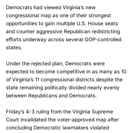
Democrats had viewed Virginia’s new
congressional map as one of their strongest
opportunities to gain multiple U.S. House seats
and counter aggressive Republican redistricting
efforts underway across several GOP-controlled
states.
Under the rejected plan, Democrats were
expected to become competitive in as many as 10
of Virginia’s 11 congressional districts despite the
state remaining politically divided nearly evenly
between Republicans and Democrats.
Friday’s 4-3 ruling from the Virginia Supreme
Court invalidated the voter-approved map after
concluding Democratic lawmakers violated