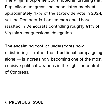
The Virginia Supreme Court noted in its ruling that
Republican congressional candidates received
approximately 47% of the statewide vote in 2024,
yet the Democratic-backed map could have
resulted in Democrats controlling roughly 91% of
Virginia’s congressional delegation.
The escalating conflict underscores how
redistricting — rather than traditional campaigning
alone — is increasingly becoming one of the most
decisive political weapons in the fight for control
of Congress.
PREVIOUS ISSUE