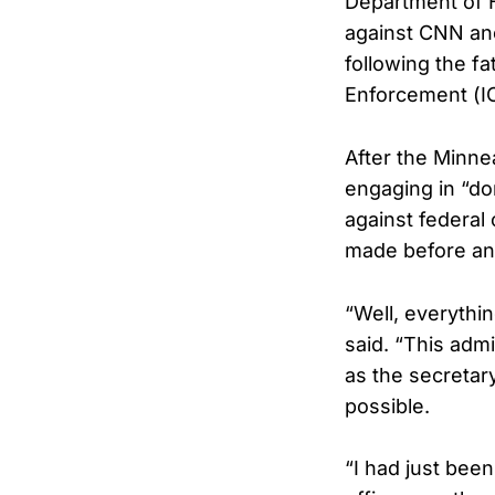
Department of H
against CNN anc
following the f
Enforcement (IC
After the Minne
engaging in “do
against federal
made before any
“Well, everythi
said. “This admi
as the secretar
possible.
“I had just bee