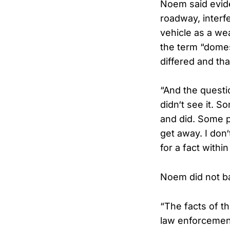
Noem said evid
roadway, interf
vehicle as a we
the term “domest
differed and th
“And the questio
didn‘t see it. S
and did. Some p
get away. I don
for a fact withi
Noem did not b
“The facts of th
law enforcement