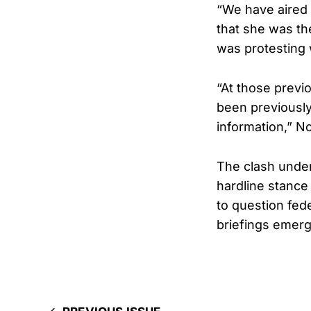
“We have aired 
that she was th
was protesting 
“At those previo
been previously
information,” N
The clash under
hardline stance
to question fed
briefings emerg