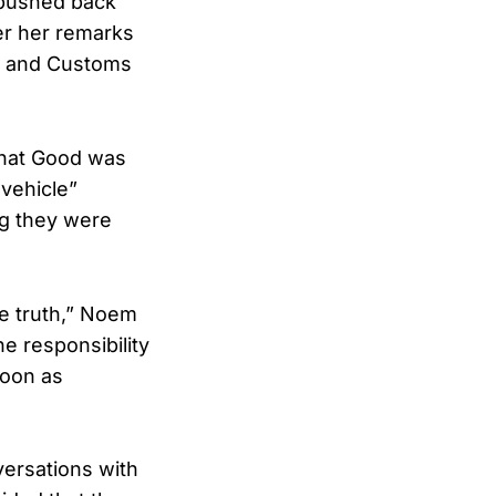
 pushed back
er her remarks
on and Customs
that Good was
vehicle”
ng they were
he truth,” Noem
he responsibility
soon as
versations with