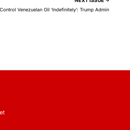
NEXT ISSUE
 Control Venezuelan Oil ‘Indefinitely’: Trump Admin
et