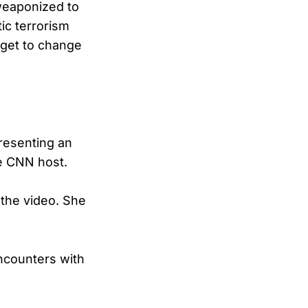
 weaponized to
ic terrorism
 get to change
esenting an
he CNN host.
n the video. She
encounters with