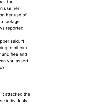
ock the
en use her
on her use of
deo footage
ws reported.
pper said. “I
ing to hit him
r and flee and
can you assert
ed?”
 it attacked the
se individuals