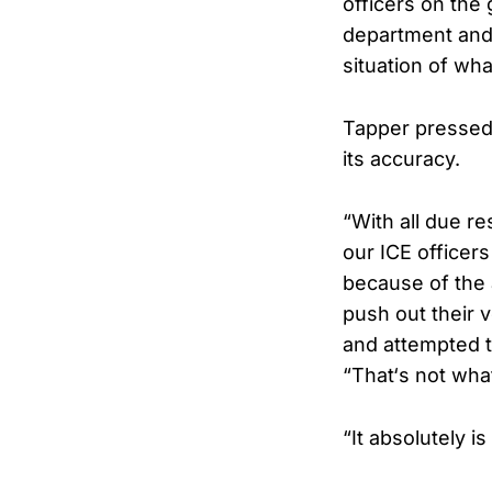
officers on the
department and 
situation of wh
Tapper pressed 
its accuracy.
“With all due r
our ICE officer
because of the 
push out their
and attempted t
“That‘s not wh
“It absolutely 