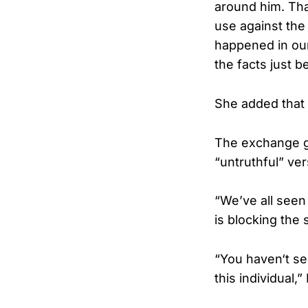
around him. Tha
use against the
happened in our
the facts just 
She added that a
The exchange g
“untruthful” ve
“We’ve all seen 
is blocking the 
“You haven‘t se
this individual