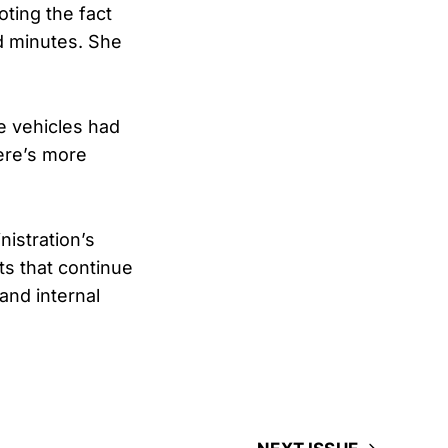
ting the fact
d minutes. She
se vehicles had
ere’s more
istration’s
ts that continue
and internal