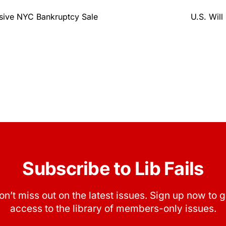
sive NYC Bankruptcy Sale
U.S. Will
Subscribe to Lib Fails
on’t miss out on the latest issues. Sign up now to g
access to the library of members-only issues.