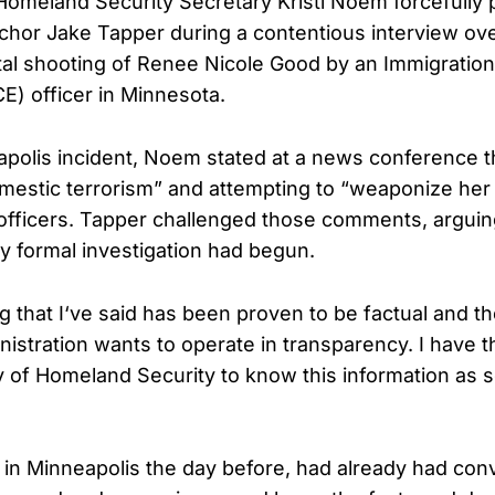
omeland Security Secretary Kristi Noem forcefully
hor Jake Tapper during a contentious interview ov
atal shooting of Renee Nicole Good by an Immigrati
E) officer in Minnesota.
apolis incident, Noem stated at a news conference 
mestic terrorism” and attempting to “weaponize her 
 officers. Tapper challenged those comments, argui
 formal investigation had begun.
ng that I‘ve said has been proven to be factual and t
nistration wants to operate in transparency. I have t
y of Homeland Security to know this information as 
n in Minneapolis the day before, had already had con