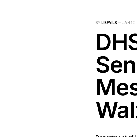
BY
LIBFAILS
—
JAN 12,
DHS
Sen
Mes
Wal