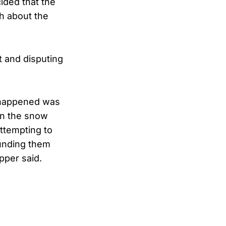
ided that the
h about the
t and disputing
t happened was
in the snow
ttempting to
unding them
pper said.