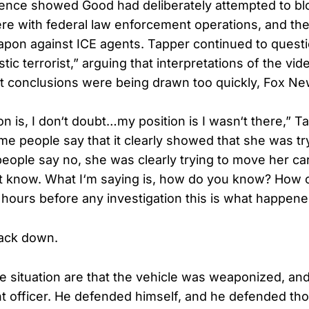
ence showed Good had deliberately attempted to bl
ere with federal law enforcement operations, and th
apon against ICE agents. Tapper continued to questi
ic terrorist,” arguing that interpretations of the vi
at conclusions were being drawn too quickly, Fox Ne
n is, I don‘t doubt…my position is I wasn‘t there,” Ta
ome people say that it clearly showed that she was try
eople say no, she was clearly trying to move her ca
‘t know. What I‘m saying is, how do you know? How 
n hours before any investigation this is what happen
ack down.
e situation are that the vehicle was weaponized, and
 officer. He defended himself, and he defended tho