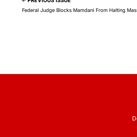
PREVIOUS ISSUE
Federal Judge Blocks Mamdani From Halting Mas
D