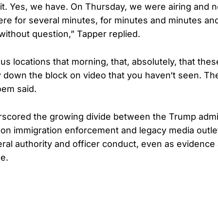
it. Yes, we have. On Thursday, we were airing and no
ere for several minutes, for minutes and minutes an
without question,” Tapper replied.
us locations that morning, that, absolutely, that the
 down the block on video that you haven‘t seen. Th
oem said.
scored the growing divide between the Trump admin
 on immigration enforcement and legacy media outle
eral authority and officer conduct, even as evidence 
e.