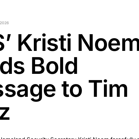
 2026
’ Kristi Noe
ds Bold
sage to Tim
z