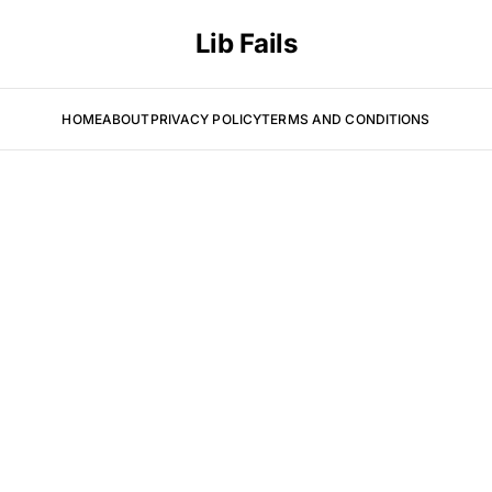
Lib Fails
HOME
ABOUT
PRIVACY POLICY
TERMS AND CONDITIONS