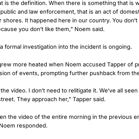
t is the definition. When there is something that is
 public and law enforcement, that is an act of domest
 shores. It happened here in our country. You don‘t
because you don‘t like them,” Noem said.
 formal investigation into the incident is ongoing.
rew more heated when Noem accused Tapper of pr
rsion of events, prompting further pushback from t
the video. I don‘t need to relitigate it. We‘ve all see
street. They approach her,” Tapper said.
en the video of the entire morning in the previous 
,” Noem responded.