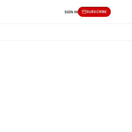
SUBSCRIBE
SIGN IN