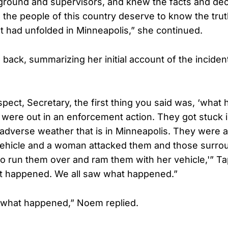
 ground and supervisors, and knew the facts and dec
the people of this country deserve to know the trut
at had unfolded in Minneapolis,” she continued.
back, summarizing her initial account of the inciden
espect, Secretary, the first thing you said was, ‘wha
s were out in an enforcement action. They got stuck 
adverse weather that is in Minneapolis. They were a
 vehicle and a woman attacked them and those surro
o run them over and ram them with her vehicle,'” Ta
at happened. We all saw what happened.”
is what happened,” Noem replied.