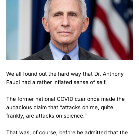
We all found out the hard way that Dr. Anthony
Fauci had a rather inflated sense of self.
The former national COVID czar once made the
audacious claim that “attacks on me, quite
frankly, are attacks on science.”
That was, of course, before he admitted that the