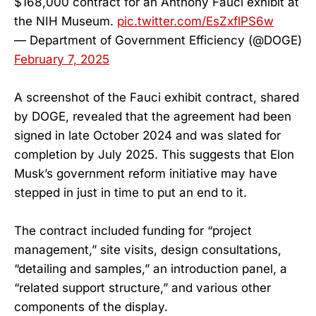
$168,000 contract for an Anthony Fauci exhibit at
the NIH Museum.
pic.twitter.com/EsZxflPS6w
— Department of Government Efficiency (@DOGE)
February 7, 2025
A screenshot of the Fauci exhibit contract, shared
by DOGE, revealed that the agreement had been
signed in late October 2024 and was slated for
completion by July 2025. This suggests that Elon
Musk’s government reform initiative may have
stepped in just in time to put an end to it.
The contract included funding for “project
management,” site visits, design consultations,
“detailing and samples,” an introduction panel, a
“related support structure,” and various other
components of the display.