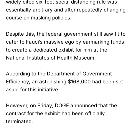
widely cited six-foot social distancing rule was
essentially arbitrary and after repeatedly changing
course on masking policies.
Despite this, the federal government still saw fit to
cater to Fauci’s massive ego by earmarking funds
to create a dedicated exhibit for him at the
National Institutes of Health Museum.
According to the Department of Government
Efficiency, an astonishing $168,000 had been set
aside for this initiative.
However, on Friday, DOGE announced that the
contract for the exhibit had been officially
terminated.