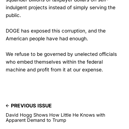
indulgent projects instead of simply serving the
public.
DOGE has exposed this corruption, and the
American people have had enough.
We refuse to be governed by unelected officials
who embed themselves within the federal
machine and profit from it at our expense.
PREVIOUS ISSUE
David Hogg Shows How Little He Knows with
Apparent Demand to Trump