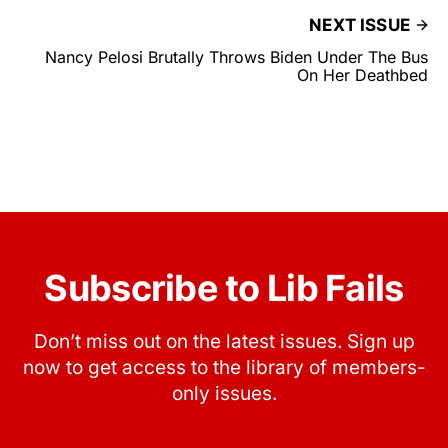
NEXT ISSUE
Nancy Pelosi Brutally Throws Biden Under The Bus
On Her Deathbed
Subscribe to Lib Fails
Don’t miss out on the latest issues. Sign up
now to get access to the library of members-
only issues.