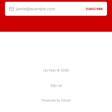
jamie@example.com
SUBSCRIBE
Lib Fails © 2026
Sign up
Powered by Ghost