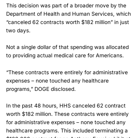
This decision was part of a broader move by the
Department of Health and Human Services, which
“canceled 62 contracts worth $182 million” in just
two days.
Not a single dollar of that spending was allocated
to providing actual medical care for Americans.
“These contracts were entirely for administrative
expenses – none touched any healthcare
programs,” DOGE disclosed.
In the past 48 hours, HHS canceled 62 contract
worth $182 million. These contracts were entirely
for administrative expenses – none touched any
healthcare programs. This included terminating a