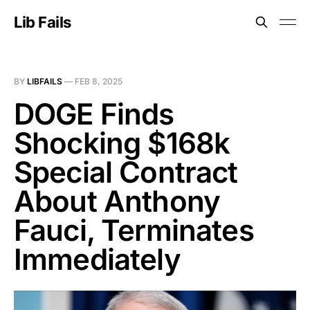
Lib Fails
BY
LIBFAILS
—
FEB 8, 2025
DOGE Finds
Shocking $168k
Special Contract
About Anthony
Fauci, Terminates
Immediately