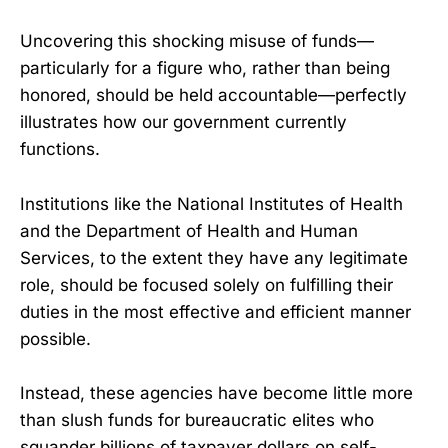
Uncovering this shocking misuse of funds—
particularly for a figure who, rather than being
honored, should be held accountable—perfectly
illustrates how our government currently
functions.
Institutions like the National Institutes of Health
and the Department of Health and Human
Services, to the extent they have any legitimate
role, should be focused solely on fulfilling their
duties in the most effective and efficient manner
possible.
Instead, these agencies have become little more
than slush funds for bureaucratic elites who
squander billions of taxpayer dollars on self-