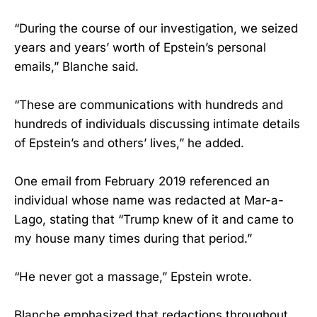
“During the course of our investigation, we seized
years and years’ worth of Epstein’s personal
emails,” Blanche said.
“These are communications with hundreds and
hundreds of individuals discussing intimate details
of Epstein’s and others’ lives,” he added.
One email from February 2019 referenced an
individual whose name was redacted at Mar-a-
Lago, stating that “Trump knew of it and came to
my house many times during that period.”
“He never got a massage,” Epstein wrote.
Blanche emphasized that redactions throughout