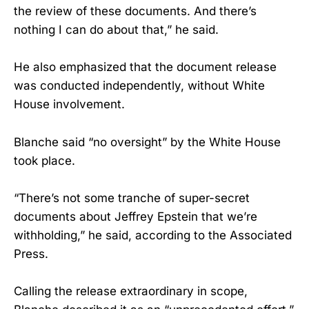
the review of these documents. And there’s
nothing I can do about that,” he said.
He also emphasized that the document release
was conducted independently, without White
House involvement.
Blanche said “no oversight” by the White House
took place.
“There’s not some tranche of super-secret
documents about Jeffrey Epstein that we’re
withholding,” he said, according to the Associated
Press.
Calling the release extraordinary in scope,