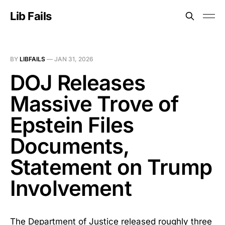
Lib Fails
BY
LIBFAILS
—
JAN 31, 2026
DOJ Releases
Massive Trove of
Epstein Files
Documents,
Statement on Trump
Involvement
The Department of Justice released roughly three