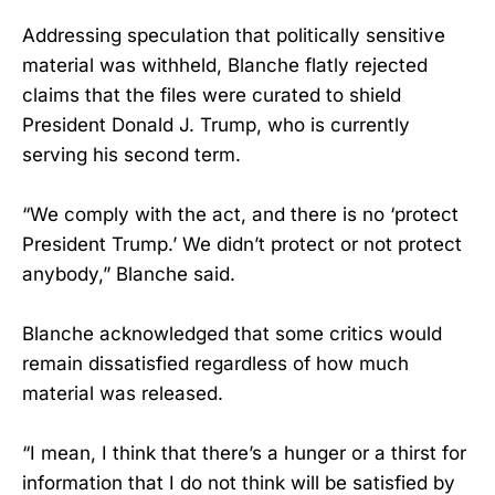
Addressing speculation that politically sensitive
material was withheld, Blanche flatly rejected
claims that the files were curated to shield
President Donald J. Trump, who is currently
serving his second term.
“We comply with the act, and there is no ‘protect
President Trump.’ We didn’t protect or not protect
anybody,” Blanche said.
Blanche acknowledged that some critics would
remain dissatisfied regardless of how much
material was released.
“I mean, I think that there’s a hunger or a thirst for
information that I do not think will be satisfied by