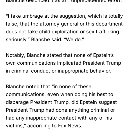
Blanche described it as an “unprecedented effort.”
“I take umbrage at the suggestion, which is totally
false, that the attorney general or this department
does not take child exploitation or sex trafficking
seriously,” Blanche said. “We do.”
Notably, Blanche stated that none of Epstein’s
own communications implicated President Trump
in criminal conduct or inappropriate behavior.
Blanche noted that “in none of these
communications, even when doing his best to
disparage President Trump, did Epstein suggest
President Trump had done anything criminal or
had any inappropriate contact with any of his
victims,” according to Fox News.