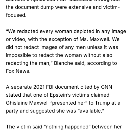
the document dump were extensive and victim-
focused.
“We redacted every woman depicted in any image
or video, with the exception of Ms. Maxwell. We
did not redact images of any men unless it was
impossible to redact the woman without also
redacting the man,” Blanche said, according to
Fox News.
A separate 2021 FBI document cited by CNN
stated that one of Epstein’s victims claimed
Ghislaine Maxwell “presented her” to Trump at a
party and suggested she was “available.”
The victim said “nothing happened” between her