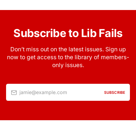
Subscribe to Lib Fails
Don’t miss out on the latest issues. Sign up
now to get access to the library of members-
only issues.
jamie@example.com
SUBSCRIBE