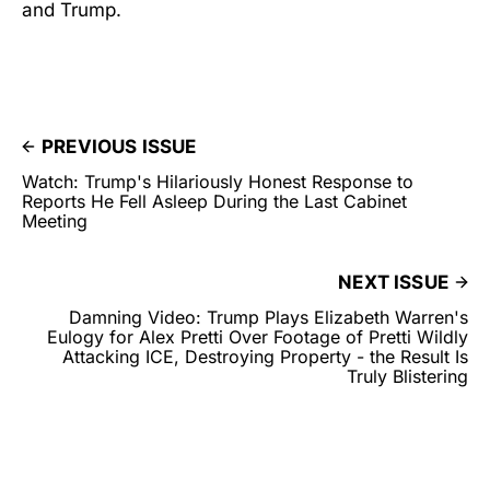
and Trump.
PREVIOUS ISSUE
Watch: Trump's Hilariously Honest Response to
Reports He Fell Asleep During the Last Cabinet
Meeting
NEXT ISSUE
Damning Video: Trump Plays Elizabeth Warren's
Eulogy for Alex Pretti Over Footage of Pretti Wildly
Attacking ICE, Destroying Property - the Result Is
Truly Blistering