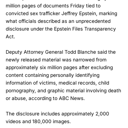
million pages of documents Friday tied to
convicted sex trafficker Jeffrey Epstein, marking
what officials described as an unprecedented
disclosure under the Epstein Files Transparency
Act.
Deputy Attorney General Todd Blanche said the
newly released material was narrowed from
approximately six million pages after excluding
content containing personally identifying
information of victims, medical records, child
pornography, and graphic material involving death
or abuse, according to ABC News.
The disclosure includes approximately 2,000
videos and 180,000 images.