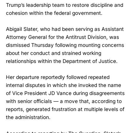
Trump’s leadership team to restore discipline and
cohesion within the federal government.
Abigail Slater, who had been serving as Assistant
Attorney General for the Antitrust Division, was
dismissed Thursday following mounting concerns
about her conduct and strained working
relationships within the Department of Justice.
Her departure reportedly followed repeated
internal disputes in which she invoked the name
of Vice President JD Vance during disagreements
with senior officials — a move that, according to
reports, generated frustration at multiple levels of
the administration.