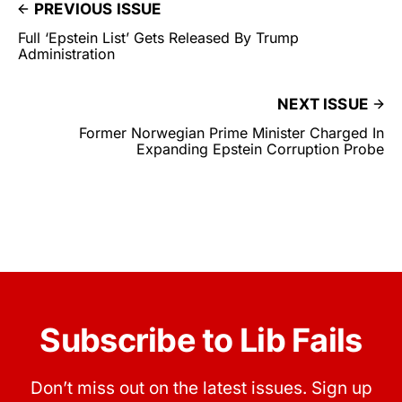
PREVIOUS ISSUE
Full ‘Epstein List’ Gets Released By Trump
Administration
NEXT ISSUE
Former Norwegian Prime Minister Charged In
Expanding Epstein Corruption Probe
Subscribe to Lib Fails
Don’t miss out on the latest issues. Sign up