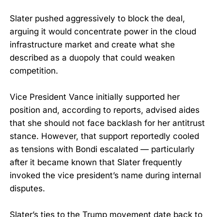
Slater pushed aggressively to block the deal,
arguing it would concentrate power in the cloud
infrastructure market and create what she
described as a duopoly that could weaken
competition.
Vice President Vance initially supported her
position and, according to reports, advised aides
that she should not face backlash for her antitrust
stance. However, that support reportedly cooled
as tensions with Bondi escalated — particularly
after it became known that Slater frequently
invoked the vice president’s name during internal
disputes.
Slater’s ties to the Trump movement date back to