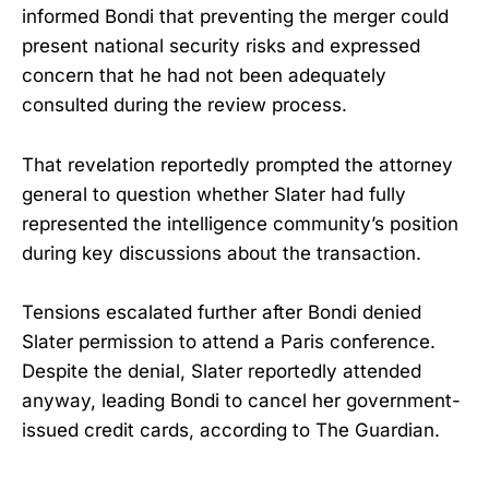
informed Bondi that preventing the merger could
present national security risks and expressed
concern that he had not been adequately
consulted during the review process.
That revelation reportedly prompted the attorney
general to question whether Slater had fully
represented the intelligence community’s position
during key discussions about the transaction.
Tensions escalated further after Bondi denied
Slater permission to attend a Paris conference.
Despite the denial, Slater reportedly attended
anyway, leading Bondi to cancel her government-
issued credit cards, according to The Guardian.