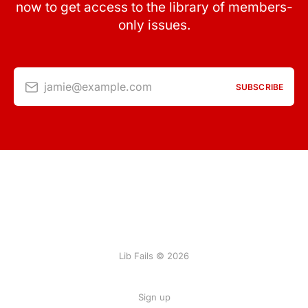
now to get access to the library of members-
only issues.
jamie@example.com
SUBSCRIBE
Lib Fails © 2026
Sign up