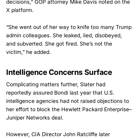
decisions,” GOP attorney Mike Davis noted on the
X platform.
“She went out of her way to knife too many Trump
admin colleagues. She leaked, lied, disobeyed,
and subverted. She got fired. She’s not the
victim,” he added.
Intelligence Concerns Surface
Complicating matters further, Slater had
reportedly assured Bondi last year that U.S.
intelligence agencies had not raised objections to
her effort to block the Hewlett Packard Enterprise–
Juniper Networks deal.
However, CIA Director John Ratcliffe later