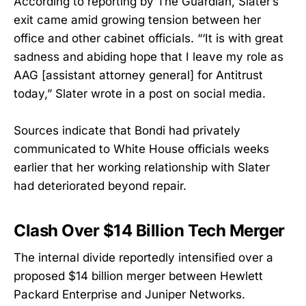
According to reporting by The Guardian, Slater’s
exit came amid growing tension between her
office and other cabinet officials. “‘It is with great
sadness and abiding hope that I leave my role as
AAG [assistant attorney general] for Antitrust
today,” Slater wrote in a post on social media.
Sources indicate that Bondi had privately
communicated to White House officials weeks
earlier that her working relationship with Slater
had deteriorated beyond repair.
Clash Over $14 Billion Tech Merger
The internal divide reportedly intensified over a
proposed $14 billion merger between Hewlett
Packard Enterprise and Juniper Networks.