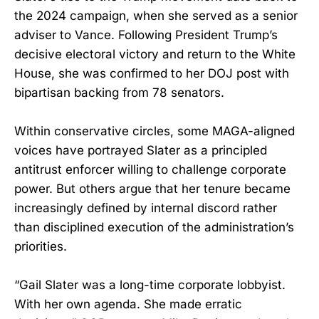
the 2024 campaign, when she served as a senior
adviser to Vance. Following President Trump’s
decisive electoral victory and return to the White
House, she was confirmed to her DOJ post with
bipartisan backing from 78 senators.
Within conservative circles, some MAGA-aligned
voices have portrayed Slater as a principled
antitrust enforcer willing to challenge corporate
power. But others argue that her tenure became
increasingly defined by internal discord rather
than disciplined execution of the administration’s
priorities.
“Gail Slater was a long-time corporate lobbyist.
With her own agenda. She made erratic