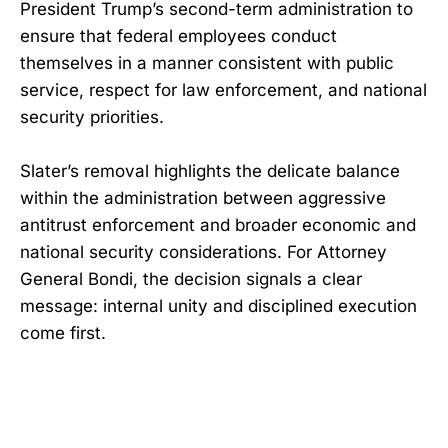
President Trump’s second-term administration to
ensure that federal employees conduct
themselves in a manner consistent with public
service, respect for law enforcement, and national
security priorities.
Slater’s removal highlights the delicate balance
within the administration between aggressive
antitrust enforcement and broader economic and
national security considerations. For Attorney
General Bondi, the decision signals a clear
message: internal unity and disciplined execution
come first.