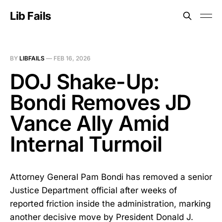
Lib Fails
BY
LIBFAILS
—
FEB 16, 2026
DOJ Shake-Up:
Bondi Removes JD
Vance Ally Amid
Internal Turmoil
Attorney General Pam Bondi has removed a senior
Justice Department official after weeks of
reported friction inside the administration, marking
another decisive move by President Donald J.