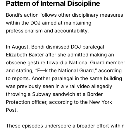
Pattern of Internal Discipline
Bondi’s action follows other disciplinary measures
within the DOJ aimed at maintaining
professionalism and accountability.
In August, Bondi dismissed DOJ paralegal
Elizabeth Baxter after she admitted making an
obscene gesture toward a National Guard member
and stating, “F—k the National Guard,” according
to reports. Another paralegal in the same building
was previously seen in a viral video allegedly
throwing a Subway sandwich at a Border
Protection officer, according to the New York
Post.
These episodes underscore a broader effort within