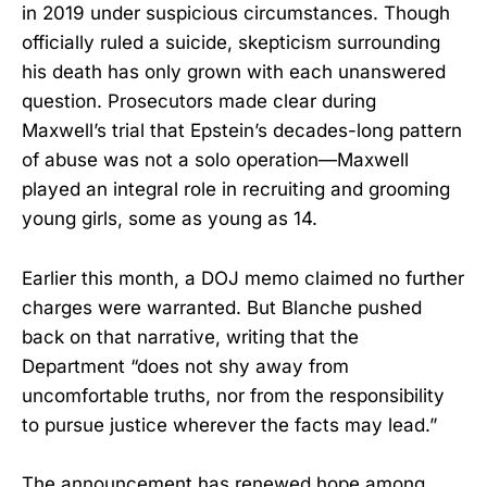
in 2019 under suspicious circumstances. Though
officially ruled a suicide, skepticism surrounding
his death has only grown with each unanswered
question. Prosecutors made clear during
Maxwell’s trial that Epstein’s decades-long pattern
of abuse was not a solo operation—Maxwell
played an integral role in recruiting and grooming
young girls, some as young as 14.
Earlier this month, a DOJ memo claimed no further
charges were warranted. But Blanche pushed
back on that narrative, writing that the
Department “does not shy away from
uncomfortable truths, nor from the responsibility
to pursue justice wherever the facts may lead.”
The announcement has renewed hope among