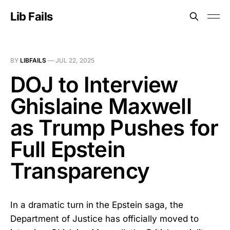
Lib Fails
BY
LIBFAILS
—
JUL 22, 2025
DOJ to Interview
Ghislaine Maxwell
as Trump Pushes for
Full Epstein
Transparency
In a dramatic turn in the Epstein saga, the
Department of Justice has officially moved to